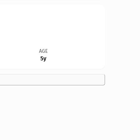
AGE
5y