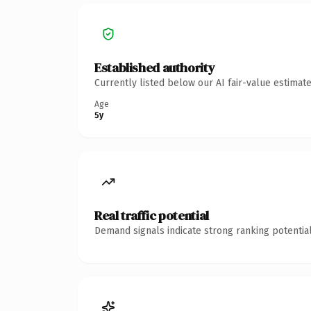
Established authority
Currently listed below our AI fair-value estima
Age
5y
Real traffic potential
Demand signals indicate strong ranking potential