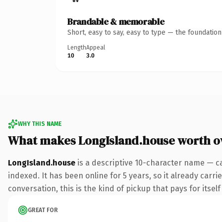
Brandable & memorable
Short, easy to say, easy to type — the foundatio
Length
Appeal
10
3.0
WHY THIS NAME
What makes LongIsland.house worth 
LongIsland.house
is a descriptive 10-character name — c
indexed. It has been online for 5 years, so it already carr
conversation, this is the kind of pickup that pays for itsel
GREAT FOR