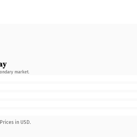
ay
condary market.
Prices in USD.