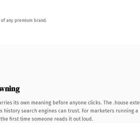
n of any premium brand.
owning
arries its own meaning before anyone clicks. The .house ext
ies history search engines can trust. For marketers running a 
f the first time someone reads it out loud.