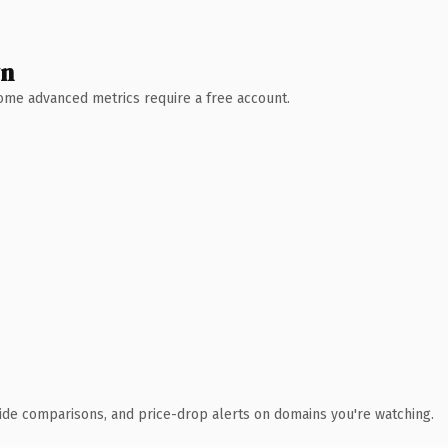
wn
 Some advanced metrics require a free account.
ide comparisons, and price-drop alerts on domains you're watching.