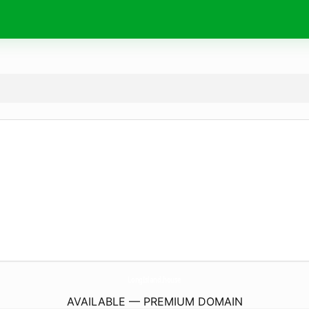
LongIsland.
house
AVAILABLE — PREMIUM DOMAIN