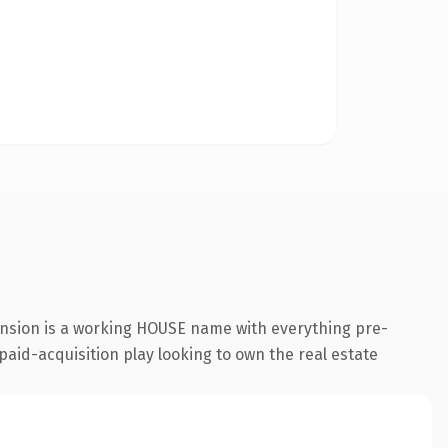
ension is a working HOUSE name with everything pre-
paid-acquisition play looking to own the real estate