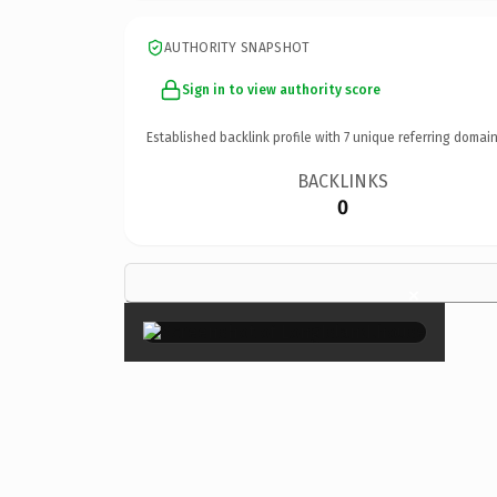
AUTHORITY SNAPSHOT
Sign in to view authority score
Established backlink profile with
7
unique referring domain
BACKLINKS
0
×