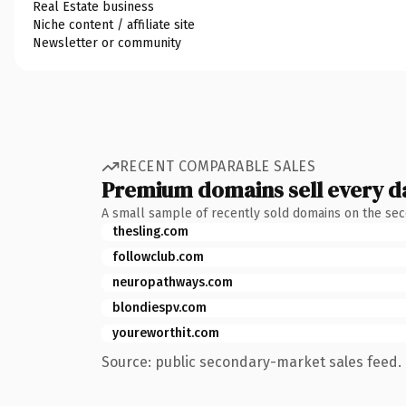
Real Estate business
Niche content / affiliate site
Newsletter or community
RECENT COMPARABLE SALES
Premium domains sell every d
A small sample of recently sold domains on the se
thesling.com
followclub.com
neuropathways.com
blondiespv.com
youreworthit.com
Source: public secondary-market sales feed. 