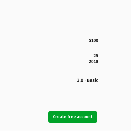
$100
25
2018
3.0 · Basic
Create free account