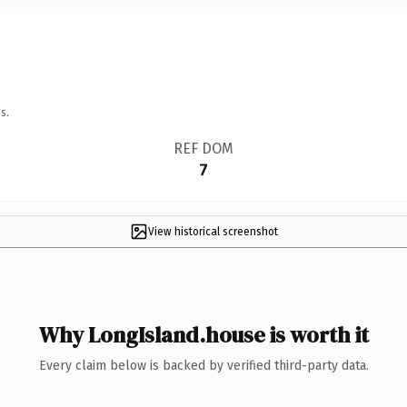
s.
REF DOM
7
View historical screenshot
Why LongIsland.house is worth it
Every claim below is backed by verified third-party data.