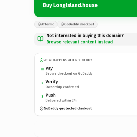
Buy LongIsland.house
Afternic
GoDaddy checkout
Not interested in buying this domain?
Browse relevant content instead
WHAT HAPPENS AFTER YOU BUY
Pay
Secure checkout on GoDaddy
Verify
2
Ownership confirmed
Push
3
Delivered within 24h
GoDaddy-protected checkout