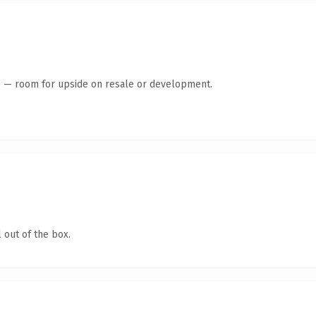
te — room for upside on resale or development.
 out of the box.