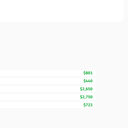
$801
$440
$2,650
$2,750
$723