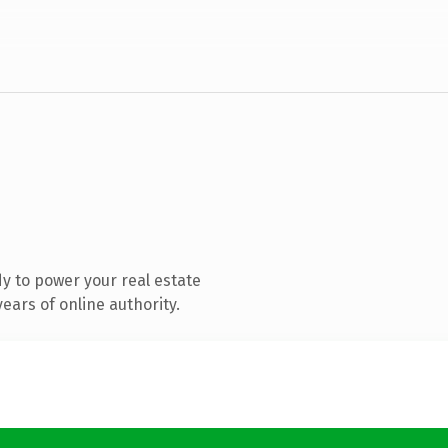
y to power your real estate
ears of online authority.