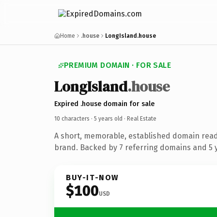
Home
.house
LongIsland.house
PREMIUM DOMAIN · FOR SALE
LongIsland
.house
Expired .house domain for sale
10 characters ·
5 years old
· Real Estate
A short, memorable, established domain read
brand. Backed by 7 referring domains and 5 y
BUY-IT-NOW
$100
USD