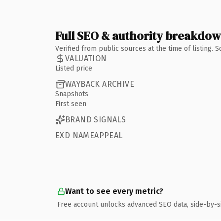
Full SEO & authority breakdo
Verified from public sources at the time of listing.
VALUATION
Listed price
WAYBACK ARCHIVE
Snapshots
First seen
BRAND SIGNALS
EXD NAMEAPPEAL
Want to see every metric?
Free account unlocks advanced SEO data, side-by-s