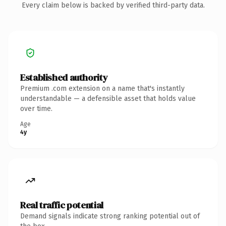
Every claim below is backed by verified third-party data.
Established authority
Premium .com extension on a name that's instantly
understandable — a defensible asset that holds value
over time.
Age
4y
Real traffic potential
Demand signals indicate strong ranking potential out of