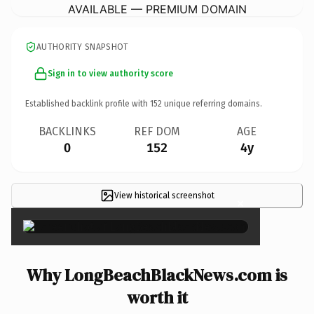
AVAILABLE — PREMIUM DOMAIN
AUTHORITY SNAPSHOT
Sign in to view authority score
Established backlink profile with
152
unique referring domains.
BACKLINKS
REF DOM
AGE
0
152
4y
View historical screenshot
×
Why LongBeachBlackNews.com is
worth it