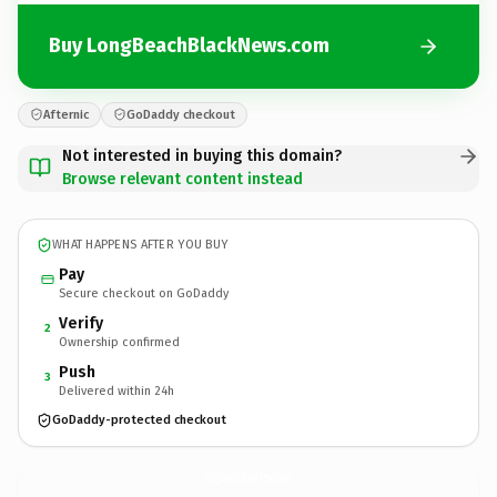
Buy LongBeachBlackNews.com
Afternic
GoDaddy checkout
Not interested in buying this domain?
Browse relevant content instead
WHAT HAPPENS AFTER YOU BUY
Pay
Secure checkout on GoDaddy
Verify
2
Ownership confirmed
Push
3
Delivered within 24h
GoDaddy-protected checkout
LongBeachBlackNews.
com