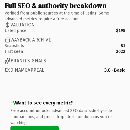
Full SEO & authority breakdown
Verified from public sources at the time of listing. Some
advanced metrics require a free account.
VALUATION
Listed price
$195
WAYBACK ARCHIVE
Snapshots
81
First seen
2022
BRAND SIGNALS
EXD NAMEAPPEAL
3.0 · Basic
Want to see every metric?
Free account unlocks advanced SEO data, side-by-side
comparisons, and price-drop alerts on domains you're
watching.