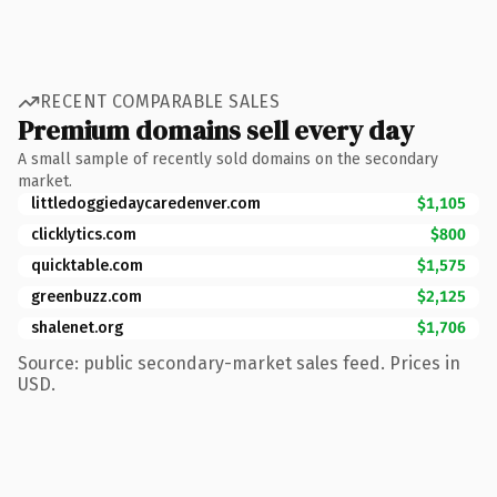
RECENT COMPARABLE SALES
Premium domains sell every day
A small sample of recently sold domains on the secondary
market.
littledoggiedaycaredenver.com
$1,105
clicklytics.com
$800
quicktable.com
$1,575
greenbuzz.com
$2,125
shalenet.org
$1,706
Source: public secondary-market sales feed. Prices in
USD.