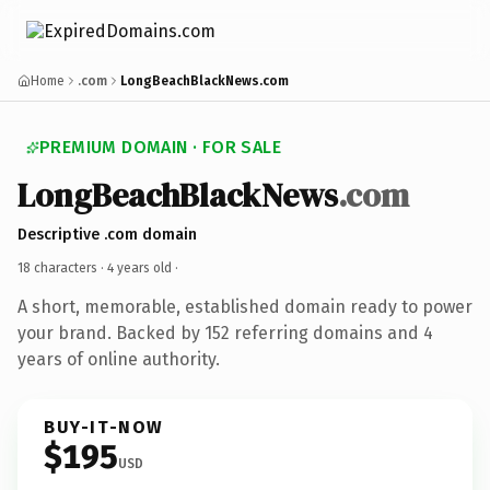
Home
.com
LongBeachBlackNews.com
PREMIUM DOMAIN · FOR SALE
LongBeachBlackNews
.com
Descriptive .com domain
18 characters ·
4 years old
·
A short, memorable, established domain ready to power
your brand. Backed by 152 referring domains and 4
years of online authority.
BUY-IT-NOW
$195
USD