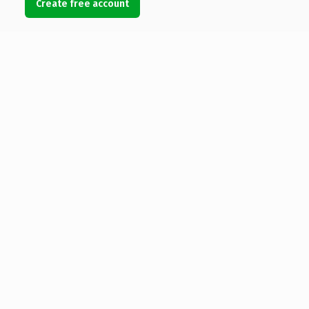
Create free account