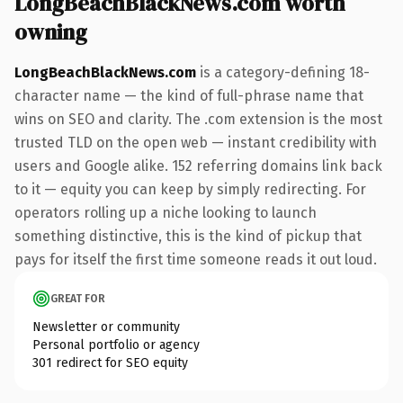
LongBeachBlackNews.com worth
owning
LongBeachBlackNews.com
is a category-defining 18-
character name — the kind of full-phrase name that
wins on SEO and clarity. The .com extension is the most
trusted TLD on the open web — instant credibility with
users and Google alike. 152 referring domains link back
to it — equity you can keep by simply redirecting. For
operators rolling up a niche looking to launch
something distinctive, this is the kind of pickup that
pays for itself the first time someone reads it out loud.
GREAT FOR
Newsletter or community
Personal portfolio or agency
301 redirect for SEO equity