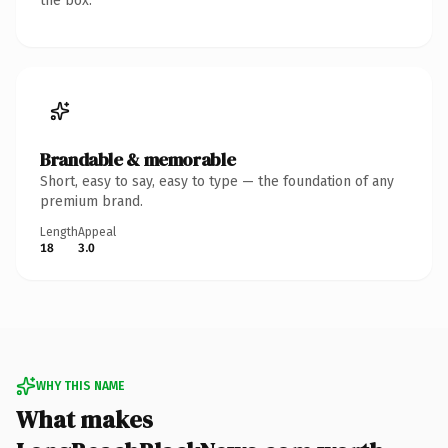
the box.
Brandable & memorable
Short, easy to say, easy to type — the foundation of any
premium brand.
Length
Appeal
18
3.0
WHY THIS NAME
What makes