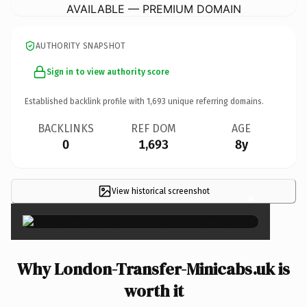
AVAILABLE — PREMIUM DOMAIN
AUTHORITY SNAPSHOT
Sign in to view authority score
Established backlink profile with
1,693
unique referring domains.
BACKLINKS
REF DOM
AGE
0
1,693
8y
View historical screenshot
×
Why London-Transfer-Minicabs.uk is
worth it