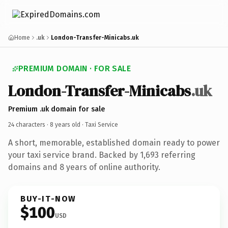
Home
.uk
London-Transfer-Minicabs.uk
PREMIUM DOMAIN · FOR SALE
London-Transfer-Minicabs
.uk
Premium .uk domain for sale
24 characters ·
8 years old
· Taxi Service
A short, memorable, established domain ready to power
your taxi service brand. Backed by 1,693 referring
domains and 8 years of online authority.
BUY-IT-NOW
$100
USD