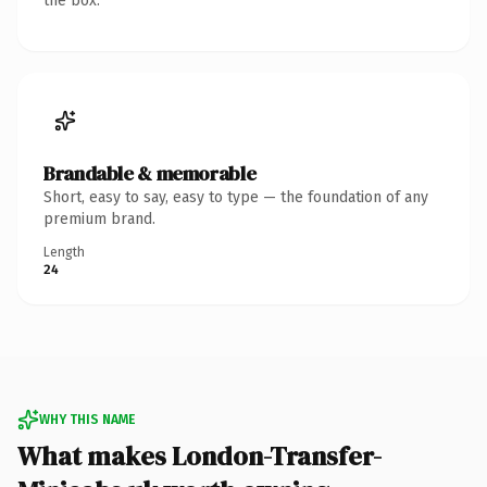
the box.
Brandable & memorable
Short, easy to say, easy to type — the foundation of any
premium brand.
Length
24
WHY THIS NAME
What makes London-Transfer-