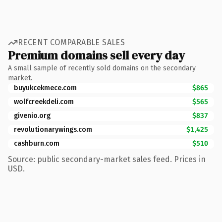
RECENT COMPARABLE SALES
Premium domains sell every day
A small sample of recently sold domains on the secondary
market.
buyukcekmece.com
$865
wolfcreekdeli.com
$565
givenio.org
$837
revolutionarywings.com
$1,425
cashburn.com
$510
Source: public secondary-market sales feed. Prices in
USD.