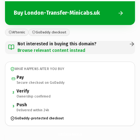
Buy London-Transfer-Minicabs.uk
Afternic
GoDaddy checkout
Not interested in buying this domain?
Browse relevant content instead
WHAT HAPPENS AFTER YOU BUY
Pay
Secure checkout on GoDaddy
Verify
2
Ownership confirmed
Push
3
Delivered within 24h
GoDaddy-protected checkout
London-Transfer-Minicabs.
uk