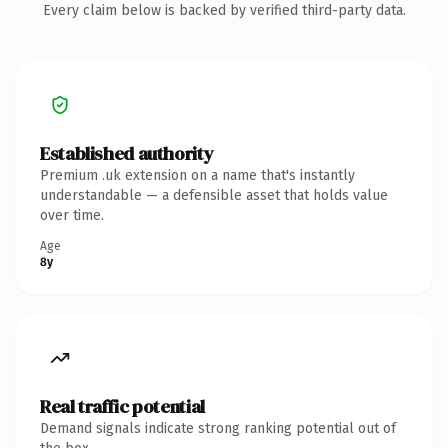
Every claim below is backed by verified third-party data.
Established authority
Premium .uk extension on a name that's instantly
understandable — a defensible asset that holds value
over time.
Age
8y
Real traffic potential
Demand signals indicate strong ranking potential out of