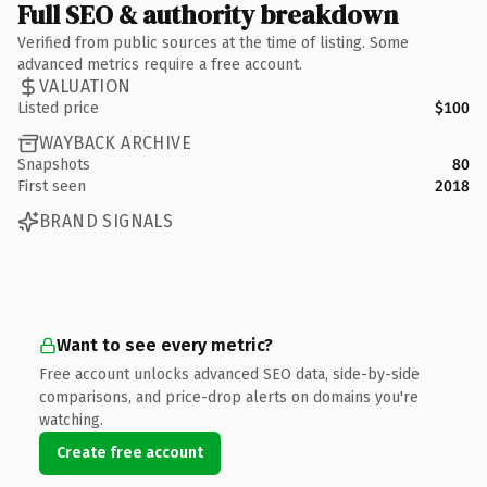
Full SEO & authority breakdown
Verified from public sources at the time of listing. Some
advanced metrics require a free account.
VALUATION
Listed price
$100
WAYBACK ARCHIVE
Snapshots
80
First seen
2018
BRAND SIGNALS
Want to see every metric?
Free account unlocks advanced SEO data, side-by-side
comparisons, and price-drop alerts on domains you're
watching.
Create free account