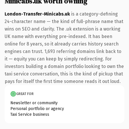
Minicabs.uk worth owning
London-Transfer-Minicabs.uk
is a category-defining
24-character name — the kind of full-phrase name that
wins on SEO and clarity. The .uk extension is a working
UK name with everything pre-indexed. It has been
online for 8 years, so it already carries history search
engines can trust. 1,693 referring domains link back to
it — equity you can keep by simply redirecting. For
investors building a domain portfolio looking to own the
taxi service conversation, this is the kind of pickup that
pays for itself the first time someone reads it out loud.
GREAT FOR
Newsletter or community
Personal portfolio or agency
Taxi Service business