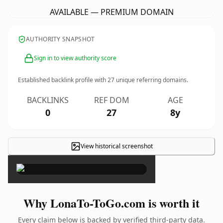
AVAILABLE — PREMIUM DOMAIN
AUTHORITY SNAPSHOT
Sign in to view authority score
Established backlink profile with
27
unique referring domains.
BACKLINKS
REF DOM
AGE
0
27
8y
View historical screenshot
×
Why LonaTo-ToGo.com is worth it
Every claim below is backed by verified third-party data.