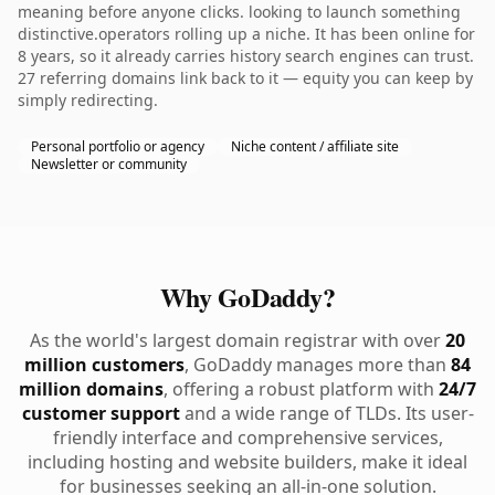
meaning before anyone clicks. looking to launch something
distinctive.operators rolling up a niche. It has been online for
8 years, so it already carries history search engines can trust.
27 referring domains link back to it — equity you can keep by
simply redirecting.
Personal portfolio or agency
Niche content / affiliate site
Newsletter or community
Why GoDaddy?
As the world's largest domain registrar with over
20
million customers
, GoDaddy manages more than
84
million domains
, offering a robust platform with
24/7
customer support
and a wide range of TLDs. Its user-
friendly interface and comprehensive services,
including hosting and website builders, make it ideal
for businesses seeking an all-in-one solution.