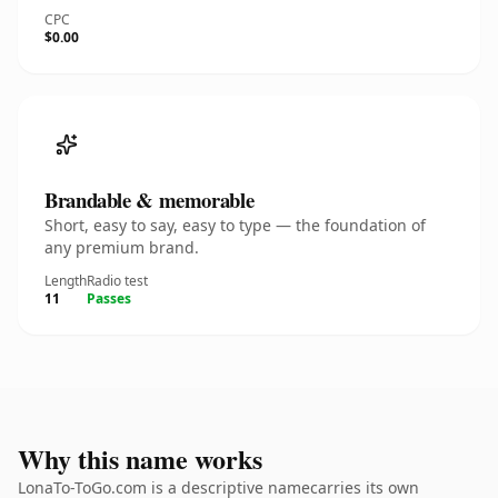
CPC
$0.00
Brandable & memorable
Short, easy to say, easy to type — the foundation of
any premium brand.
Length
Radio test
11
Passes
Why this name works
LonaTo-ToGo.com is a descriptive namecarries its own