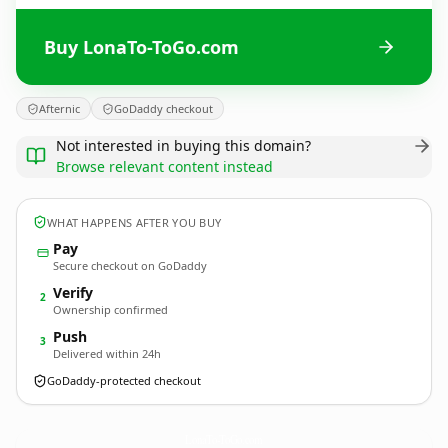
Buy LonaTo-ToGo.com
Afternic
GoDaddy checkout
Not interested in buying this domain?
Browse relevant content instead
WHAT HAPPENS AFTER YOU BUY
Pay
Secure checkout on GoDaddy
Verify
2
Ownership confirmed
Push
3
Delivered within 24h
GoDaddy-protected checkout
LonaTo-ToGo.
com