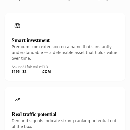
Smart investment
Premium .com extension on a name that's instantly
understandable — a defensible asset that holds value
over time.
Asking
AI fair value
TLD
$195
$2
.COM
Real traffic potential
Demand signals indicate strong ranking potential out
of the box.