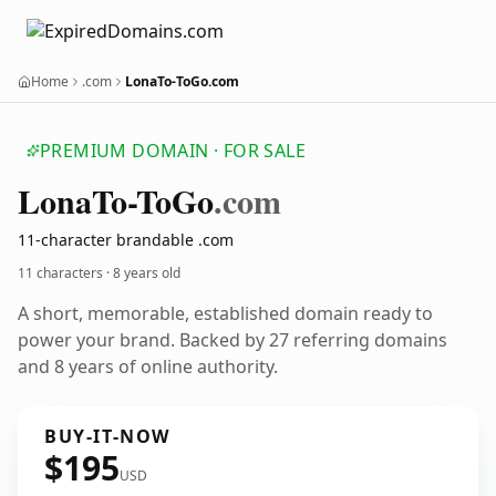
Home
.com
LonaTo-ToGo.com
PREMIUM DOMAIN · FOR SALE
Lona
To-To
Go
.com
11-character brandable .com
11 characters ·
8 years old
A short, memorable, established domain ready to
power your brand. Backed by 27 referring domains
and 8 years of online authority.
BUY-IT-NOW
$195
USD