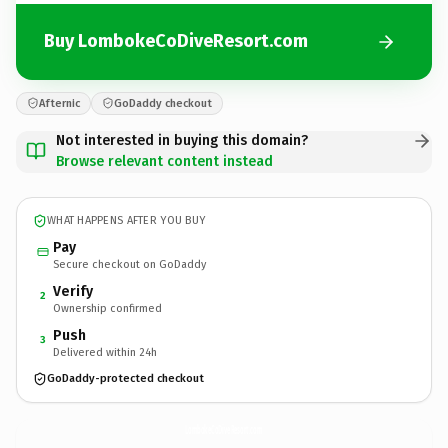
Buy LombokeCoDiveResort.com
Afternic
GoDaddy checkout
Not interested in buying this domain?
Browse relevant content instead
WHAT HAPPENS AFTER YOU BUY
Pay
Secure checkout on GoDaddy
Verify
2
Ownership confirmed
Push
3
Delivered within 24h
GoDaddy-protected checkout
LombokeCoDiveResort.
com