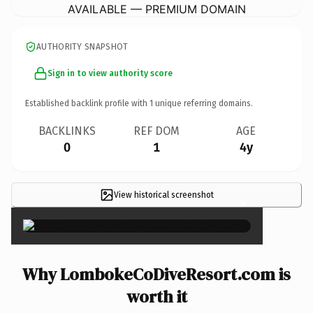
AVAILABLE — PREMIUM DOMAIN
AUTHORITY SNAPSHOT
Sign in to view authority score
Established backlink profile with
1
unique referring domains.
BACKLINKS
REF DOM
AGE
0
1
4y
View historical screenshot
×
Why LombokeCoDiveResort.com is
worth it