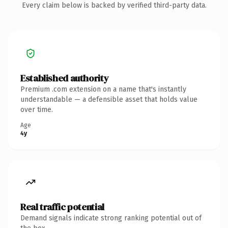
Every claim below is backed by verified third-party data.
Established authority
Premium .com extension on a name that's instantly
understandable — a defensible asset that holds value
over time.
Age
4y
Real traffic potential
Demand signals indicate strong ranking potential out of