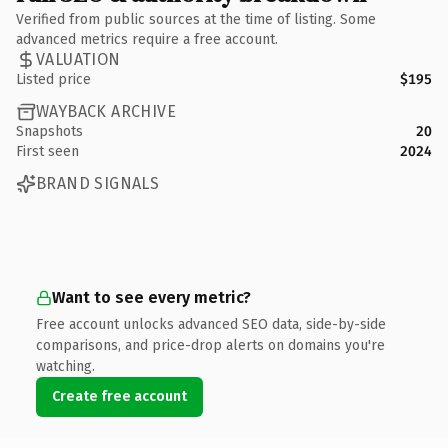
Verified from public sources at the time of listing. Some
advanced metrics require a free account.
VALUATION
Listed price
$195
WAYBACK ARCHIVE
Snapshots
20
First seen
2024
BRAND SIGNALS
Want to see every metric?
Free account unlocks advanced SEO data, side-by-side
comparisons, and price-drop alerts on domains you're
watching.
Create free account