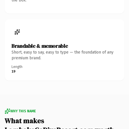
the box.
Brandable & memorable
Short, easy to say, easy to type — the foundation of any
premium brand.
Length
19
WHY THIS NAME
What makes