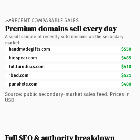
RECENT COMPARABLE SALES
Premium domains sell every day
A small sample of recently sold domains on the secondary
market.
handmadegifts.com
$550
biospear.com
$485
fullturndiscs.com
$410
1bed.com
$521
punahele.com
$480
Source: public secondary-market sales feed. Prices in
USD.
Full SEO & authority breakdown