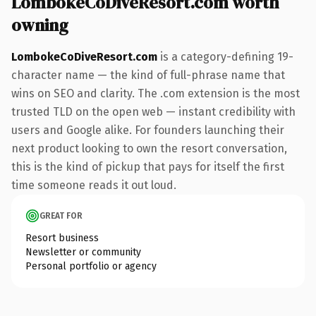
LombokeCoDiveResort.com worth
owning
LombokeCoDiveResort.com
is a category-defining 19-
character name — the kind of full-phrase name that
wins on SEO and clarity. The .com extension is the most
trusted TLD on the open web — instant credibility with
users and Google alike. For founders launching their
next product looking to own the resort conversation,
this is the kind of pickup that pays for itself the first
time someone reads it out loud.
GREAT FOR
Resort business
Newsletter or community
Personal portfolio or agency