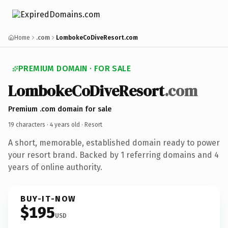
Home
.com
LombokeCoDiveResort.com
PREMIUM DOMAIN · FOR SALE
LombokeCoDiveResort
.com
Premium .com domain for sale
19 characters ·
4 years old
· Resort
A short, memorable, established domain ready to power
your resort brand. Backed by 1 referring domains and 4
years of online authority.
BUY-IT-NOW
$195
USD