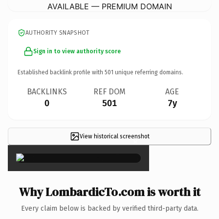
AVAILABLE — PREMIUM DOMAIN
AUTHORITY SNAPSHOT
Sign in to view authority score
Established backlink profile with
501
unique referring domains.
BACKLINKS
REF DOM
AGE
0
501
7y
View historical screenshot
×
Why LombardicTo.com is worth it
Every claim below is backed by verified third-party data.