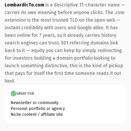
LombardicTo.com
is a descriptive 11-character name —
carries its own meaning before anyone clicks. The .com
extension is the most trusted TLD on the open web —
instant credibility with users and Google alike. It has
been online for 7 years, so it already carries history
search engines can trust. 501 referring domains link
back to it — equity you can keep by simply redirecting.
For investors building a domain portfolio looking to
launch something distinctive, this is the kind of pickup
that pays for itself the first time someone reads it out
loud.
GREAT FOR
Newsletter or community
Personal portfolio or agency
Niche content / affiliate site