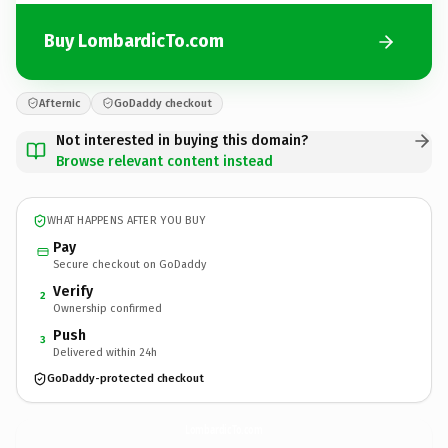
Buy LombardicTo.com
Afternic
GoDaddy checkout
Not interested in buying this domain?
Browse relevant content instead
WHAT HAPPENS AFTER YOU BUY
Pay
Secure checkout on GoDaddy
Verify
2
Ownership confirmed
Push
3
Delivered within 24h
GoDaddy-protected checkout
LombardicTo.
com