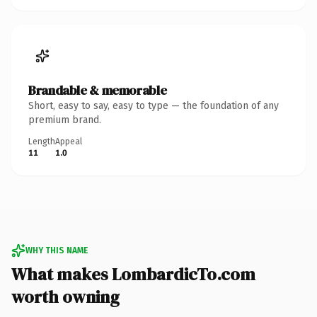
Brandable & memorable
Short, easy to say, easy to type — the foundation of any
premium brand.
Length
Appeal
11
1.0
WHY THIS NAME
What makes LombardicTo.com
worth owning