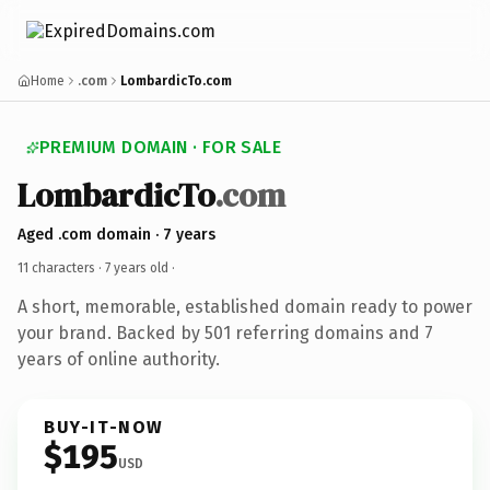
Home
.com
LombardicTo.com
PREMIUM DOMAIN · FOR SALE
LombardicTo
.com
Aged .com domain · 7 years
11 characters ·
7 years old
·
A short, memorable, established domain ready to power
your brand. Backed by 501 referring domains and 7
years of online authority.
BUY-IT-NOW
$195
USD