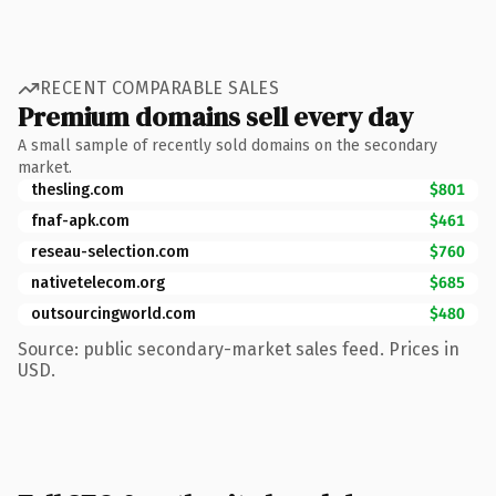
RECENT COMPARABLE SALES
Premium domains sell every day
A small sample of recently sold domains on the secondary
market.
thesling.com
$801
fnaf-apk.com
$461
reseau-selection.com
$760
nativetelecom.org
$685
outsourcingworld.com
$480
Source: public secondary-market sales feed. Prices in
USD.