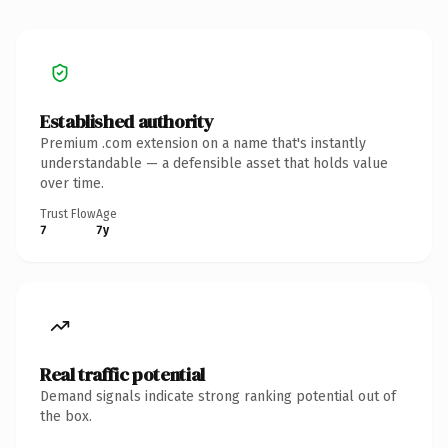
Established authority
Premium .com extension on a name that's instantly
understandable — a defensible asset that holds value
over time.
Trust Flow
Age
7
7y
Real traffic potential
Demand signals indicate strong ranking potential out of
the box.