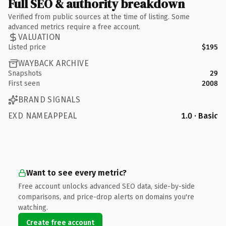
Full SEO & authority breakdown
Verified from public sources at the time of listing. Some
advanced metrics require a free account.
VALUATION
Listed price
$195
WAYBACK ARCHIVE
Snapshots
29
First seen
2008
BRAND SIGNALS
EXD NAMEAPPEAL
1.0 · Basic
Want to see every metric?
Free account unlocks advanced SEO data, side-by-side
comparisons, and price-drop alerts on domains you're
watching.
Create free account