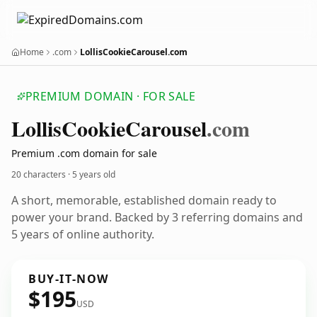
Home
.com
LollisCookieCarousel.com
PREMIUM DOMAIN · FOR SALE
Lollis
Cookie
Carousel
.com
Premium .com domain for sale
20 characters ·
5 years old
A short, memorable, established domain ready to
power your brand. Backed by 3 referring domains and
5 years of online authority.
BUY-IT-NOW
$195
USD