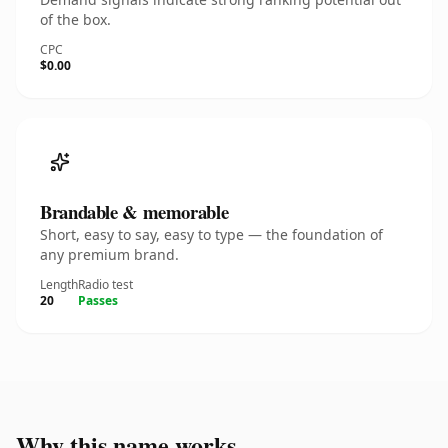
of the box.
CPC
$0.00
Brandable & memorable
Short, easy to say, easy to type — the foundation of
any premium brand.
Length
Radio test
20
Passes
Why this name works