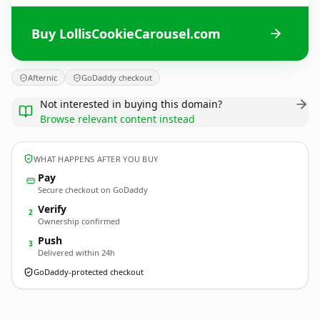
Buy LollisCookieCarousel.com
Afternic
GoDaddy checkout
Not interested in buying this domain?
Browse relevant content instead
WHAT HAPPENS AFTER YOU BUY
Pay
Secure checkout on GoDaddy
Verify
2
Ownership confirmed
Push
3
Delivered within 24h
GoDaddy-protected checkout
LollisCookieCarousel.
com