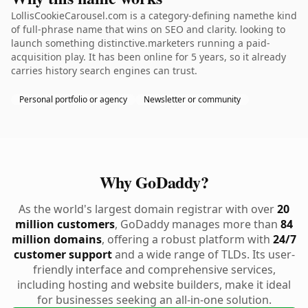
LollisCookieCarousel.com is a category-defining namethe kind
of full-phrase name that wins on SEO and clarity. looking to
launch something distinctive.marketers running a paid-
acquisition play. It has been online for 5 years, so it already
carries history search engines can trust.
Personal portfolio or agency
Newsletter or community
Why GoDaddy?
As the world's largest domain registrar with over
20
million customers
, GoDaddy manages more than
84
million domains
, offering a robust platform with
24/7
customer support
and a wide range of TLDs. Its user-
friendly interface and comprehensive services,
including hosting and website builders, make it ideal
for businesses seeking an all-in-one solution.