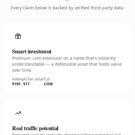
Every claim below is backed by verified third-party data.
Smart investment
Premium .com extension on a name that's instantly
understandable — a defensible asset that holds value
over time.
Asking
AI fair value
TLD
$195
$17
.COM
Real traffic potential
Demand signals indicate strong ranking potential out