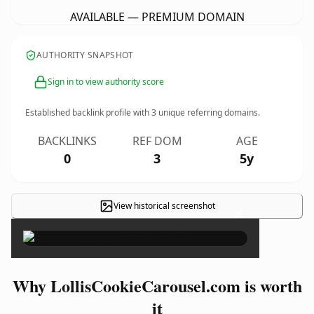
AVAILABLE — PREMIUM DOMAIN
AUTHORITY SNAPSHOT
Sign in to view authority score
Established backlink profile with
3
unique referring domains.
BACKLINKS
REF DOM
AGE
0
3
5y
View historical screenshot
×
Why LollisCookieCarousel.com is worth
it