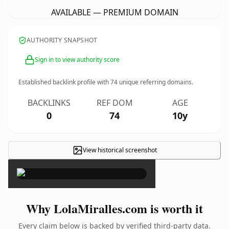
AVAILABLE — PREMIUM DOMAIN
AUTHORITY SNAPSHOT
Sign in to view authority score
Established backlink profile with
74
unique referring domains.
BACKLINKS
REF DOM
AGE
0
74
10y
View historical screenshot
×
Why LolaMiralles.com is worth it
Every claim below is backed by verified third-party data.