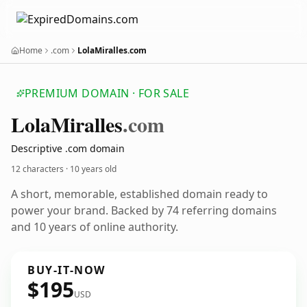
Home
.com
LolaMiralles.com
PREMIUM DOMAIN · FOR SALE
Lola
Miralles
.com
Descriptive .com domain
12 characters ·
10 years old
A short, memorable, established domain ready to
power your brand. Backed by 74 referring domains
and 10 years of online authority.
BUY-IT-NOW
$195
USD