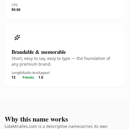
CPC
$0.00
Brandable & memorable
Short, easy to say, easy to type — the foundation of
any premium brand.
Length
Radio test
Appeal
12
Passes
1.0
Why this name works
LolaMiralles.com is a descriptive namecarries its own