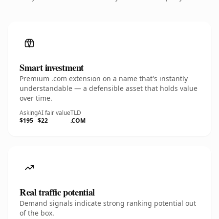
Smart investment
Premium .com extension on a name that's instantly
understandable — a defensible asset that holds value
over time.
Asking
AI fair value
TLD
$195
$22
.COM
Real traffic potential
Demand signals indicate strong ranking potential out
of the box.