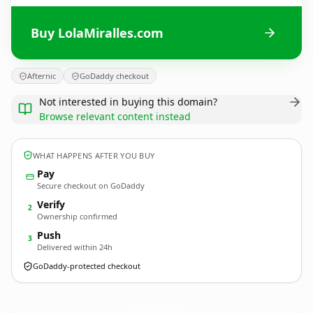
Buy LolaMiralles.com
Afternic
GoDaddy checkout
Not interested in buying this domain?
Browse relevant content instead
WHAT HAPPENS AFTER YOU BUY
Pay
Secure checkout on GoDaddy
Verify
2
Ownership confirmed
Push
3
Delivered within 24h
GoDaddy-protected checkout
LolaMiralles.
com