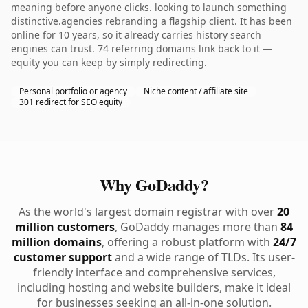
meaning before anyone clicks. looking to launch something
distinctive.agencies rebranding a flagship client. It has been
online for 10 years, so it already carries history search
engines can trust. 74 referring domains link back to it —
equity you can keep by simply redirecting.
Personal portfolio or agency
Niche content / affiliate site
301 redirect for SEO equity
Why GoDaddy?
As the world's largest domain registrar with over
20
million customers
, GoDaddy manages more than
84
million domains
, offering a robust platform with
24/7
customer support
and a wide range of TLDs. Its user-
friendly interface and comprehensive services,
including hosting and website builders, make it ideal
for businesses seeking an all-in-one solution.