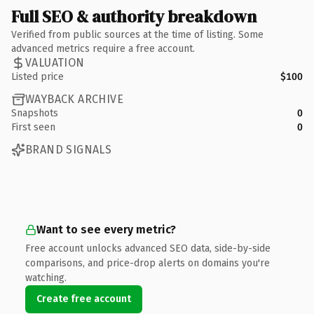
Full SEO & authority breakdown
Verified from public sources at the time of listing. Some
advanced metrics require a free account.
VALUATION
Listed price
$100
WAYBACK ARCHIVE
Snapshots
0
First seen
0
BRAND SIGNALS
Want to see every metric?
Free account unlocks advanced SEO data, side-by-side
comparisons, and price-drop alerts on domains you're
watching.
Create free account