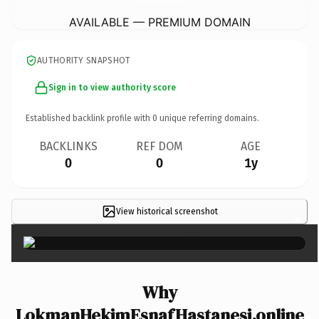
AVAILABLE — PREMIUM DOMAIN
AUTHORITY SNAPSHOT
Sign in to view authority score
Established backlink profile with
0
unique referring domains.
BACKLINKS
REF DOM
AGE
0
0
1y
View historical screenshot
×
Why
LokmanHekimEsnafHastanesi.online