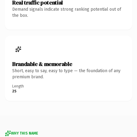
Real traffic potential
Demand signals indicate strong ranking potential out of
the box.
Brandable & memorable
Short, easy to say, easy to type — the foundation of any
premium brand.
Length
25
WHY THIS NAME