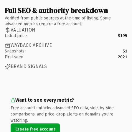
Full SEO & authority breakdown
Verified from public sources at the time of listing. Some
advanced metrics require a free account.
VALUATION
Listed price
$195
WAYBACK ARCHIVE
Snapshots
51
First seen
2021
BRAND SIGNALS
Want to see every metric?
Free account unlocks advanced SEO data, side-by-side
comparisons, and price-drop alerts on domains you're
watching.
Create free account