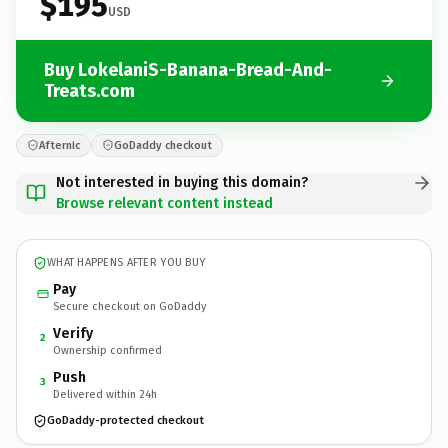
$195
USD
Buy LokelaniS-Banana-Bread-And-
Treats.com
Afternic
GoDaddy checkout
Not interested in buying this domain?
Browse relevant content instead
WHAT HAPPENS AFTER YOU BUY
Pay
Secure checkout on GoDaddy
Verify
2
Ownership confirmed
Push
3
Delivered within 24h
GoDaddy-protected checkout