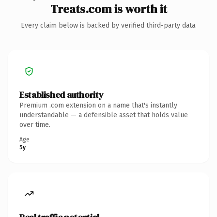
Treats.com is worth it
Every claim below is backed by verified third-party data.
Established authority
Premium .com extension on a name that's instantly
understandable — a defensible asset that holds value
over time.
Age
5y