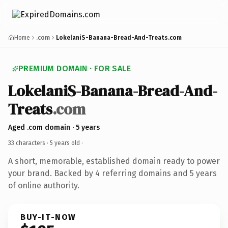
Home
.com
LokelaniS-Banana-Bread-And-Treats.com
PREMIUM DOMAIN · FOR SALE
LokelaniS-Banana-Bread-And-
Treats
.com
Aged .com domain · 5 years
33 characters ·
5 years old
·
A short, memorable, established domain ready to power
your brand. Backed by 4 referring domains and 5 years
of online authority.
BUY-IT-NOW