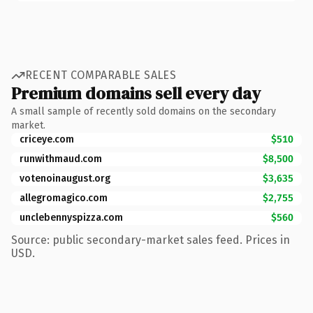
RECENT COMPARABLE SALES
Premium domains sell every day
A small sample of recently sold domains on the secondary
market.
criceye.com
$510
runwithmaud.com
$8,500
votenoinaugust.org
$3,635
allegromagico.com
$2,755
unclebennyspizza.com
$560
Source: public secondary-market sales feed. Prices in
USD.