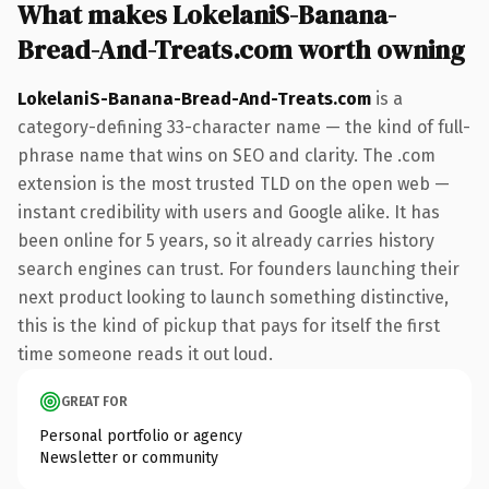
What makes LokelaniS-Banana-
Bread-And-Treats.com worth owning
LokelaniS-Banana-Bread-And-Treats.com
is a
category-defining 33-character name — the kind of full-
phrase name that wins on SEO and clarity. The .com
extension is the most trusted TLD on the open web —
instant credibility with users and Google alike. It has
been online for 5 years, so it already carries history
search engines can trust. For founders launching their
next product looking to launch something distinctive,
this is the kind of pickup that pays for itself the first
time someone reads it out loud.
GREAT FOR
Personal portfolio or agency
Newsletter or community