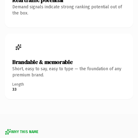
Real traffic potential
Demand signals indicate strong ranking potential out of
the box.
Brandable & memorable
Short, easy to say, easy to type — the foundation of any
premium brand.
Length
33
WHY THIS NAME