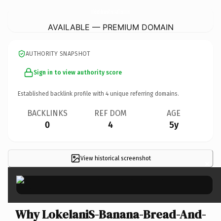
LokelaniS-Banana-Bread-And-Treats.
com
AVAILABLE — PREMIUM DOMAIN
AUTHORITY SNAPSHOT
Sign in to view authority score
Established backlink profile with
4
unique referring domains.
BACKLINKS
REF DOM
AGE
0
4
5y
View historical screenshot
×
Why LokelaniS-Banana-Bread-And-