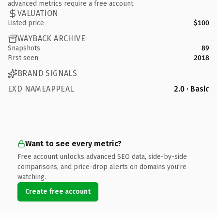
advanced metrics require a free account.
VALUATION
Listed price
$100
WAYBACK ARCHIVE
Snapshots
89
First seen
2018
BRAND SIGNALS
EXD NAMEAPPEAL
2.0 · Basic
Want to see every metric?
Free account unlocks advanced SEO data, side-by-side
comparisons, and price-drop alerts on domains you're
watching.
Create free account