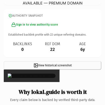
AVAILABLE — PREMIUM DOMAIN
AUTHORITY SNAPSHOT
Sign in to view authority score
Established backlink profile with
22
unique referring domains.
BACKLINKS
REF DOM
AGE
0
22
6y
View historical screenshot
×
Why lokal.guide is worth it
Every claim below is backed by verified third-party data.