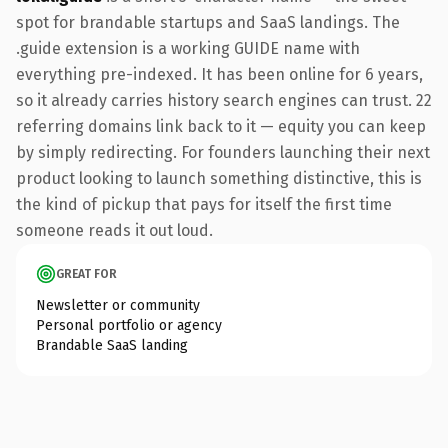
spot for brandable startups and SaaS landings. The
.guide extension is a working GUIDE name with
everything pre-indexed. It has been online for 6 years,
so it already carries history search engines can trust. 22
referring domains link back to it — equity you can keep
by simply redirecting. For founders launching their next
product looking to launch something distinctive, this is
the kind of pickup that pays for itself the first time
someone reads it out loud.
GREAT FOR
Newsletter or community
Personal portfolio or agency
Brandable SaaS landing