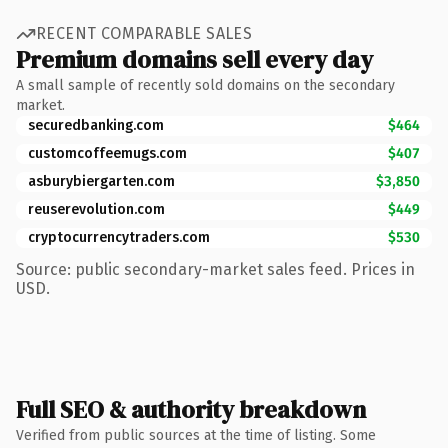
RECENT COMPARABLE SALES
Premium domains sell every day
A small sample of recently sold domains on the secondary
market.
securedbanking.com
$464
customcoffeemugs.com
$407
asburybiergarten.com
$3,850
reuserevolution.com
$449
cryptocurrencytraders.com
$530
Source: public secondary-market sales feed. Prices in
USD.
Full SEO & authority breakdown
Verified from public sources at the time of listing. Some