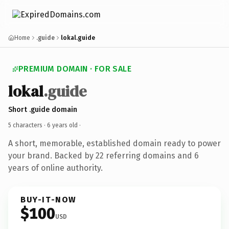
Home
.guide
lokal.guide
PREMIUM DOMAIN · FOR SALE
lokal
.guide
Short .guide domain
5 characters ·
6 years old
·
A short, memorable, established domain ready to power
your brand. Backed by 22 referring domains and 6
years of online authority.
BUY-IT-NOW
$100
USD