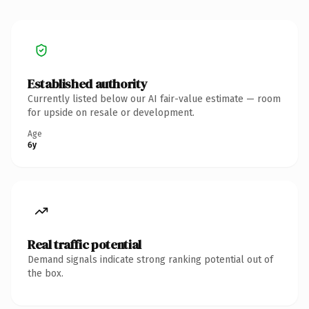
Established authority
Currently listed below our AI fair-value estimate — room
for upside on resale or development.
Age
6y
Real traffic potential
Demand signals indicate strong ranking potential out of
the box.