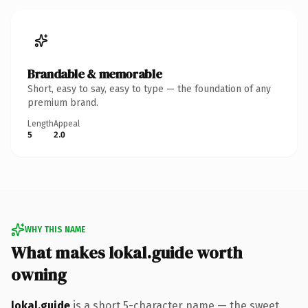
Brandable & memorable
Short, easy to say, easy to type — the foundation of any
premium brand.
Length
Appeal
5
2.0
WHY THIS NAME
What makes lokal.guide worth
owning
lokal.guide
is a short 5-character name — the sweet