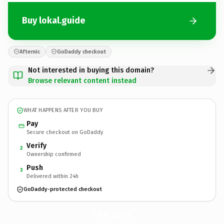
Buy lokal.guide
Afternic
GoDaddy checkout
Not interested in buying this domain?
Browse relevant content instead
WHAT HAPPENS AFTER YOU BUY
Pay
Secure checkout on GoDaddy
Verify
2
Ownership confirmed
Push
3
Delivered within 24h
GoDaddy-protected checkout
lokal.
guide