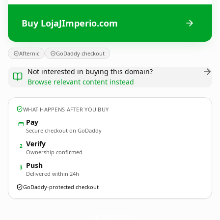
Buy LojaJImperio.com
Afternic
GoDaddy checkout
Not interested in buying this domain?
Browse relevant content instead
WHAT HAPPENS AFTER YOU BUY
Pay
Secure checkout on GoDaddy
Verify
2
Ownership confirmed
Push
3
Delivered within 24h
GoDaddy-protected checkout
LojaJImperio.
com