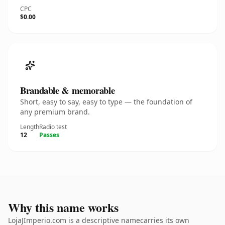
CPC
$0.00
Brandable & memorable
Short, easy to say, easy to type — the foundation of
any premium brand.
Length
Radio test
12
Passes
Why this name works
LojaJImperio.com is a descriptive namecarries its own