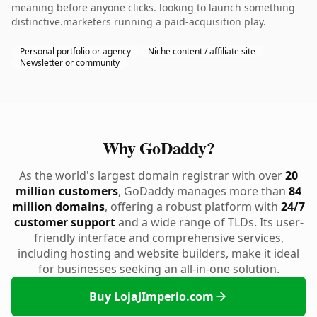
meaning before anyone clicks. looking to launch something
distinctive.marketers running a paid-acquisition play.
Personal portfolio or agency
Niche content / affiliate site
Newsletter or community
Why GoDaddy?
As the world's largest domain registrar with over
20
million customers
, GoDaddy manages more than
84
million domains
, offering a robust platform with
24/7
customer support
and a wide range of TLDs. Its user-
friendly interface and comprehensive services,
including hosting and website builders, make it ideal
for businesses seeking an all-in-one solution.
Buy LojaJImperio.com