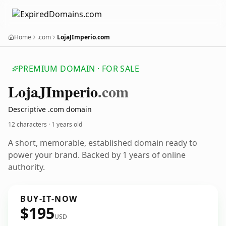
Home
.com
LojaJImperio.com
PREMIUM DOMAIN · FOR SALE
Loja
JImperio
.com
Descriptive .com domain
12 characters ·
1 years old
A short, memorable, established domain ready to
power your brand. Backed by 1 years of online
authority.
BUY-IT-NOW
$195
USD