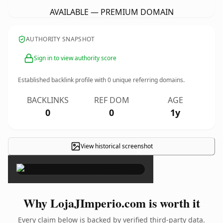
AVAILABLE — PREMIUM DOMAIN
AUTHORITY SNAPSHOT
Sign in to view authority score
Established backlink profile with
0
unique referring domains.
BACKLINKS
REF DOM
AGE
0
0
1y
View historical screenshot
×
Why LojaJImperio.com is worth it
Every claim below is backed by verified third-party data.