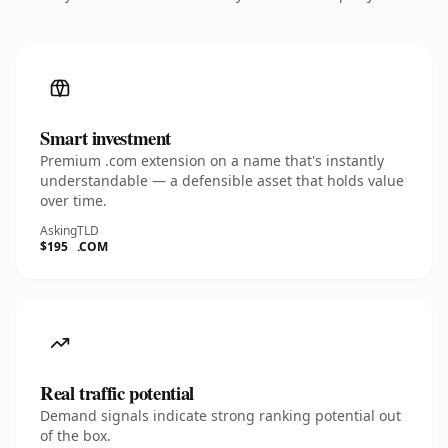
Smart investment
Premium .com extension on a name that's instantly
understandable — a defensible asset that holds value
over time.
Asking
TLD
$195
.COM
Real traffic potential
Demand signals indicate strong ranking potential out
of the box.