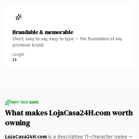
Brandable & memorable
Short, easy to say, easy to type — the foundation of any
premium brand.
Length
11
WHY THIS NAME
What makes LojaCasa24H.com worth
owning
LojaCasa24H.com
is a descriptive 11-character name —