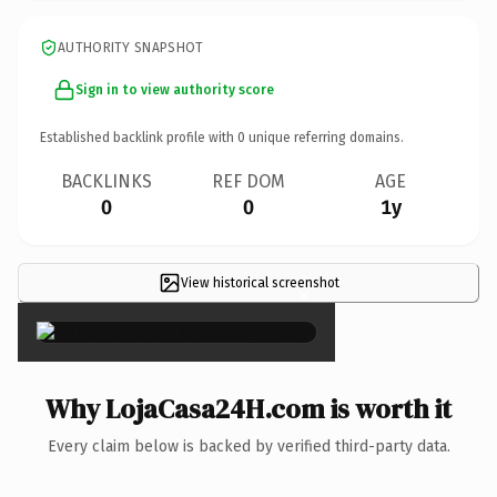
AUTHORITY SNAPSHOT
Sign in to view authority score
Established backlink profile with
0
unique referring domains.
BACKLINKS
REF DOM
AGE
0
0
1y
View historical screenshot
×
Why LojaCasa24H.com is worth it
Every claim below is backed by verified third-party data.