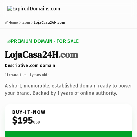
Home
.com
LojaCasa24H.com
PREMIUM DOMAIN · FOR SALE
LojaCasa24H
.com
Descriptive .com domain
11 characters ·
1 years old
·
A short, memorable, established domain ready to power
your brand. Backed by 1 years of online authority.
BUY-IT-NOW
$195
USD