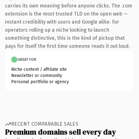
carries its own meaning before anyone clicks. The .com
extension is the most trusted TLD on the open web —
instant credibility with users and Google alike. For
operators rolling up a niche looking to launch
something distinctive, this is the kind of pickup that
pays for itself the first time someone reads it out loud.
GREAT FOR
Niche content / affiliate site
Newsletter or community
Personal portfolio or agency
RECENT COMPARABLE SALES
Premium domains sell every day