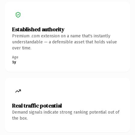
Established authority
Premium .com extension on a name that's instantly
understandable — a defensible asset that holds value
over time.
Age
1y
Real traffic potential
Demand signals indicate strong ranking potential out of
the box.