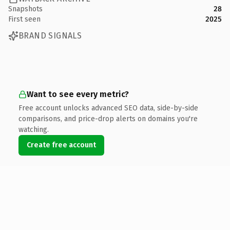
Snapshots
28
First seen
2025
BRAND SIGNALS
Want to see every metric?
Free account unlocks advanced SEO data, side-by-side
comparisons, and price-drop alerts on domains you're
watching.
Create free account