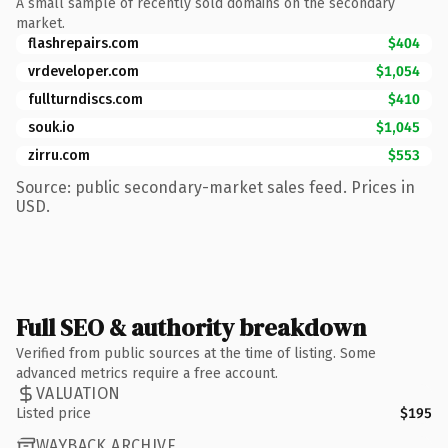
A small sample of recently sold domains on the secondary
market.
flashrepairs.com
$404
vrdeveloper.com
$1,054
fullturndiscs.com
$410
souk.io
$1,045
zirru.com
$553
Source: public secondary-market sales feed. Prices in
USD.
Full SEO & authority breakdown
Verified from public sources at the time of listing. Some
advanced metrics require a free account.
VALUATION
Listed price
$195
WAYBACK ARCHIVE