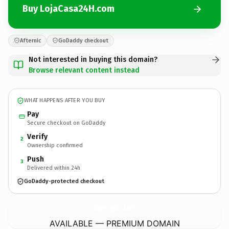
Buy LojaCasa24H.com
Afternic
GoDaddy checkout
Not interested in buying this domain?
Browse relevant content instead
WHAT HAPPENS AFTER YOU BUY
Pay
Secure checkout on GoDaddy
Verify
2
Ownership confirmed
Push
3
Delivered within 24h
GoDaddy-protected checkout
LojaCasa24H.
com
AVAILABLE — PREMIUM DOMAIN