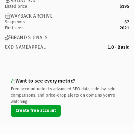
VALUATION
Listed price
$195
WAYBACK ARCHIVE
Snapshots
67
First seen
2021
BRAND SIGNALS
EXD NAMEAPPEAL
1.0 · Basic
Want to see every metric?
Free account unlocks advanced SEO data, side-by-side
comparisons, and price-drop alerts on domains you're
watching.
Create free account