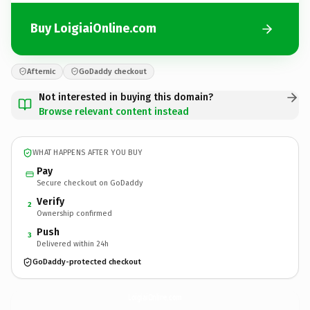
Buy LoigiaiOnline.com
Afternic
GoDaddy checkout
Not interested in buying this domain?
Browse relevant content instead
WHAT HAPPENS AFTER YOU BUY
Pay
Secure checkout on GoDaddy
Verify
2
Ownership confirmed
Push
3
Delivered within 24h
GoDaddy-protected checkout
LoigiaiOnline.
com