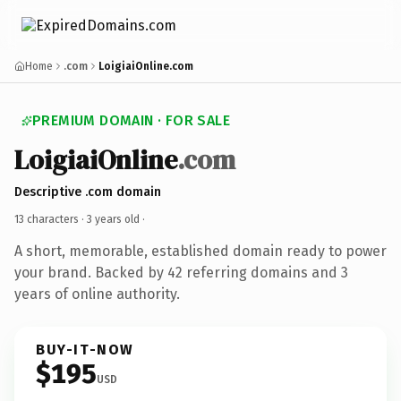
Home
.com
LoigiaiOnline.com
PREMIUM DOMAIN · FOR SALE
LoigiaiOnline
.com
Descriptive .com domain
13 characters ·
3 years old
·
A short, memorable, established domain ready to power
your brand. Backed by 42 referring domains and 3
years of online authority.
BUY-IT-NOW
$195
USD