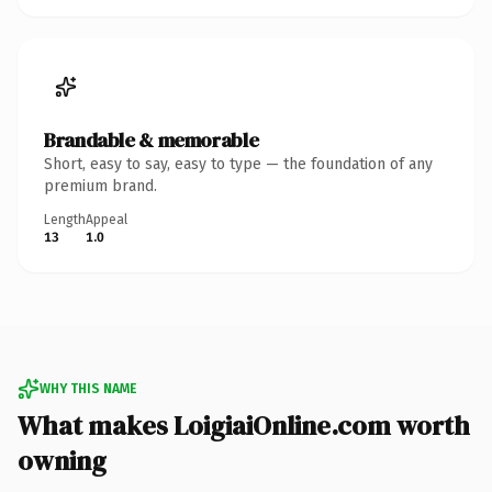
Brandable & memorable
Short, easy to say, easy to type — the foundation of any
premium brand.
Length
Appeal
13
1.0
WHY THIS NAME
What makes LoigiaiOnline.com worth
owning