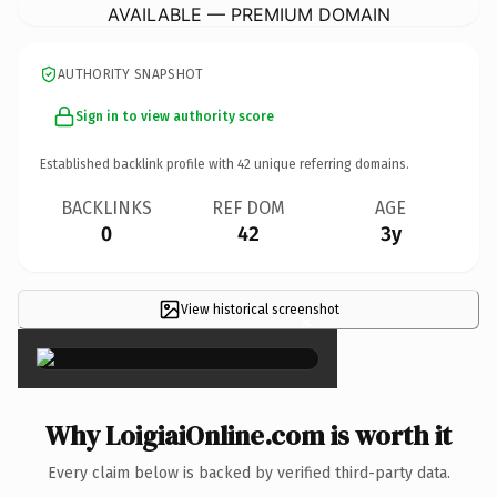
AVAILABLE — PREMIUM DOMAIN
AUTHORITY SNAPSHOT
Sign in to view authority score
Established backlink profile with
42
unique referring domains.
BACKLINKS
REF DOM
AGE
0
42
3y
View historical screenshot
×
Why LoigiaiOnline.com is worth it
Every claim below is backed by verified third-party data.