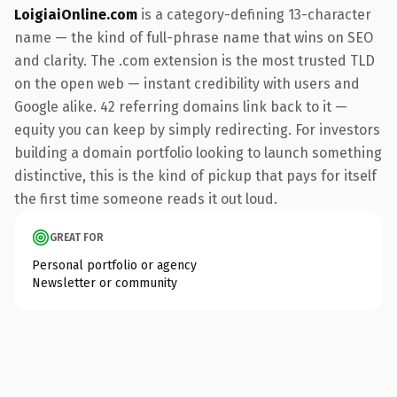
LoigiaiOnline.com
is a category-defining 13-character
name — the kind of full-phrase name that wins on SEO
and clarity. The .com extension is the most trusted TLD
on the open web — instant credibility with users and
Google alike. 42 referring domains link back to it —
equity you can keep by simply redirecting. For investors
building a domain portfolio looking to launch something
distinctive, this is the kind of pickup that pays for itself
the first time someone reads it out loud.
GREAT FOR
Personal portfolio or agency
Newsletter or community