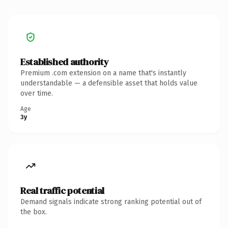
Established authority
Premium .com extension on a name that's instantly
understandable — a defensible asset that holds value
over time.
Age
3y
Real traffic potential
Demand signals indicate strong ranking potential out of
the box.