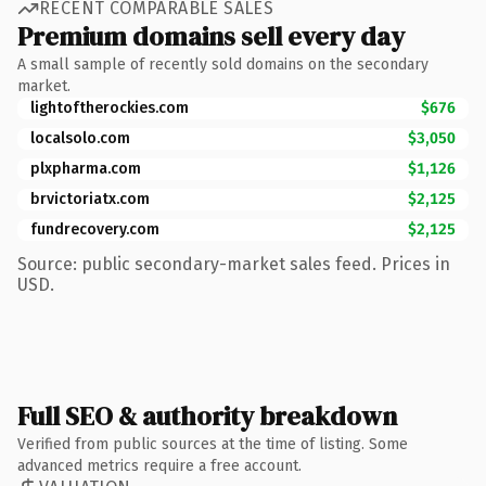
RECENT COMPARABLE SALES
Premium domains sell every day
A small sample of recently sold domains on the secondary
market.
lightoftherockies.com
$676
localsolo.com
$3,050
plxpharma.com
$1,126
brvictoriatx.com
$2,125
fundrecovery.com
$2,125
Source: public secondary-market sales feed. Prices in
USD.
Full SEO & authority breakdown
Verified from public sources at the time of listing. Some
advanced metrics require a free account.