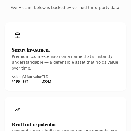
Every claim below is backed by verified third-party data.
Smart investment
Premium .com extension on a name that's instantly
understandable — a defensible asset that holds value
over time.
Asking
AI fair value
TLD
$195
$74
.COM
Real traffic potential
Demand signals indicate strong ranking potential out