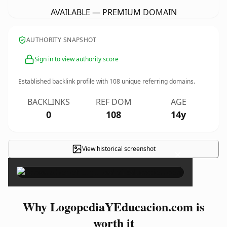
AVAILABLE — PREMIUM DOMAIN
AUTHORITY SNAPSHOT
Sign in to view authority score
Established backlink profile with
108
unique referring domains.
BACKLINKS
REF DOM
AGE
0
108
14y
View historical screenshot
×
Why LogopediaYEducacion.com is
worth it