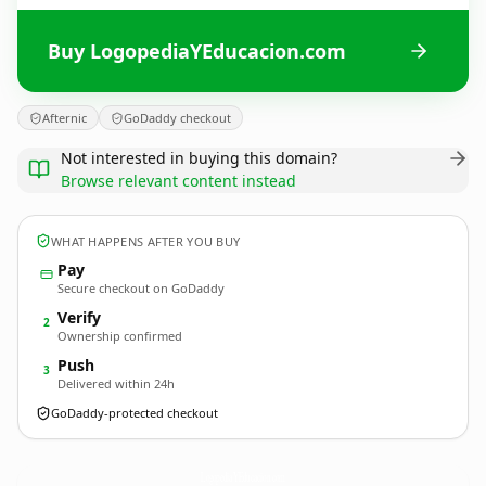
Buy LogopediaYEducacion.com
Afternic
GoDaddy checkout
Not interested in buying this domain?
Browse relevant content instead
WHAT HAPPENS AFTER YOU BUY
Pay
Secure checkout on GoDaddy
Verify
2
Ownership confirmed
Push
3
Delivered within 24h
GoDaddy-protected checkout
LogopediaYEducacion.
com