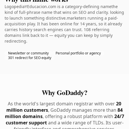
LogopediaYEducacion.com is a category-defining namethe
kind of full-phrase name that wins on SEO and clarity. looking
to launch something distinctive.marketers running a paid-
acquisition play. It has been online for 14 years, so it already
carries history search engines can trust. 108 referring
domains link back to it — equity you can keep by simply
redirecting.
Newsletter or community
Personal portfolio or agency
301 redirect for SEO equity
Why GoDaddy?
As the world's largest domain registrar with over
20
million customers
, GoDaddy manages more than
84
million domains
, offering a robust platform with
24/7
customer support
and a wide range of TLDs. Its user-