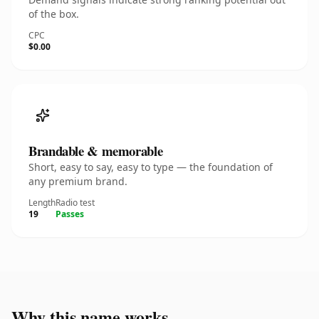
of the box.
CPC
$0.00
Brandable & memorable
Short, easy to say, easy to type — the foundation of
any premium brand.
Length
Radio test
19
Passes
Why this name works