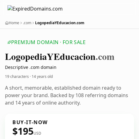
Home
.com
LogopediaYEducacion.com
PREMIUM DOMAIN · FOR SALE
Logopedia
YEducacion
.com
Descriptive .com domain
19 characters ·
14 years old
A short, memorable, established domain ready to
power your brand. Backed by 108 referring domains
and 14 years of online authority.
BUY-IT-NOW
$195
USD