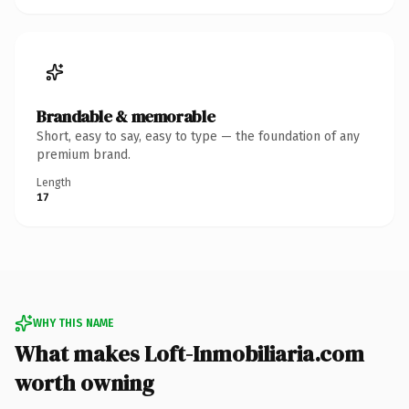
Brandable & memorable
Short, easy to say, easy to type — the foundation of any
premium brand.
Length
17
WHY THIS NAME
What makes Loft-Inmobiliaria.com
worth owning