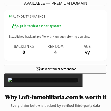
AVAILABLE — PREMIUM DOMAIN
AUTHORITY SNAPSHOT
Sign in to view authority score
Established backlink profile with
4
unique referring domains.
BACKLINKS
REF DOM
AGE
0
4
4y
View historical screenshot
×
Why Loft-Inmobiliaria.com is worth it
Every claim below is backed by verified third-party data.