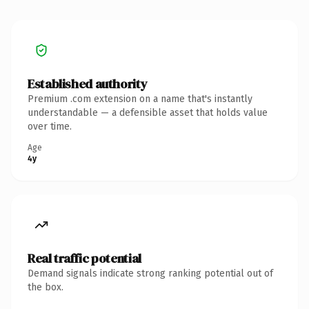
Established authority
Premium .com extension on a name that's instantly
understandable — a defensible asset that holds value
over time.
Age
4y
Real traffic potential
Demand signals indicate strong ranking potential out of
the box.