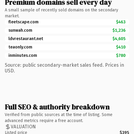
Premium domains sell every day
A small sample of recently sold domains on the secondary
market.
fleetscape.com
$463
sunwah.com
$1,236
ldvrestaurant.net
$4,605
teaonly.com
$410
inminutes.com
$780
Source: public secondary-market sales feed. Prices in
USD.
Full SEO & authority breakdown
Verified from public sources at the time of listing. Some
advanced metrics require a free account.
VALUATION
Listed price
$395