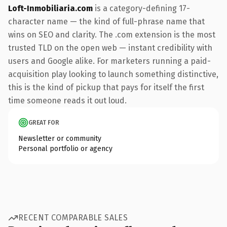
Loft-Inmobiliaria.com
is a category-defining 17-
character name — the kind of full-phrase name that
wins on SEO and clarity. The .com extension is the most
trusted TLD on the open web — instant credibility with
users and Google alike. For marketers running a paid-
acquisition play looking to launch something distinctive,
this is the kind of pickup that pays for itself the first
time someone reads it out loud.
GREAT FOR
Newsletter or community
Personal portfolio or agency
RECENT COMPARABLE SALES