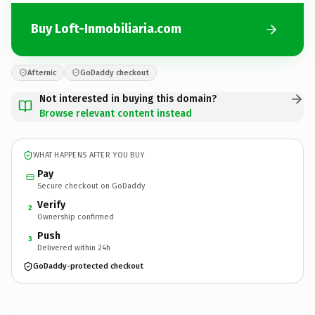
Buy Loft-Inmobiliaria.com
Afternic
GoDaddy checkout
Not interested in buying this domain?
Browse relevant content instead
WHAT HAPPENS AFTER YOU BUY
Pay
Secure checkout on GoDaddy
Verify
2
Ownership confirmed
Push
3
Delivered within 24h
GoDaddy-protected checkout
Loft-Inmobiliaria.
com