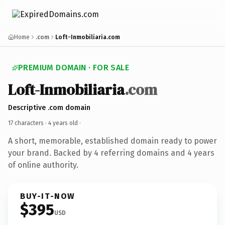
Home
.com
Loft-Inmobiliaria.com
PREMIUM DOMAIN · FOR SALE
Loft-Inmobiliaria
.com
Descriptive .com domain
17 characters ·
4 years old
·
A short, memorable, established domain ready to power
your brand. Backed by 4 referring domains and 4 years
of online authority.
BUY-IT-NOW
$395
USD