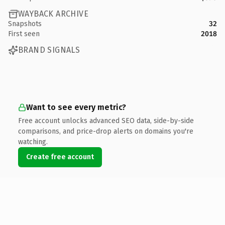
WAYBACK ARCHIVE
Snapshots
32
First seen
2018
BRAND SIGNALS
Want to see every metric?
Free account unlocks advanced SEO data, side-by-side
comparisons, and price-drop alerts on domains you're
watching.
Create free account