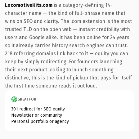
LocomotiveKits.com
is a category-defining 14-
character name — the kind of full-phrase name that
wins on SEO and clarity. The .com extension is the most
trusted TLD on the open web — instant credibility with
users and Google alike. It has been online for 24 years,
so it already carries history search engines can trust.
218 referring domains link back to it — equity you can
keep by simply redirecting. For founders launching
their next product looking to launch something
distinctive, this is the kind of pickup that pays for itself
the first time someone reads it out loud.
GREAT FOR
301 redirect for SEO equity
Newsletter or community
Personal portfolio or agency