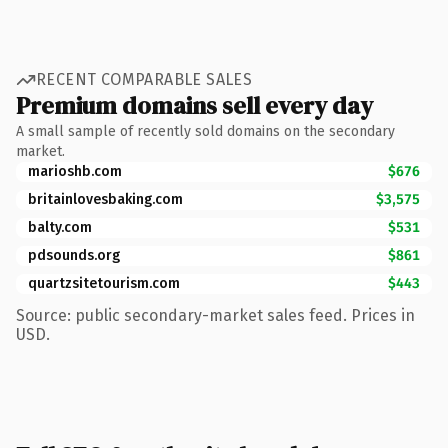
RECENT COMPARABLE SALES
Premium domains sell every day
A small sample of recently sold domains on the secondary
market.
marioshb.com
$676
britainlovesbaking.com
$3,575
balty.com
$531
pdsounds.org
$861
quartzsitetourism.com
$443
Source: public secondary-market sales feed. Prices in
USD.