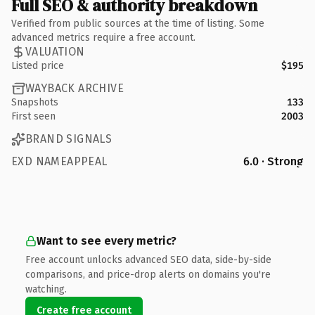
Full SEO & authority breakdown
Verified from public sources at the time of listing. Some
advanced metrics require a free account.
VALUATION
Listed price
$195
WAYBACK ARCHIVE
Snapshots
133
First seen
2003
BRAND SIGNALS
EXD NAMEAPPEAL
6.0 · Strong
Want to see every metric?
Free account unlocks advanced SEO data, side-by-side
comparisons, and price-drop alerts on domains you're
watching.
Create free account