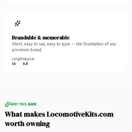
Brandable & memorable
Short, easy to say, easy to type — the foundation of any
premium brand.
Length
Appeal
14
6.0
WHY THIS NAME
What makes LocomotiveKits.com
worth owning