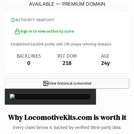
AVAILABLE — PREMIUM DOMAIN
AUTHORITY SNAPSHOT
Sign in to view authority score
Established backlink profile with
218
unique referring domains.
BACKLINKS
REF DOM
AGE
0
218
24y
View historical screenshot
×
Why LocomotiveKits.com is worth it
Every claim below is backed by verified third-party data.