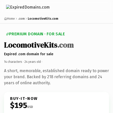
Home
.com
LocomotiveKits.com
PREMIUM DOMAIN · FOR SALE
LocomotiveKits
.com
Expired .com domain for sale
14 characters ·
24 years old
·
A short, memorable, established domain ready to power
your brand. Backed by 218 referring domains and 24
years of online authority.
BUY-IT-NOW
$195
USD