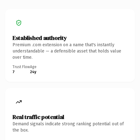
Established authority
Premium .com extension on a name that's instantly
understandable — a defensible asset that holds value
over time.
Trust Flow
Age
7
24y
Real traffic potential
Demand signals indicate strong ranking potential out of
the box.