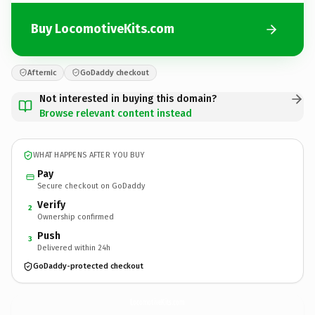
Buy LocomotiveKits.com
Afternic
GoDaddy checkout
Not interested in buying this domain?
Browse relevant content instead
WHAT HAPPENS AFTER YOU BUY
Pay
Secure checkout on GoDaddy
Verify
2
Ownership confirmed
Push
3
Delivered within 24h
GoDaddy-protected checkout
LocomotiveKits.
com