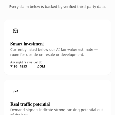
Every claim below is backed by verified third-party data.
Smart investment
Currently listed below our AI fair-value estimate —
room for upside on resale or development.
Asking
AI fair value
TLD
$195
$253
.COM
Real traffic potential
Demand signals indicate strong ranking potential out
of the box.