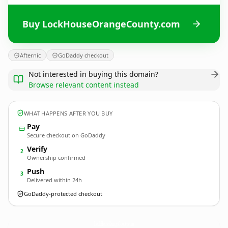
Buy LockHouseOrangeCounty.com
Afternic
GoDaddy checkout
Not interested in buying this domain?
Browse relevant content instead
WHAT HAPPENS AFTER YOU BUY
Pay
Secure checkout on GoDaddy
Verify
2
Ownership confirmed
Push
3
Delivered within 24h
GoDaddy-protected checkout
LockHouseOrangeCounty.
com