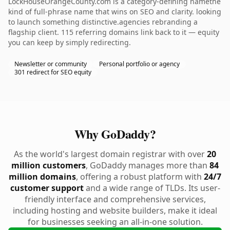
LockHouseOrangeCounty.com is a category-defining namethe
kind of full-phrase name that wins on SEO and clarity. looking
to launch something distinctive.agencies rebranding a
flagship client. 115 referring domains link back to it — equity
you can keep by simply redirecting.
Newsletter or community
Personal portfolio or agency
301 redirect for SEO equity
Why GoDaddy?
As the world's largest domain registrar with over
20
million customers
, GoDaddy manages more than
84
million domains
, offering a robust platform with
24/7
customer support
and a wide range of TLDs. Its user-
friendly interface and comprehensive services,
including hosting and website builders, make it ideal
for businesses seeking an all-in-one solution.