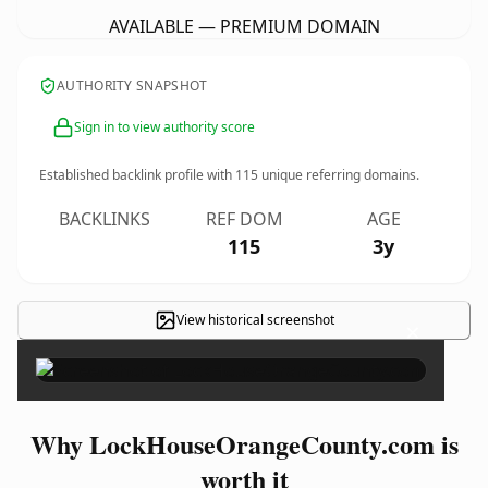
AVAILABLE — PREMIUM DOMAIN
AUTHORITY SNAPSHOT
Sign in to view authority score
Established backlink profile with
115
unique referring domains.
BACKLINKS
REF DOM
AGE
115
3y
View historical screenshot
×
Why LockHouseOrangeCounty.com is
worth it