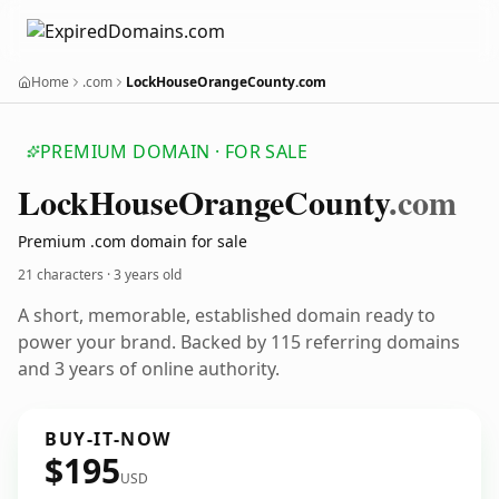
Home
.com
LockHouseOrangeCounty.com
PREMIUM DOMAIN · FOR SALE
Lock
House
Orange
County
.com
Premium .com domain for sale
21 characters ·
3 years old
A short, memorable, established domain ready to
power your brand. Backed by 115 referring domains
and 3 years of online authority.
BUY-IT-NOW
$195
USD