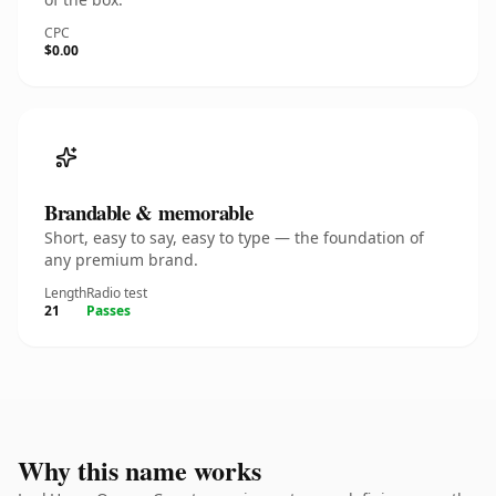
CPC
$0.00
Brandable & memorable
Short, easy to say, easy to type — the foundation of
any premium brand.
Length
Radio test
21
Passes
Why this name works