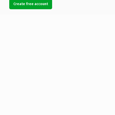
Create free account