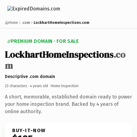
Home
.com
LockhartHomeInspections.com
PREMIUM DOMAIN · FOR SALE
LockhartHomeInspections
.co
m
Descriptive .com domain
23 characters ·
4 years old
· Home Inspection
A short, memorable, established domain ready to power
your home inspection brand. Backed by 4 years of
online authority.
BUY-IT-NOW