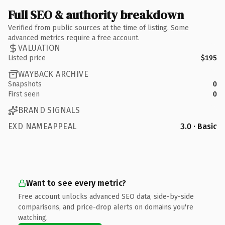
Full SEO & authority breakdown
Verified from public sources at the time of listing. Some
advanced metrics require a free account.
VALUATION
Listed price
$195
WAYBACK ARCHIVE
Snapshots
0
First seen
0
BRAND SIGNALS
EXD NAMEAPPEAL
3.0 · Basic
Want to see every metric?
Free account unlocks advanced SEO data, side-by-side
comparisons, and price-drop alerts on domains you're
watching.