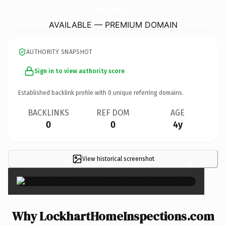
LockhartHomeInspections.
com
AVAILABLE — PREMIUM DOMAIN
AUTHORITY SNAPSHOT
Sign in to view authority score
Established backlink profile with
0
unique referring domains.
BACKLINKS
REF DOM
AGE
0
0
4y
View historical screenshot
×
Why LockhartHomeInspections.com