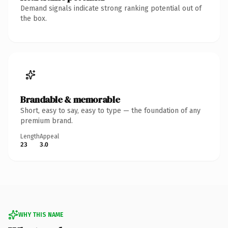
Demand signals indicate strong ranking potential out of
the box.
Brandable & memorable
Short, easy to say, easy to type — the foundation of any
premium brand.
Length
Appeal
23
3.0
WHY THIS NAME