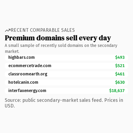
RECENT COMPARABLE SALES
Premium domains sell every day
A small sample of recently sold domains on the secondary
market.
highbars.com
$493
ecommercetrade.com
$521
classroomearth.org
$461
hotelcanin.com
$630
interfaxenergy.com
$18,637
Source: public secondary-market sales feed. Prices in
USD.