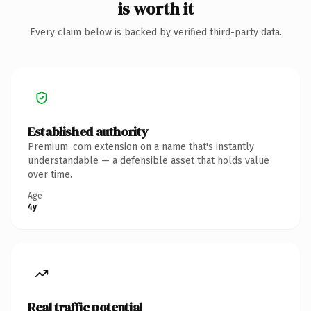
is worth it
Every claim below is backed by verified third-party data.
Established authority
Premium .com extension on a name that's instantly
understandable — a defensible asset that holds value
over time.
Age
4y
Real traffic potential