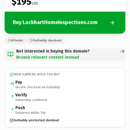
$195
USD
Buy LockhartHomeInspections.com
Afternic
GoDaddy checkout
Not interested in buying this domain?
Browse relevant content instead
WHAT HAPPENS AFTER YOU BUY
Pay
Secure checkout on GoDaddy
Verify
2
Ownership confirmed
Push
3
Delivered within 24h
GoDaddy-protected checkout