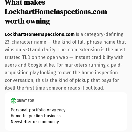
What makes
LockhartHomeInspections.com
worth owning
LockhartHomeInspections.com
is a category-defining
23-character name — the kind of full-phrase name that
wins on SEO and clarity. The .com extension is the most
trusted TLD on the open web — instant credibility with
users and Google alike. For marketers running a paid-
acquisition play looking to own the home inspection
conversation, this is the kind of pickup that pays for
itself the first time someone reads it out loud.
GREAT FOR
Personal portfolio or agency
Home Inspection business
Newsletter or community