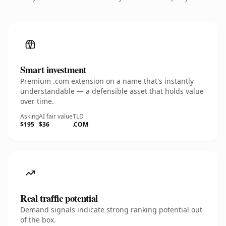
Smart investment
Premium .com extension on a name that's instantly
understandable — a defensible asset that holds value
over time.
Asking
AI fair value
TLD
$195
$36
.COM
Real traffic potential
Demand signals indicate strong ranking potential out
of the box.