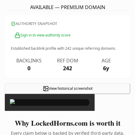
AVAILABLE — PREMIUM DOMAIN
AUTHORITY SNAPSHOT
Sign in to view authority score
Established backlink profile with
242
unique referring domains.
BACKLINKS
REF DOM
AGE
0
242
6y
View historical screenshot
×
Why LockedHorns.com is worth it
Every claim below is backed by verified third-party data.