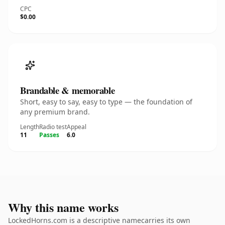
CPC
$0.00
Brandable & memorable
Short, easy to say, easy to type — the foundation of
any premium brand.
Length
Radio test
Appeal
11
Passes
6.0
Why this name works
LockedHorns.com is a descriptive namecarries its own