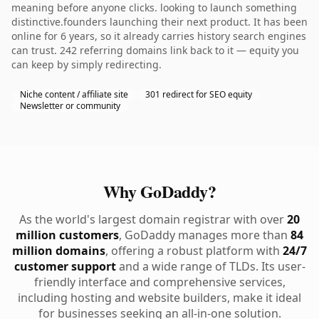
meaning before anyone clicks. looking to launch something
distinctive.founders launching their next product. It has been
online for 6 years, so it already carries history search engines
can trust. 242 referring domains link back to it — equity you
can keep by simply redirecting.
Niche content / affiliate site
301 redirect for SEO equity
Newsletter or community
Why GoDaddy?
As the world's largest domain registrar with over
20
million customers
, GoDaddy manages more than
84
million domains
, offering a robust platform with
24/7
customer support
and a wide range of TLDs. Its user-
friendly interface and comprehensive services,
including hosting and website builders, make it ideal
for businesses seeking an all-in-one solution.