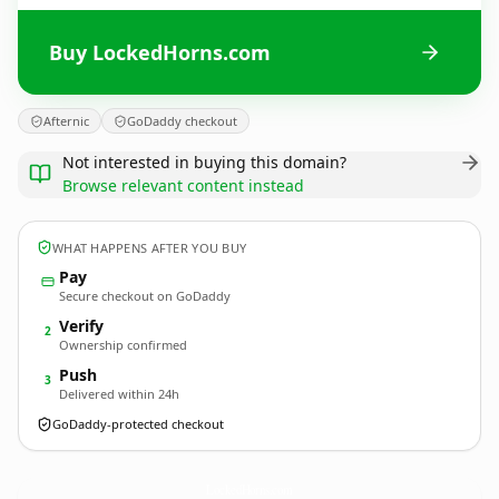
Buy LockedHorns.com
Afternic
GoDaddy checkout
Not interested in buying this domain?
Browse relevant content instead
WHAT HAPPENS AFTER YOU BUY
Pay
Secure checkout on GoDaddy
Verify
2
Ownership confirmed
Push
3
Delivered within 24h
GoDaddy-protected checkout
LockedHorns.
com