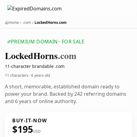
Home
.com
LockedHorns.com
PREMIUM DOMAIN · FOR SALE
Locked
Horns
.com
11-character brandable .com
11 characters ·
6 years old
A short, memorable, established domain ready to
power your brand. Backed by 242 referring domains
and 6 years of online authority.
BUY-IT-NOW
$195
USD