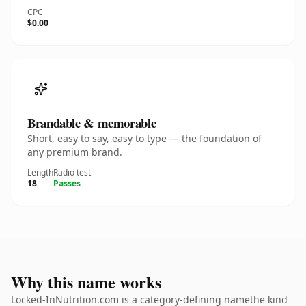
CPC
$0.00
Brandable & memorable
Short, easy to say, easy to type — the foundation of
any premium brand.
Length
Radio test
18
Passes
Why this name works
Locked-InNutrition.com is a category-defining namethe kind