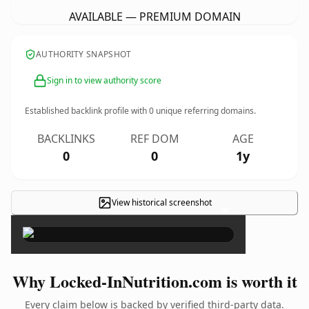
AVAILABLE — PREMIUM DOMAIN
AUTHORITY SNAPSHOT
Sign in to view authority score
Established backlink profile with
0
unique referring domains.
BACKLINKS
REF DOM
AGE
0
0
1y
View historical screenshot
×
Why Locked-InNutrition.com is worth it
Every claim below is backed by verified third-party data.