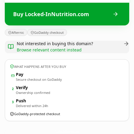
Buy Locked-InNutrition.com
Afternic
GoDaddy checkout
Not interested in buying this domain?
Browse relevant content instead
WHAT HAPPENS AFTER YOU BUY
Pay
Secure checkout on GoDaddy
Verify
2
Ownership confirmed
Push
3
Delivered within 24h
GoDaddy-protected checkout
Locked-InNutrition.
com