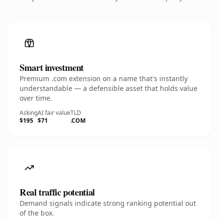
Smart investment
Premium .com extension on a name that's instantly
understandable — a defensible asset that holds value
over time.
Asking
AI fair value
TLD
$195
$71
.COM
Real traffic potential
Demand signals indicate strong ranking potential out
of the box.