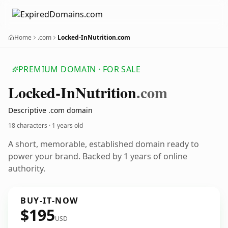
Home
.com
Locked-InNutrition.com
PREMIUM DOMAIN · FOR SALE
Locked-In
Nutrition
.com
Descriptive .com domain
18 characters ·
1 years old
A short, memorable, established domain ready to
power your brand. Backed by 1 years of online
authority.
BUY-IT-NOW
$195
USD