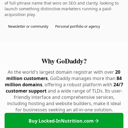
of full-phrase name that wins on SEO and clarity. looking to
launch something distinctive.marketers running a paid-
acquisition play.
Newsletter or community
Personal portfolio or agency
Why GoDaddy?
As the world's largest domain registrar with over
20
million customers
, GoDaddy manages more than
84
million domains
, offering a robust platform with
24/7
customer support
and a wide range of TLDs. Its user-
friendly interface and comprehensive services,
including hosting and website builders, make it ideal
for businesses seeking an all-in-one solution.
Buy Locked-InNutrition.com