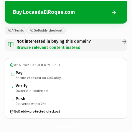
Buy LocandaElRoque.com
Afternic
GoDaddy checkout
Not interested in buying this domain?
Browse relevant content instead
WHAT HAPPENS AFTER YOU BUY
Pay
Secure checkout on GoDaddy
Verify
2
Ownership confirmed
Push
3
Delivered within 24h
GoDaddy-protected checkout
LocandaElRoque.
com