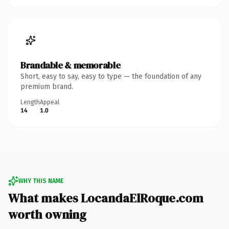
Brandable & memorable
Short, easy to say, easy to type — the foundation of any
premium brand.
Length
Appeal
14
1.0
WHY THIS NAME
What makes LocandaElRoque.com
worth owning