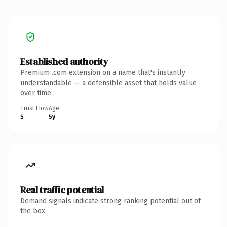
Established authority
Premium .com extension on a name that's instantly
understandable — a defensible asset that holds value
over time.
Trust Flow
Age
5
5y
Real traffic potential
Demand signals indicate strong ranking potential out of
the box.