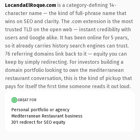
LocandaElRoque.com
is a category-defining 14-
character name — the kind of full-phrase name that
wins on SEO and clarity. The .com extension is the most
trusted TLD on the open web — instant credibility with
users and Google alike. It has been online for 5 years,
so it already carries history search engines can trust.
76 referring domains link back to it — equity you can
keep by simply redirecting. For investors building a
domain portfolio looking to own the mediterranean
restaurant conversation, this is the kind of pickup that
pays for itself the first time someone reads it out loud.
GREAT FOR
Personal portfolio or agency
Mediterranean Restaurant business
301 redirect for SEO equity