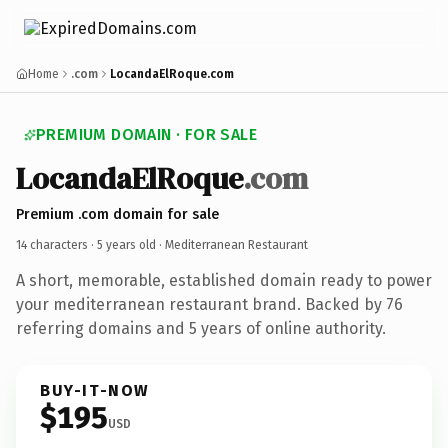
Home
.com
LocandaElRoque.com
PREMIUM DOMAIN · FOR SALE
LocandaElRoque
.com
Premium .com domain for sale
14 characters ·
5 years old
· Mediterranean Restaurant
A short, memorable, established domain ready to power
your mediterranean restaurant brand. Backed by 76
referring domains and 5 years of online authority.
BUY-IT-NOW
$195
USD