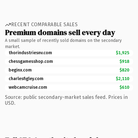
RECENT COMPARABLE SALES
Premium domains sell every day
A small sample of recently sold domains on the secondary
market.
thorindustriesnv.com
$1,925
chessgamesshop.com
$918
beginx.com
$820
charlesfigley.com
$2,110
webcamcruise.com
$610
Source: public secondary-market sales feed. Prices in
USD.