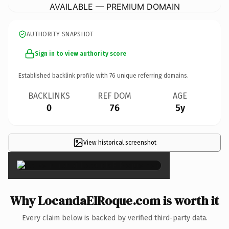
AVAILABLE — PREMIUM DOMAIN
AUTHORITY SNAPSHOT
Sign in to view authority score
Established backlink profile with
76
unique referring domains.
BACKLINKS
REF DOM
AGE
0
76
5y
View historical screenshot
×
Why LocandaElRoque.com is worth it
Every claim below is backed by verified third-party data.