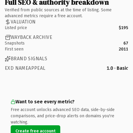
Full SEO & authority breakdown
Verified from public sources at the time of listing. Some
advanced metrics require a free account.
VALUATION
Listed price
$195
WAYBACK ARCHIVE
Snapshots
67
First seen
2011
BRAND SIGNALS
EXD NAMEAPPEAL
1.0 · Basic
Want to see every metric?
Free account unlocks advanced SEO data, side-by-side
comparisons, and price-drop alerts on domains you're
watching.
Create free account