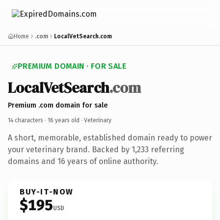
Home
.com
LocalVetSearch.com
PREMIUM DOMAIN · FOR SALE
LocalVetSearch
.com
Premium .com domain for sale
14 characters ·
16 years old
· Veterinary
A short, memorable, established domain ready to power
your veterinary brand. Backed by 1,233 referring
domains and 16 years of online authority.
BUY-IT-NOW
$195
USD