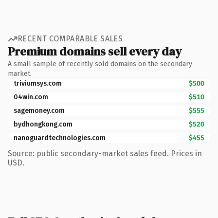
RECENT COMPARABLE SALES
Premium domains sell every day
A small sample of recently sold domains on the secondary
market.
triviumsys.com
$500
04win.com
$510
sagemoney.com
$555
bydhongkong.com
$520
nanoguardtechnologies.com
$455
Source: public secondary-market sales feed. Prices in
USD.