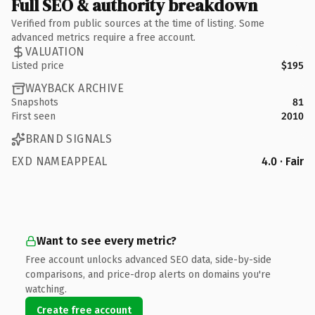
Full SEO & authority breakdown
Verified from public sources at the time of listing. Some
advanced metrics require a free account.
VALUATION
Listed price
$195
WAYBACK ARCHIVE
Snapshots
81
First seen
2010
BRAND SIGNALS
EXD NAMEAPPEAL
4.0 · Fair
Want to see every metric?
Free account unlocks advanced SEO data, side-by-side
comparisons, and price-drop alerts on domains you're
watching.
Create free account