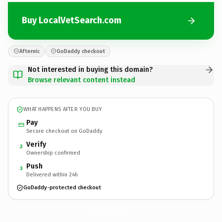
Buy LocalVetSearch.com
Afternic
GoDaddy checkout
Not interested in buying this domain?
Browse relevant content instead
WHAT HAPPENS AFTER YOU BUY
Pay
Secure checkout on GoDaddy
Verify
2
Ownership confirmed
Push
3
Delivered within 24h
GoDaddy-protected checkout
LocalVetSearch.
com