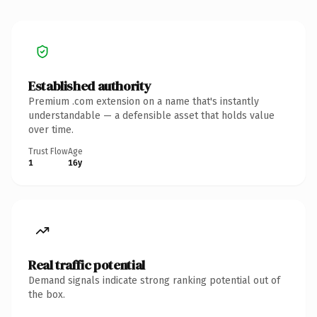
Established authority
Premium .com extension on a name that's instantly
understandable — a defensible asset that holds value
over time.
Trust Flow
Age
1
16y
Real traffic potential
Demand signals indicate strong ranking potential out of
the box.