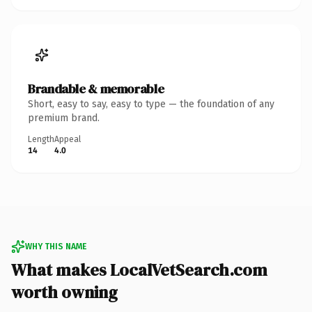
Brandable & memorable
Short, easy to say, easy to type — the foundation of any
premium brand.
Length
Appeal
14
4.0
WHY THIS NAME
What makes LocalVetSearch.com
worth owning