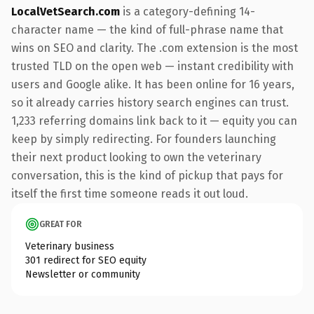
LocalVetSearch.com
is a category-defining 14-
character name — the kind of full-phrase name that
wins on SEO and clarity. The .com extension is the most
trusted TLD on the open web — instant credibility with
users and Google alike. It has been online for 16 years,
so it already carries history search engines can trust.
1,233 referring domains link back to it — equity you can
keep by simply redirecting. For founders launching
their next product looking to own the veterinary
conversation, this is the kind of pickup that pays for
itself the first time someone reads it out loud.
GREAT FOR
Veterinary business
301 redirect for SEO equity
Newsletter or community