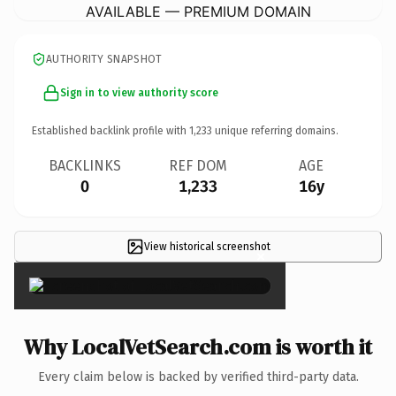
AVAILABLE — PREMIUM DOMAIN
AUTHORITY SNAPSHOT
Sign in to view authority score
Established backlink profile with
1,233
unique referring domains.
BACKLINKS
REF DOM
AGE
0
1,233
16y
View historical screenshot
×
Why LocalVetSearch.com is worth it
Every claim below is backed by verified third-party data.