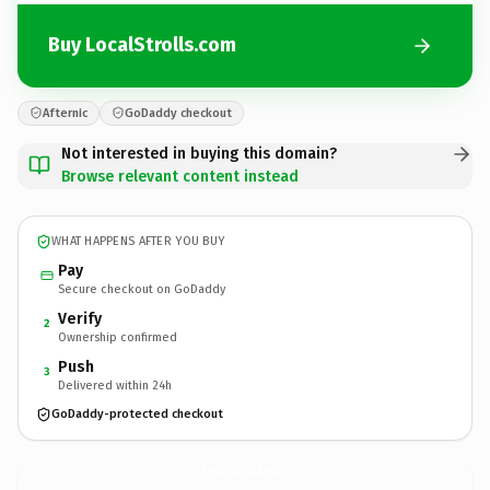
Buy LocalStrolls.com
Afternic
GoDaddy checkout
Not interested in buying this domain?
Browse relevant content instead
WHAT HAPPENS AFTER YOU BUY
Pay
Secure checkout on GoDaddy
Verify
2
Ownership confirmed
Push
3
Delivered within 24h
GoDaddy-protected checkout
LocalStrolls.
com