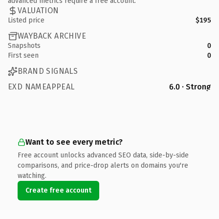
advanced metrics require a free account.
VALUATION
Listed price
$195
WAYBACK ARCHIVE
Snapshots
0
First seen
0
BRAND SIGNALS
EXD NAMEAPPEAL
6.0 · Strong
Want to see every metric?
Free account unlocks advanced SEO data, side-by-side
comparisons, and price-drop alerts on domains you're
watching.
Create free account