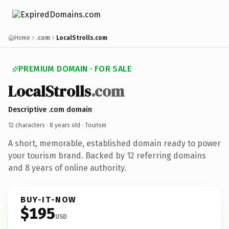
Home
.com
LocalStrolls.com
PREMIUM DOMAIN · FOR SALE
LocalStrolls
.com
Descriptive .com domain
12 characters ·
8 years old
· Tourism
A short, memorable, established domain ready to power
your tourism brand. Backed by 12 referring domains
and 8 years of online authority.
BUY-IT-NOW
$195
USD