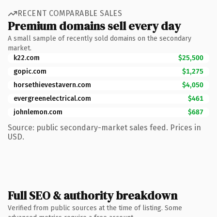
RECENT COMPARABLE SALES
Premium domains sell every day
A small sample of recently sold domains on the secondary
market.
k22.com
$25,500
gopic.com
$1,275
horsethievestavern.com
$4,050
evergreenelectrical.com
$461
johnlemon.com
$687
Source: public secondary-market sales feed. Prices in
USD.
Full SEO & authority breakdown
Verified from public sources at the time of listing. Some