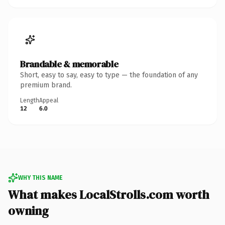
Brandable & memorable
Short, easy to say, easy to type — the foundation of any
premium brand.
Length
Appeal
12
6.0
WHY THIS NAME
What makes LocalStrolls.com worth
owning