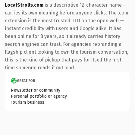
LocalStrolls.com
is a descriptive 12-character name —
carries its own meaning before anyone clicks. The .com
extension is the most trusted TLD on the open web —
instant credibility with users and Google alike. It has
been online for 8 years, so it already carries history
search engines can trust. For agencies rebranding a
flagship client looking to own the tourism conversation,
this is the kind of pickup that pays for itself the first
time someone reads it out loud.
GREAT FOR
Newsletter or community
Personal portfolio or agency
Tourism business