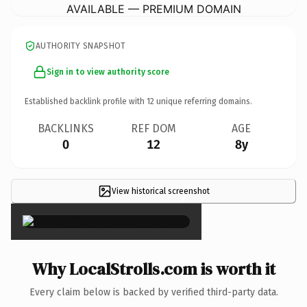
AVAILABLE — PREMIUM DOMAIN
AUTHORITY SNAPSHOT
Sign in to view authority score
Established backlink profile with
12
unique referring domains.
BACKLINKS
REF DOM
AGE
0
12
8y
View historical screenshot
×
Why LocalStrolls.com is worth it
Every claim below is backed by verified third-party data.