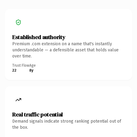
Established authority
Premium .com extension on a name that's instantly
understandable — a defensible asset that holds value
over time.
Trust Flow
Age
22
8y
Real traffic potential
Demand signals indicate strong ranking potential out of
the box.