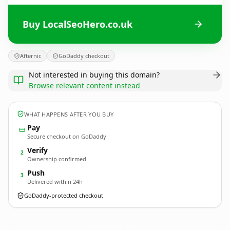
Buy LocalSeoHero.co.uk
Afternic
GoDaddy checkout
Not interested in buying this domain?
Browse relevant content instead
WHAT HAPPENS AFTER YOU BUY
Pay
Secure checkout on GoDaddy
Verify
2
Ownership confirmed
Push
3
Delivered within 24h
GoDaddy-protected checkout
LocalSeoHero.
co.uk