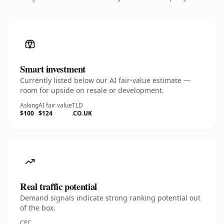
Smart investment
Currently listed below our AI fair-value estimate —
room for upside on resale or development.
Asking
AI fair value
TLD
$100
$124
.CO.UK
Real traffic potential
Demand signals indicate strong ranking potential out
of the box.
CPC