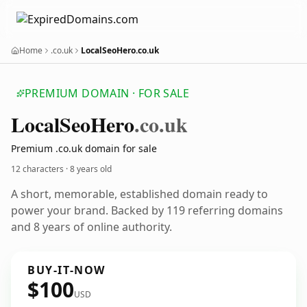
Home
.co.uk
LocalSeoHero.co.uk
PREMIUM DOMAIN · FOR SALE
Local
Seo
Hero
.co.uk
Premium .co.uk domain for sale
12 characters ·
8 years old
A short, memorable, established domain ready to
power your brand. Backed by 119 referring domains
and 8 years of online authority.
BUY-IT-NOW
$100
USD