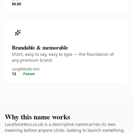
$0.00
Brandable & memorable
Short, easy to say, easy to type — the foundation of
any premium brand.
Length
Radio test
12
Passes
Why this name works
LocalSeoHero.co.uk is a descriptive namecarries its own
meaning before anyone clicks. looking to launch something