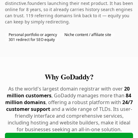
distinctive.founders launching their next product. It has been
online for 8 years, so it already carries history search engines
can trust. 119 referring domains link back to it — equity you
can keep by simply redirecting.
Personal portfolio or agency
Niche content / affiliate site
301 redirect for SEO equity
Why GoDaddy?
As the world's largest domain registrar with over
20
million customers
, GoDaddy manages more than
84
million domains
, offering a robust platform with
24/7
customer support
and a wide range of TLDs. Its user-
friendly interface and comprehensive services,
including hosting and website builders, make it ideal
for businesses seeking an all-in-one solution.