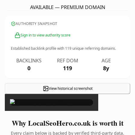
AVAILABLE — PREMIUM DOMAIN
AUTHORITY SNAPSHOT
Sign in to view authority score
Established backlink profile with
119
unique referring domains.
BACKLINKS
REF DOM
AGE
0
119
8y
View historical screenshot
×
Why LocalSeoHero.co.uk is worth it
Every claim below is backed by verified third-party data.