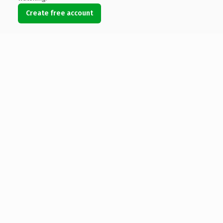
Create free account