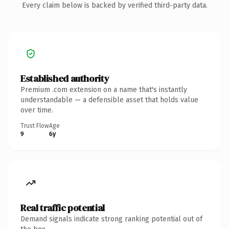
Every claim below is backed by verified third-party data.
Established authority
Premium .com extension on a name that's instantly
understandable — a defensible asset that holds value
over time.
Trust Flow
Age
9
6y
Real traffic potential
Demand signals indicate strong ranking potential out of