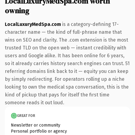
LocalLuxuryMedSpa.com worth
owning
LocalLuxuryMedSpa.com
is a category-defining 17-
character name — the kind of full-phrase name that
wins on SEO and clarity. The .com extension is the most
trusted TLD on the open web — instant credibility with
users and Google alike. It has been online for 6 years,
so it already carries history search engines can trust. 51
referring domains link back to it — equity you can keep
by simply redirecting. For operators rolling up a niche
looking to own the medical spa conversation, this is the
kind of pickup that pays for itself the first time
someone reads it out loud.
GREAT FOR
Newsletter or community
Personal portfolio or agency