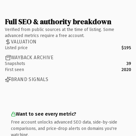
Full SEO & authority breakdown
Verified from public sources at the time of listing. Some
advanced metrics require a free account.
VALUATION
Listed price
$195
WAYBACK ARCHIVE
Snapshots
39
First seen
2020
BRAND SIGNALS
Want to see every metric?
Free account unlocks advanced SEO data, side-by-side
comparisons, and price-drop alerts on domains you're
watching.