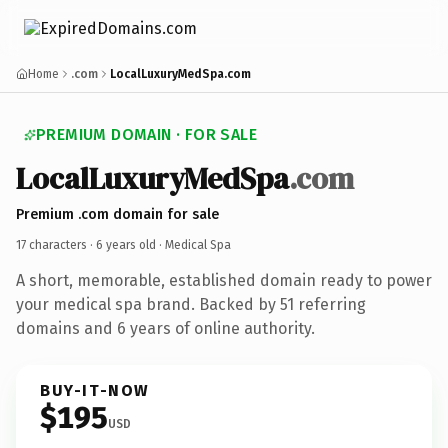
Home
.com
LocalLuxuryMedSpa.com
PREMIUM DOMAIN · FOR SALE
LocalLuxuryMedSpa
.com
Premium .com domain for sale
17 characters ·
6 years old
· Medical Spa
A short, memorable, established domain ready to power
your medical spa brand. Backed by 51 referring
domains and 6 years of online authority.
BUY-IT-NOW
$195
USD