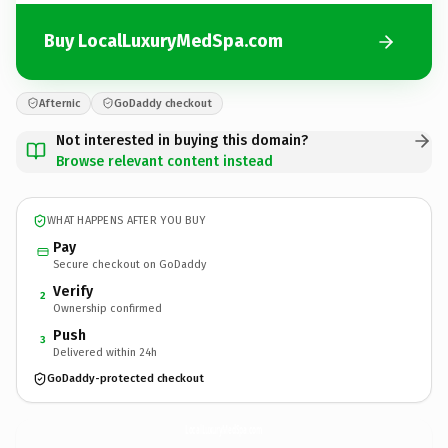
Buy LocalLuxuryMedSpa.com
Afternic
GoDaddy checkout
Not interested in buying this domain?
Browse relevant content instead
WHAT HAPPENS AFTER YOU BUY
Pay
Secure checkout on GoDaddy
Verify
2
Ownership confirmed
Push
3
Delivered within 24h
GoDaddy-protected checkout
LocalLuxuryMedSpa.
com