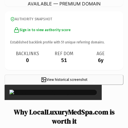
AVAILABLE — PREMIUM DOMAIN
AUTHORITY SNAPSHOT
Sign in to view authority score
Established backlink profile with
51
unique referring domains.
BACKLINKS
REF DOM
AGE
0
51
6y
View historical screenshot
×
Why LocalLuxuryMedSpa.com is
worth it