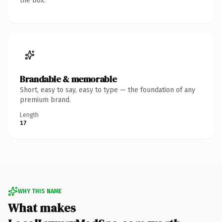
the box.
Brandable & memorable
Short, easy to say, easy to type — the foundation of any
premium brand.
Length
17
WHY THIS NAME
What makes