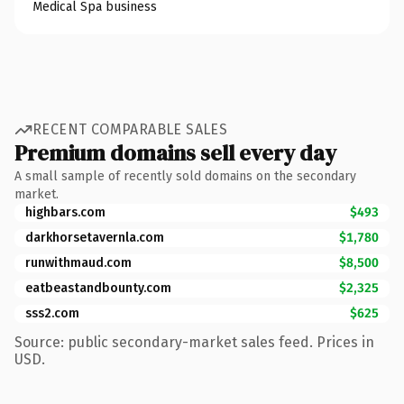
Medical Spa business
RECENT COMPARABLE SALES
Premium domains sell every day
A small sample of recently sold domains on the secondary
market.
highbars.com
$493
darkhorsetavernla.com
$1,780
runwithmaud.com
$8,500
eatbeastandbounty.com
$2,325
sss2.com
$625
Source: public secondary-market sales feed. Prices in
USD.