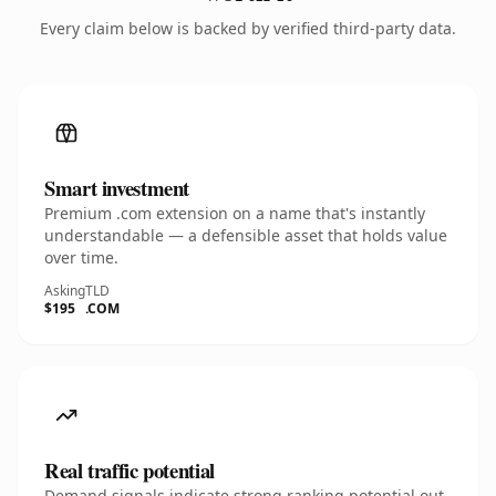
Every claim below is backed by verified third-party data.
Smart investment
Premium .com extension on a name that's instantly
understandable — a defensible asset that holds value
over time.
Asking
TLD
$195
.COM
Real traffic potential
Demand signals indicate strong ranking potential out