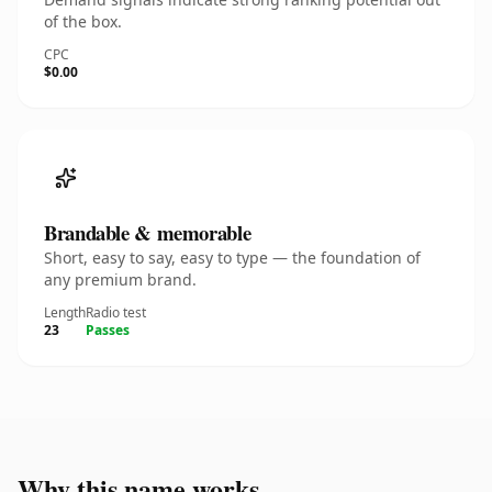
of the box.
CPC
$0.00
Brandable & memorable
Short, easy to say, easy to type — the foundation of
any premium brand.
Length
Radio test
23
Passes
Why this name works