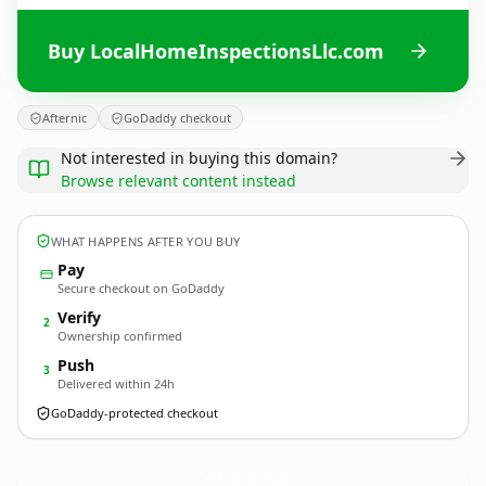
Buy LocalHomeInspectionsLlc.com
Afternic
GoDaddy checkout
Not interested in buying this domain?
Browse relevant content instead
WHAT HAPPENS AFTER YOU BUY
Pay
Secure checkout on GoDaddy
Verify
2
Ownership confirmed
Push
3
Delivered within 24h
GoDaddy-protected checkout
LocalHomeInspectionsLlc.
com