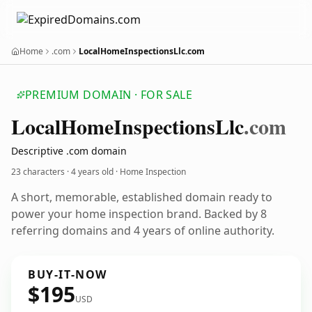
Home
.com
LocalHomeInspectionsLlc.com
PREMIUM DOMAIN · FOR SALE
Local
Home
Inspections
Llc
.com
Descriptive .com domain
23 characters ·
4 years old
· Home Inspection
A short, memorable, established domain ready to
power your home inspection brand. Backed by 8
referring domains and 4 years of online authority.
BUY-IT-NOW
$195
USD