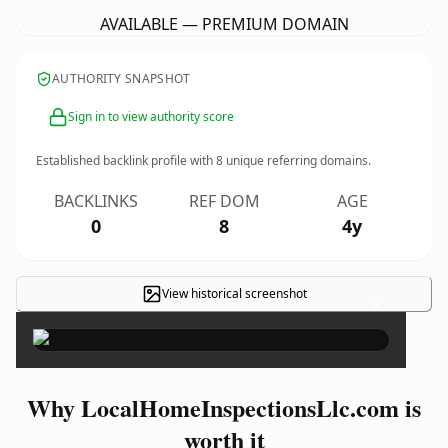
AVAILABLE — PREMIUM DOMAIN
AUTHORITY SNAPSHOT
Sign in to view authority score
Established backlink profile with
8
unique referring domains.
BACKLINKS
REF DOM
AGE
0
8
4y
View historical screenshot
×
Why LocalHomeInspectionsLlc.com is
worth it