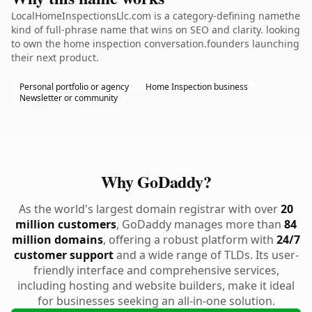
LocalHomeInspectionsLlc.com is a category-defining namethe
kind of full-phrase name that wins on SEO and clarity. looking
to own the home inspection conversation.founders launching
their next product.
Personal portfolio or agency
Home Inspection business
Newsletter or community
Why GoDaddy?
As the world's largest domain registrar with over
20
million customers
, GoDaddy manages more than
84
million domains
, offering a robust platform with
24/7
customer support
and a wide range of TLDs. Its user-
friendly interface and comprehensive services,
including hosting and website builders, make it ideal
for businesses seeking an all-in-one solution.