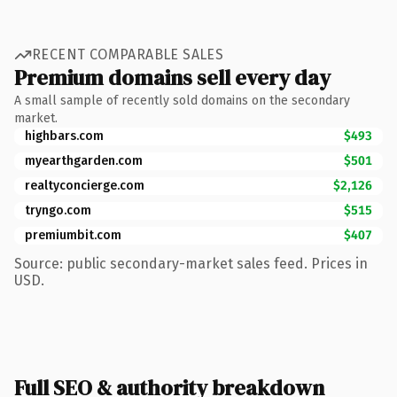
RECENT COMPARABLE SALES
Premium domains sell every day
A small sample of recently sold domains on the secondary
market.
highbars.com
$493
myearthgarden.com
$501
realtyconcierge.com
$2,126
tryngo.com
$515
premiumbit.com
$407
Source: public secondary-market sales feed. Prices in
USD.
Full SEO & authority breakdown