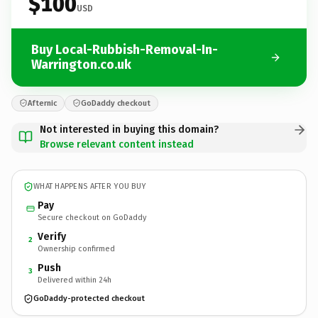
$100
USD
Buy Local-Rubbish-Removal-In-
Warrington.co.uk
Afternic
GoDaddy checkout
Not interested in buying this domain?
Browse relevant content instead
WHAT HAPPENS AFTER YOU BUY
Pay
Secure checkout on GoDaddy
Verify
2
Ownership confirmed
Push
3
Delivered within 24h
GoDaddy-protected checkout