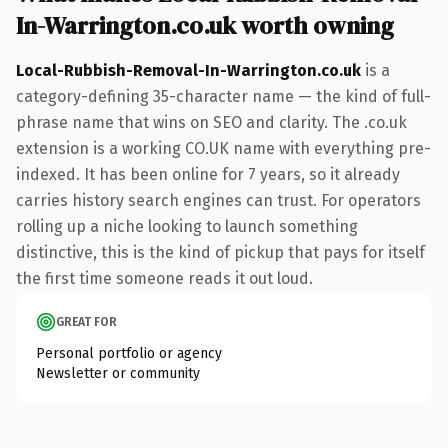
In-Warrington.co.uk worth owning
Local-Rubbish-Removal-In-Warrington.co.uk
is a
category-defining 35-character name — the kind of full-
phrase name that wins on SEO and clarity. The .co.uk
extension is a working CO.UK name with everything pre-
indexed. It has been online for 7 years, so it already
carries history search engines can trust. For operators
rolling up a niche looking to launch something
distinctive, this is the kind of pickup that pays for itself
the first time someone reads it out loud.
GREAT FOR
Personal portfolio or agency
Newsletter or community