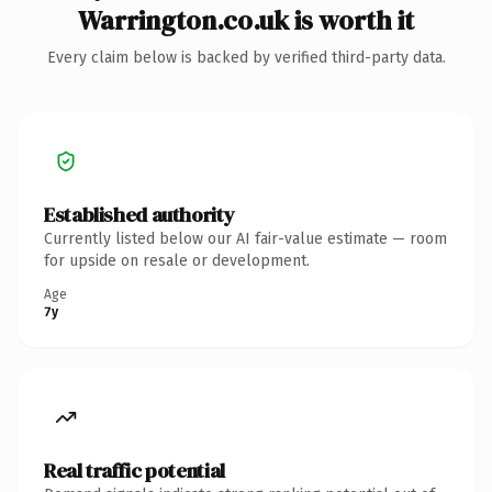
Warrington.co.uk is worth it
Every claim below is backed by verified third-party data.
Established authority
Currently listed below our AI fair-value estimate — room
for upside on resale or development.
Age
7y
Real traffic potential