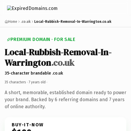
Home
.co.uk
Local-Rubbish-Removal-In-Warrington.co.uk
PREMIUM DOMAIN · FOR SALE
Local-Rubbish-Removal-In-
Warrington
.co.uk
35-character brandable .co.uk
35 characters ·
7 years old
·
A short, memorable, established domain ready to power
your brand. Backed by 6 referring domains and 7 years
of online authority.
BUY-IT-NOW