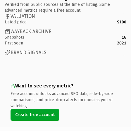
Verified from public sources at the time of listing. Some
advanced metrics require a free account.
VALUATION
Listed price
$100
WAYBACK ARCHIVE
Snapshots
16
First seen
2021
BRAND SIGNALS
Want to see every metric?
Free account unlocks advanced SEO data, side-by-side
comparisons, and price-drop alerts on domains you're
watching.
Create free account