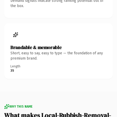
Demand signals indicate strong ranking potential out of
the box.
Brandable & memorable
Short, easy to say, easy to type — the foundation of any
premium brand.
Length
35
WHY THIS NAME
What makes Local-Rubbish-Removal-