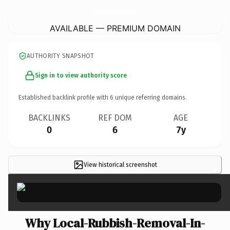
Local-Rubbish-Removal-In-Warrington.
co.uk
AVAILABLE — PREMIUM DOMAIN
AUTHORITY SNAPSHOT
Sign in to view authority score
Established backlink profile with
6
unique referring domains.
BACKLINKS
REF DOM
AGE
0
6
7y
View historical screenshot
×
Why Local-Rubbish-Removal-In-