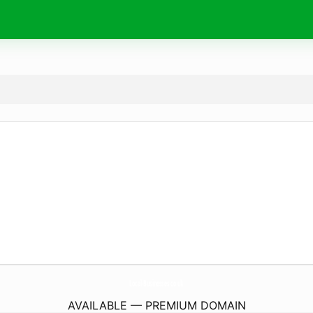
Local-Businesses.
co.uk
AVAILABLE — PREMIUM DOMAIN