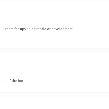
te — room for upside on resale or development.
 out of the box.