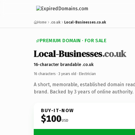
Home
.co.uk
Local-Businesses.co.uk
PREMIUM DOMAIN · FOR SALE
Local-Businesses
.co.uk
16-character brandable .co.uk
16 characters ·
3 years old
· Electrician
A short, memorable, established domain read
brand. Backed by 3 years of online authority.
BUY-IT-NOW
$100
USD