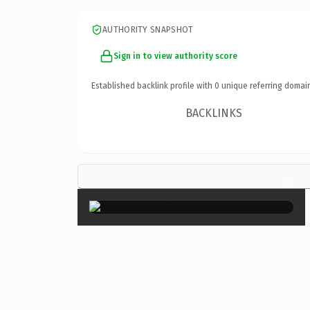
AUTHORITY SNAPSHOT
Sign in to view authority score
Established backlink profile with
0
unique referring domai
BACKLINKS
×