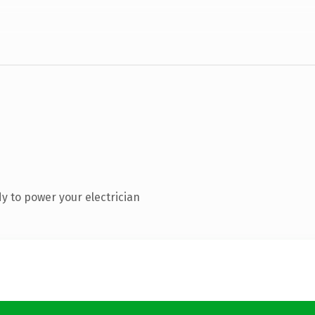
y to power your electrician