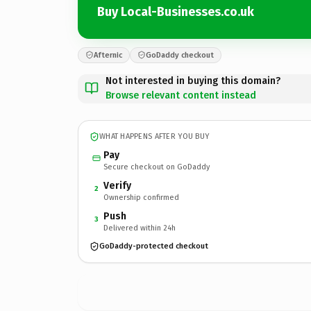
Buy Local-Businesses.co.uk
Afternic
GoDaddy checkout
Not interested in buying this domain?
Browse relevant content instead
WHAT HAPPENS AFTER YOU BUY
Pay
Secure checkout on GoDaddy
Verify
2
Ownership confirmed
Push
3
Delivered within 24h
GoDaddy-protected checkout