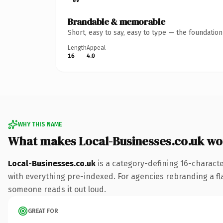
Brandable & memorable
Short, easy to say, easy to type — the foundatio
Length
Appeal
16
4.0
WHY THIS NAME
What makes Local-Businesses.co.uk wo
Local-Businesses.co.uk
is a category-defining 16-charact
with everything pre-indexed. For agencies rebranding a flags
someone reads it out loud.
GREAT FOR