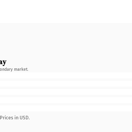
ay
condary market.
Prices in USD.