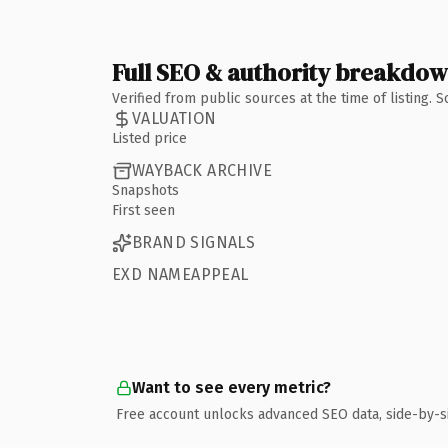
Full SEO & authority breakdo
Verified from public sources at the time of listing.
VALUATION
Listed price
WAYBACK ARCHIVE
Snapshots
First seen
BRAND SIGNALS
EXD NAMEAPPEAL
Want to see every metric?
Free account unlocks advanced SEO data, side-by-s