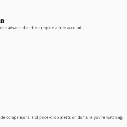
wn
 Some advanced metrics require a free account.
ide comparisons, and price-drop alerts on domains you're watching.