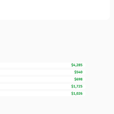
$4,285
$540
$698
$1,725
$1,026