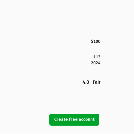
$100
113
2024
4.0 · Fair
Create free account