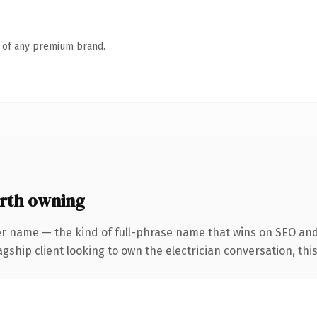
n of any premium brand.
rth owning
er name — the kind of full-phrase name that wins on SEO and 
hip client looking to own the electrician conversation, this i