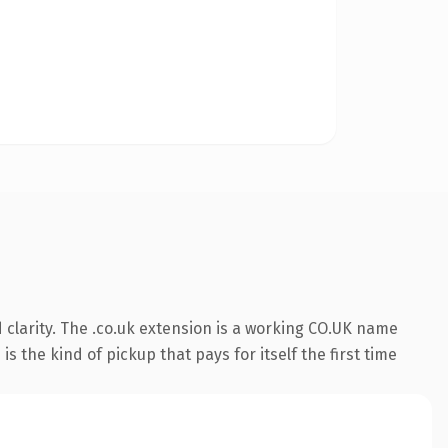
clarity. The .co.uk extension is a working CO.UK name
s the kind of pickup that pays for itself the first time