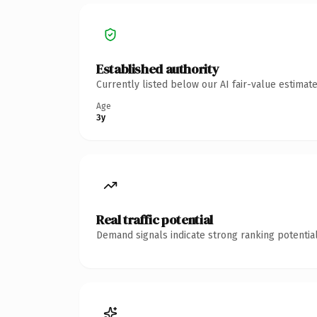
Established authority
Currently listed below our AI fair-value estima
Age
3y
Real traffic potential
Demand signals indicate strong ranking potential