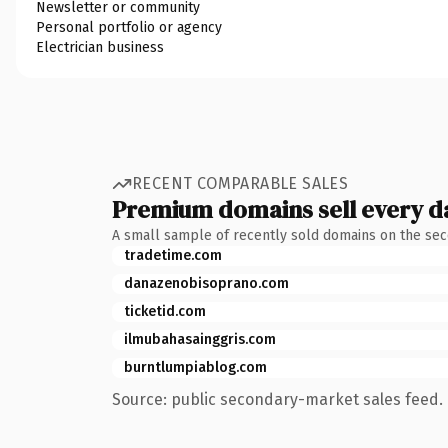
Newsletter or community
Personal portfolio or agency
Electrician business
RECENT COMPARABLE SALES
Premium domains sell every d
A small sample of recently sold domains on the se
tradetime.com
danazenobisoprano.com
ticketid.com
ilmubahasainggris.com
burntlumpiablog.com
Source: public secondary-market sales feed. 