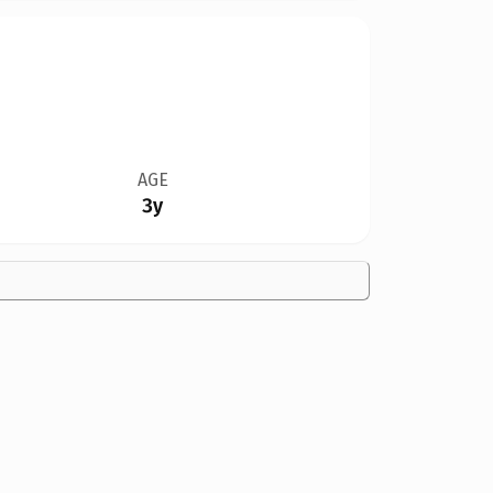
AGE
3y