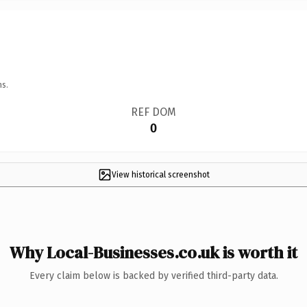
ns.
REF DOM
0
View historical screenshot
Why Local-Businesses.co.uk is worth it
Every claim below is backed by verified third-party data.