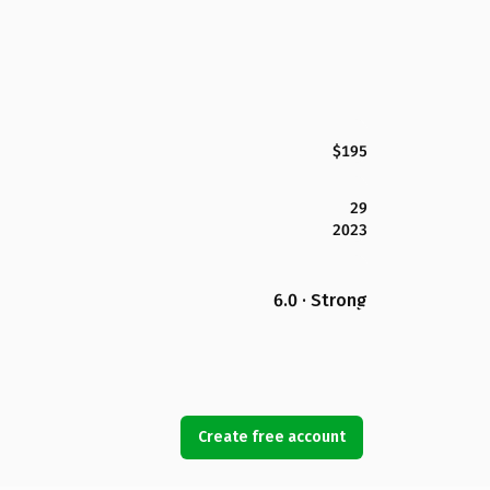
$195
29
2023
6.0 · Strong
Create free account