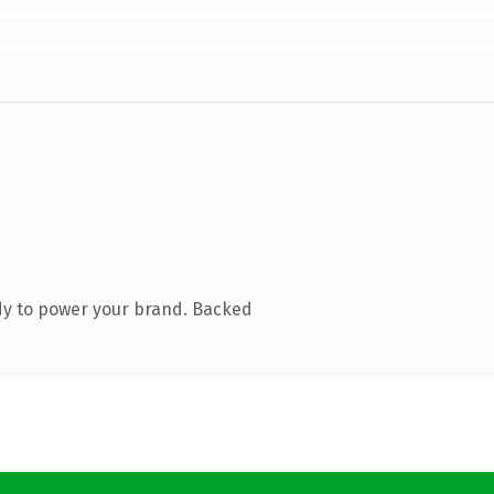
dy to power your brand. Backed