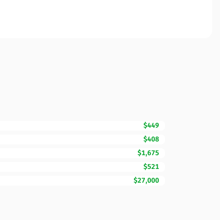
$449
$408
$1,675
$521
$27,000