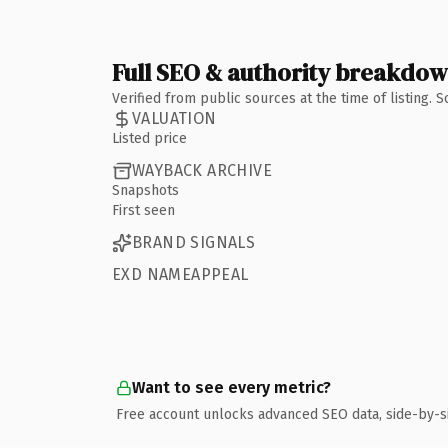
Full SEO & authority breakdo
Verified from public sources at the time of listing.
VALUATION
Listed price
WAYBACK ARCHIVE
Snapshots
First seen
BRAND SIGNALS
EXD NAMEAPPEAL
Want to see every metric?
Free account unlocks advanced SEO data, side-by-s