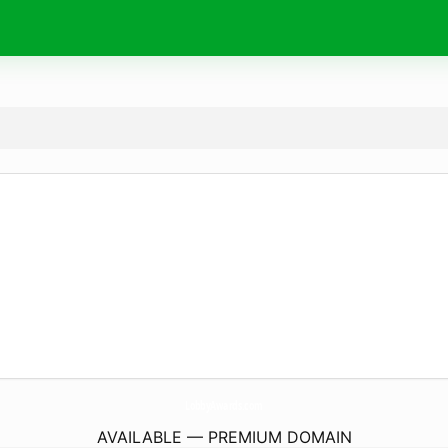
LobbyAwards.
com
AVAILABLE — PREMIUM DOMAIN