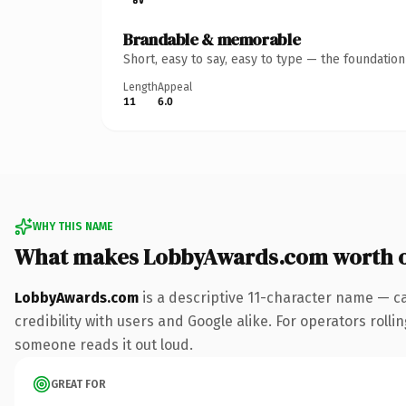
Brandable & memorable
Short, easy to say, easy to type — the foundatio
Length
Appeal
11
6.0
WHY THIS NAME
What makes LobbyAwards.com worth 
LobbyAwards.com
is a descriptive 11-character name — c
credibility with users and Google alike. For operators rollin
someone reads it out loud.
GREAT FOR