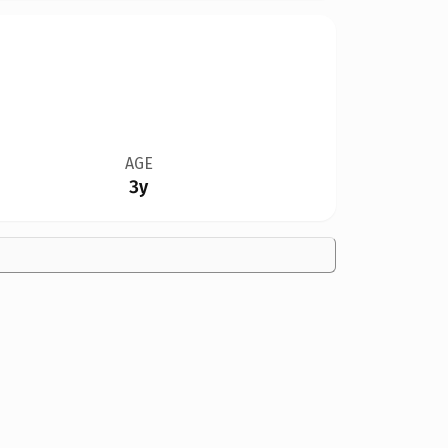
AGE
3y