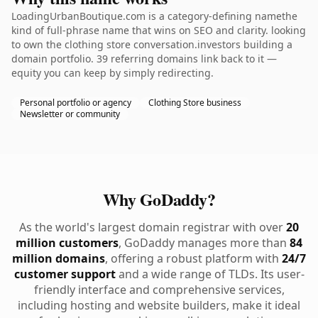
LoadingUrbanBoutique.com is a category-defining namethe
kind of full-phrase name that wins on SEO and clarity. looking
to own the clothing store conversation.investors building a
domain portfolio. 39 referring domains link back to it —
equity you can keep by simply redirecting.
Personal portfolio or agency
Clothing Store business
Newsletter or community
Why GoDaddy?
As the world's largest domain registrar with over
20
million customers
, GoDaddy manages more than
84
million domains
, offering a robust platform with
24/7
customer support
and a wide range of TLDs. Its user-
friendly interface and comprehensive services,
including hosting and website builders, make it ideal