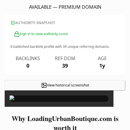
AVAILABLE — PREMIUM DOMAIN
AUTHORITY SNAPSHOT
Sign in to view authority score
Established backlink profile with
39
unique referring domains.
BACKLINKS
REF DOM
AGE
0
39
1y
View historical screenshot
×
Why LoadingUrbanBoutique.com is
worth it