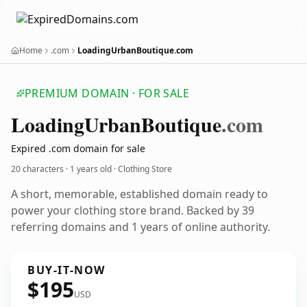
Home
.com
LoadingUrbanBoutique.com
PREMIUM DOMAIN · FOR SALE
Loading
Urban
Boutique
.com
Expired .com domain for sale
20 characters ·
1 years old
· Clothing Store
A short, memorable, established domain ready to
power your clothing store brand. Backed by 39
referring domains and 1 years of online authority.
BUY-IT-NOW
$195
USD