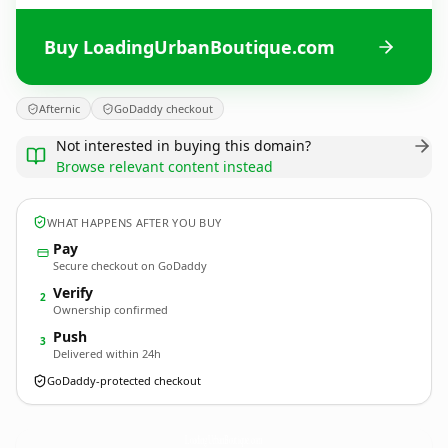
Buy LoadingUrbanBoutique.com
Afternic
GoDaddy checkout
Not interested in buying this domain?
Browse relevant content instead
WHAT HAPPENS AFTER YOU BUY
Pay
Secure checkout on GoDaddy
Verify
2
Ownership confirmed
Push
3
Delivered within 24h
GoDaddy-protected checkout
LoadingUrbanBoutique.
com