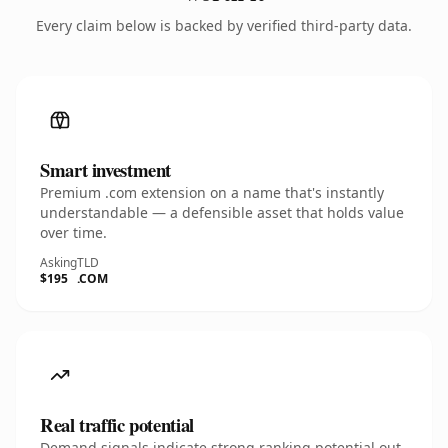
Every claim below is backed by verified third-party data.
Smart investment
Premium .com extension on a name that's instantly
understandable — a defensible asset that holds value
over time.
Asking
TLD
$195
.COM
Real traffic potential
Demand signals indicate strong ranking potential out