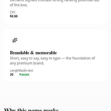
of the box.
CPC
$0.00
Brandable & memorable
Short, easy to say, easy to type — the foundation of
any premium brand.
Length
Radio test
20
Passes
Why this name works