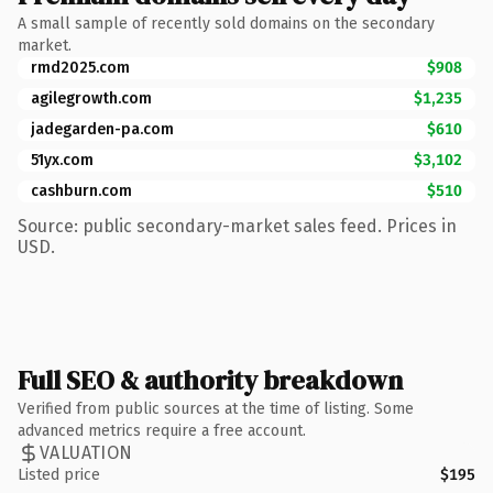
A small sample of recently sold domains on the secondary
market.
rmd2025.com
$908
agilegrowth.com
$1,235
jadegarden-pa.com
$610
51yx.com
$3,102
cashburn.com
$510
Source: public secondary-market sales feed. Prices in
USD.
Full SEO & authority breakdown
Verified from public sources at the time of listing. Some
advanced metrics require a free account.
VALUATION
Listed price
$195