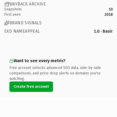
WAYBACK ARCHIVE
Snapshots
10
First seen
2018
BRAND SIGNALS
EXD NAMEAPPEAL
1.0 · Basic
Want to see every metric?
Free account unlocks advanced SEO data, side-by-side
comparisons, and price-drop alerts on domains you're
watching.
Create free account