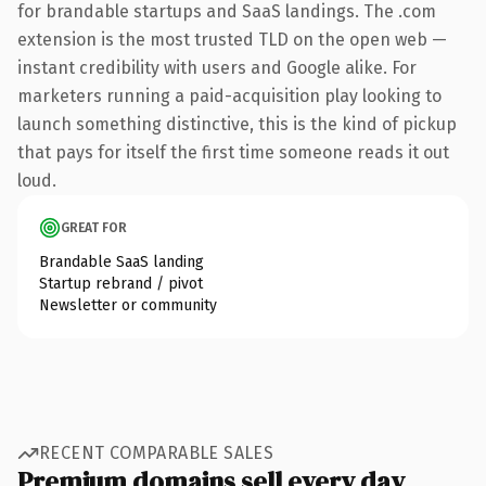
for brandable startups and SaaS landings. The .com
extension is the most trusted TLD on the open web —
instant credibility with users and Google alike. For
marketers running a paid-acquisition play looking to
launch something distinctive, this is the kind of pickup
that pays for itself the first time someone reads it out
loud.
GREAT FOR
Brandable SaaS landing
Startup rebrand / pivot
Newsletter or community
RECENT COMPARABLE SALES
Premium domains sell every day