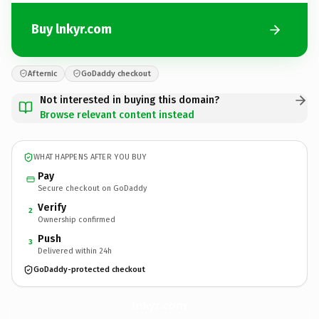
Buy lnkyr.com
Afternic
GoDaddy checkout
Not interested in buying this domain?
Browse relevant content instead
WHAT HAPPENS AFTER YOU BUY
Pay
Secure checkout on GoDaddy
Verify
2
Ownership confirmed
Push
3
Delivered within 24h
GoDaddy-protected checkout
lnkyr.
com