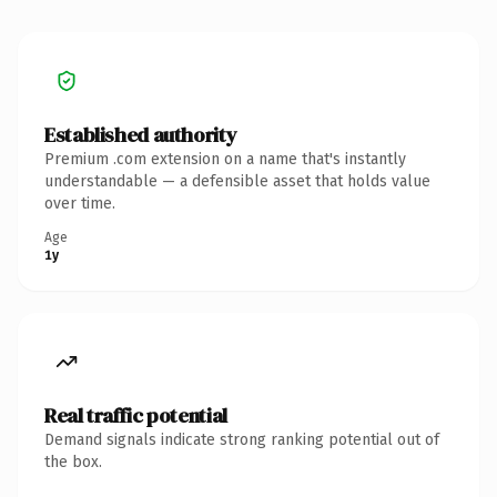
Established authority
Premium .com extension on a name that's instantly
understandable — a defensible asset that holds value
over time.
Age
1y
Real traffic potential
Demand signals indicate strong ranking potential out of
the box.