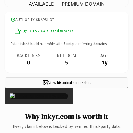
AVAILABLE — PREMIUM DOMAIN
AUTHORITY SNAPSHOT
Sign in to view authority score
Established backlink profile with
5
unique referring domains.
BACKLINKS
REF DOM
AGE
0
5
1y
View historical screenshot
×
Why lnkyr.com is worth it
Every claim below is backed by verified third-party data.