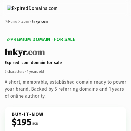
Home
.com
lnkyr.com
PREMIUM DOMAIN · FOR SALE
lnkyr
.com
Expired .com domain for sale
5 characters ·
1 years old
·
A short, memorable, established domain ready to power
your brand. Backed by 5 referring domains and 1 years
of online authority.
BUY-IT-NOW
$195
USD