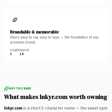
Brandable & memorable
Short, easy to say, easy to type — the foundation of any
premium brand.
Length
Appeal
5
1.0
WHY THIS NAME
What makes lnkyr.com worth owning
lnkyr.com
is a short 5-character name — the sweet spot