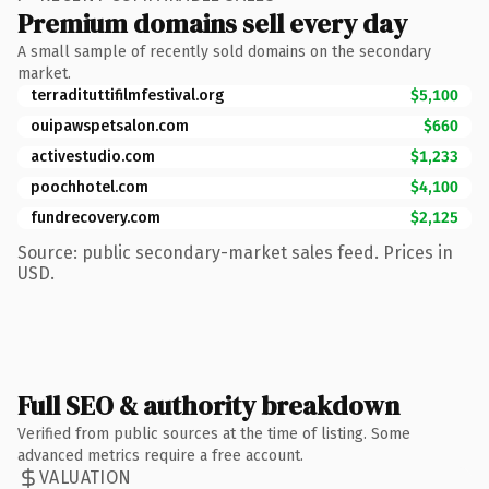
Premium domains sell every day
A small sample of recently sold domains on the secondary
market.
terradituttifilmfestival.org
$5,100
ouipawspetsalon.com
$660
activestudio.com
$1,233
poochhotel.com
$4,100
fundrecovery.com
$2,125
Source: public secondary-market sales feed. Prices in
USD.
Full SEO & authority breakdown
Verified from public sources at the time of listing. Some
advanced metrics require a free account.
VALUATION