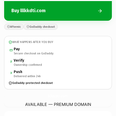
Buy lllkkdti.com
Afternic
GoDaddy checkout
WHAT HAPPENS AFTER YOU BUY
Pay
Secure checkout on GoDaddy
Verify
2
Ownership confirmed
Push
3
Delivered within 24h
GoDaddy-protected checkout
lllkkdti.
com
AVAILABLE — PREMIUM DOMAIN