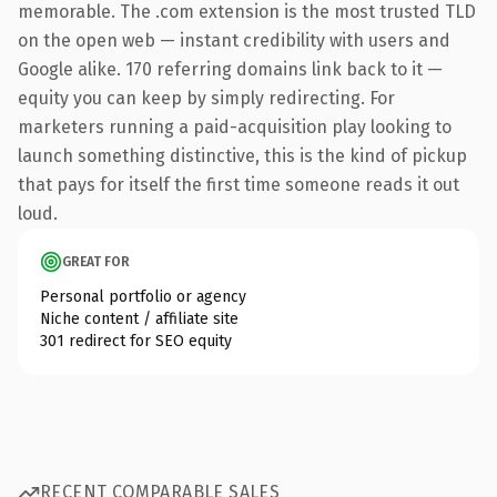
memorable. The .com extension is the most trusted TLD
on the open web — instant credibility with users and
Google alike. 170 referring domains link back to it —
equity you can keep by simply redirecting. For
marketers running a paid-acquisition play looking to
launch something distinctive, this is the kind of pickup
that pays for itself the first time someone reads it out
loud.
GREAT FOR
Personal portfolio or agency
Niche content / affiliate site
301 redirect for SEO equity
RECENT COMPARABLE SALES