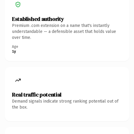
Established authority
Premium .com extension on a name that's instantly
understandable — a defensible asset that holds value
over time.
Age
1y
Real traffic potential
Demand signals indicate strong ranking potential out of
the box.