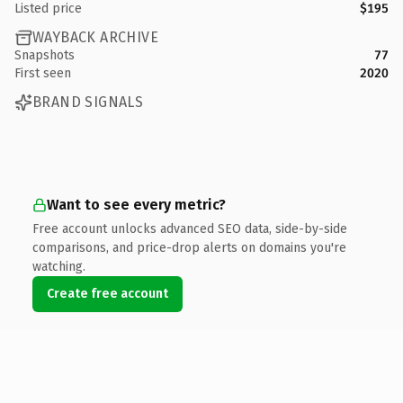
Listed price
$195
WAYBACK ARCHIVE
Snapshots
77
First seen
2020
BRAND SIGNALS
Want to see every metric?
Free account unlocks advanced SEO data, side-by-side
comparisons, and price-drop alerts on domains you're
watching.
Create free account