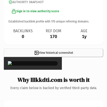
AUTHORITY SNAPSHOT
Sign in to view authority score
Established backlink profile with
170
unique referring domains.
BACKLINKS
REF DOM
AGE
0
170
1y
View historical screenshot
×
Why lllkkdti.com is worth it
Every claim below is backed by verified third-party data.