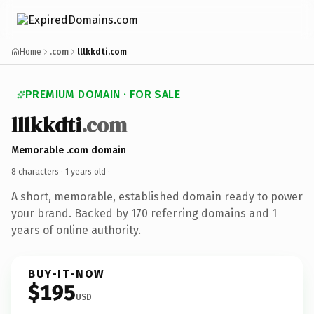
Home
.com
lllkkdti.com
PREMIUM DOMAIN · FOR SALE
lllkkdti
.com
Memorable .com domain
8 characters ·
1 years old
·
A short, memorable, established domain ready to power
your brand. Backed by 170 referring domains and 1
years of online authority.
BUY-IT-NOW
$195
USD