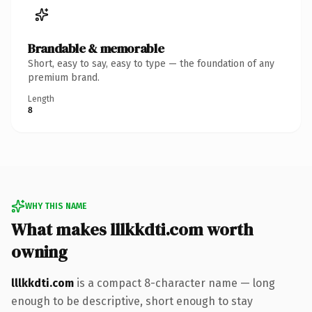
Brandable & memorable
Short, easy to say, easy to type — the foundation of any
premium brand.
Length
8
WHY THIS NAME
What makes lllkkdti.com worth
owning
lllkkdti.com
is a compact 8-character name — long
enough to be descriptive, short enough to stay