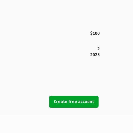
$100
2
2025
Create free account