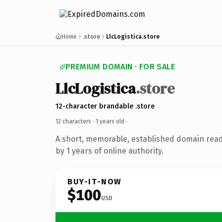
Home
.store
LlcLogistica.store
PREMIUM DOMAIN · FOR SALE
LlcLogistica
.store
12-character brandable .store
12 characters ·
1 years old
·
A short, memorable, established domain rea
by 1 years of online authority.
BUY-IT-NOW
$100
USD