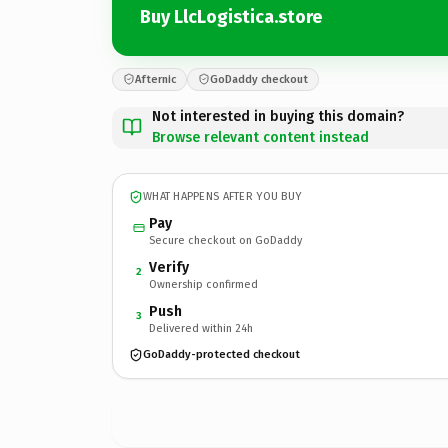
Buy LlcLogistica.store
Afternic
GoDaddy checkout
Not interested in buying this domain?
Browse relevant content instead
WHAT HAPPENS AFTER YOU BUY
Pay
Secure checkout on GoDaddy
Verify
2
Ownership confirmed
Push
3
Delivered within 24h
GoDaddy-protected checkout