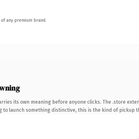
n of any premium brand.
owning
arries its own meaning before anyone clicks. The .store exte
to launch something distinctive, this is the kind of pickup th