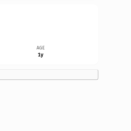
AGE
1y