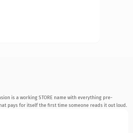
nsion is a working STORE name with everything pre-
at pays for itself the first time someone reads it out loud.