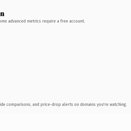
wn
 Some advanced metrics require a free account.
ide comparisons, and price-drop alerts on domains you're watching.