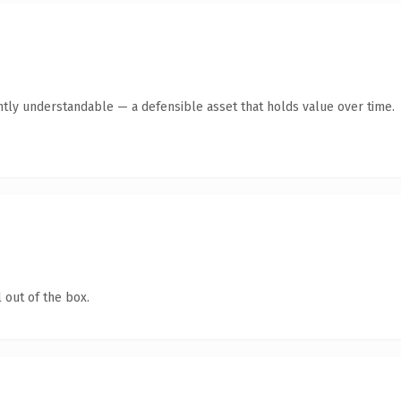
ntly understandable — a defensible asset that holds value over time.
 out of the box.