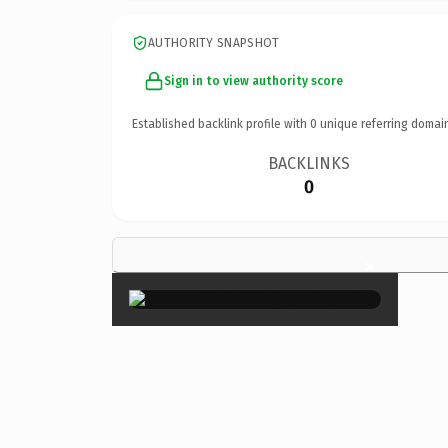
AUTHORITY SNAPSHOT
Sign in to view authority score
Established backlink profile with
0
unique referring domai
BACKLINKS
0
×