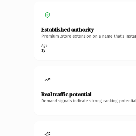
Established authority
Premium .store extension on a name that's insta
Age
1y
Real traffic potential
Demand signals indicate strong ranking potential