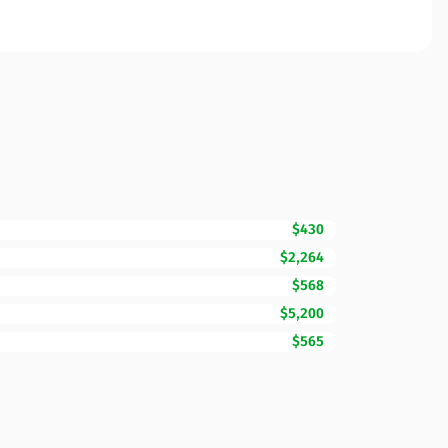
$430
$2,264
$568
$5,200
$565