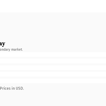
ay
condary market.
Prices in USD.