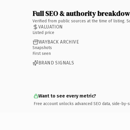
Full SEO & authority breakdo
Verified from public sources at the time of listing.
VALUATION
Listed price
WAYBACK ARCHIVE
Snapshots
First seen
BRAND SIGNALS
Want to see every metric?
Free account unlocks advanced SEO data, side-by-s