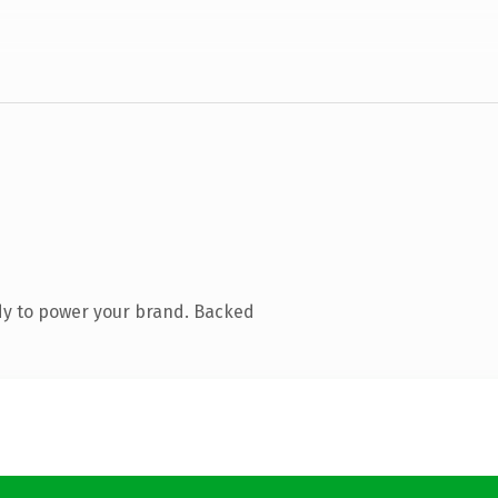
dy to power your brand. Backed