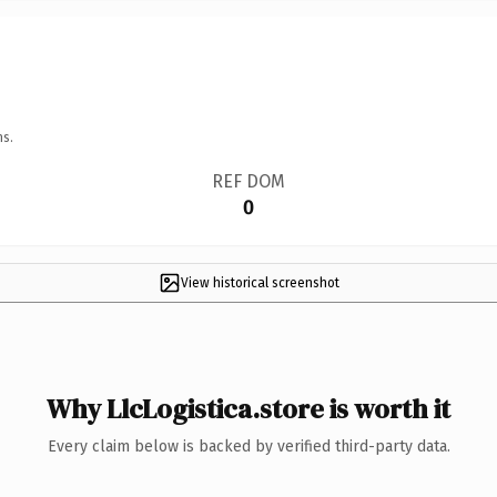
ns.
REF DOM
0
View historical screenshot
Why LlcLogistica.store is worth it
Every claim below is backed by verified third-party data.