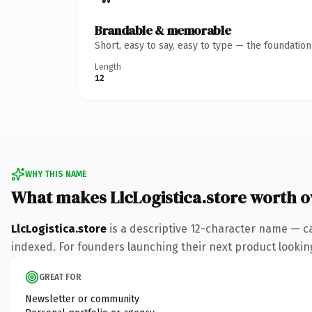
Brandable & memorable
Short, easy to say, easy to type — the foundatio
Length
12
WHY THIS NAME
What makes LlcLogistica.store worth 
LlcLogistica.store
is a descriptive 12-character name — c
indexed. For founders launching their next product looking 
GREAT FOR
Newsletter or community