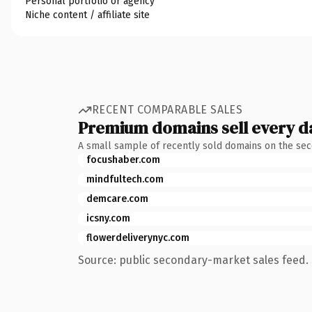
Personal portfolio or agency
Niche content / affiliate site
RECENT COMPARABLE SALES
Premium domains sell every d
A small sample of recently sold domains on the se
focushaber.com
mindfultech.com
demcare.com
icsny.com
flowerdeliverynyc.com
Source: public secondary-market sales feed. 