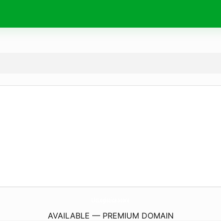
LlcLogistica.
store
AVAILABLE — PREMIUM DOMAIN