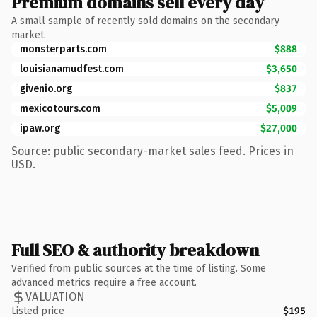
Premium domains sell every day
A small sample of recently sold domains on the secondary
market.
monsterparts.com
$888
louisianamudfest.com
$3,650
givenio.org
$837
mexicotours.com
$5,009
ipaw.org
$27,000
Source: public secondary-market sales feed. Prices in
USD.
Full SEO & authority breakdown
Verified from public sources at the time of listing. Some
advanced metrics require a free account.
VALUATION
Listed price
$195