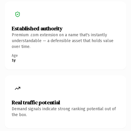
Established authority
Premium .com extension on a name that's instantly
understandable — a defensible asset that holds value
over time.
Age
1y
Real traffic potential
Demand signals indicate strong ranking potential out of
the box.