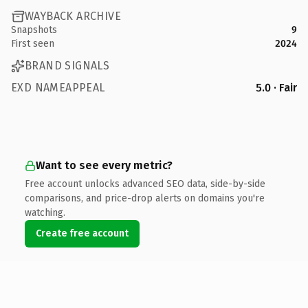
WAYBACK ARCHIVE
Snapshots
9
First seen
2024
BRAND SIGNALS
EXD NAMEAPPEAL
5.0 · Fair
Want to see every metric?
Free account unlocks advanced SEO data, side-by-side
comparisons, and price-drop alerts on domains you're
watching.
Create free account