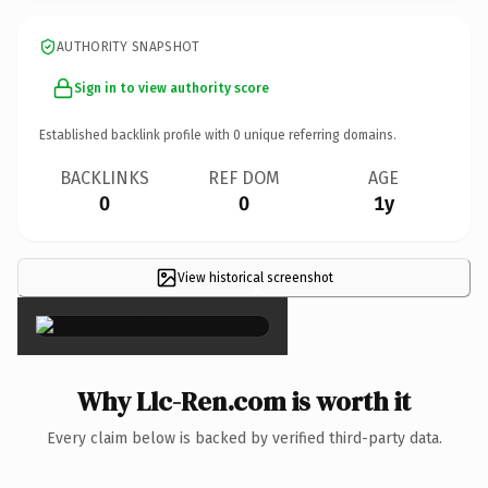
AUTHORITY SNAPSHOT
Sign in to view authority score
Established backlink profile with
0
unique referring domains.
BACKLINKS
REF DOM
AGE
0
0
1y
View historical screenshot
×
Why Llc-Ren.com is worth it
Every claim below is backed by verified third-party data.