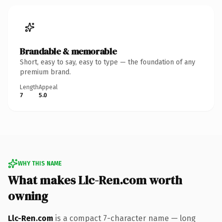
Brandable & memorable
Short, easy to say, easy to type — the foundation of any
premium brand.
Length
Appeal
7
5.0
WHY THIS NAME
What makes Llc-Ren.com worth
owning
Llc-Ren.com
is a compact 7-character name — long