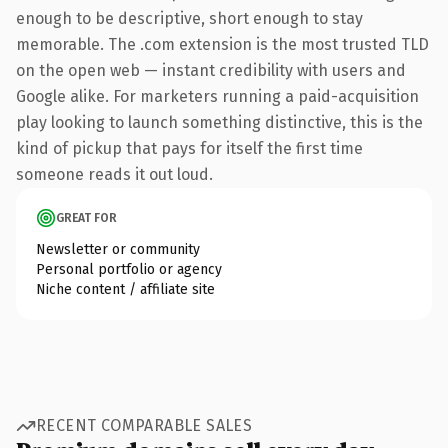
enough to be descriptive, short enough to stay
memorable. The .com extension is the most trusted TLD
on the open web — instant credibility with users and
Google alike. For marketers running a paid-acquisition
play looking to launch something distinctive, this is the
kind of pickup that pays for itself the first time
someone reads it out loud.
GREAT FOR
Newsletter or community
Personal portfolio or agency
Niche content / affiliate site
RECENT COMPARABLE SALES