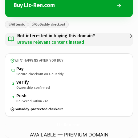
Buy Llc-Ren.com
Afternic
GoDaddy checkout
Not interested in buying this domain?
Browse relevant content instead
WHAT HAPPENS AFTER YOU BUY
Pay
Secure checkout on GoDaddy
Verify
2
Ownership confirmed
Push
3
Delivered within 24h
GoDaddy-protected checkout
Llc-Ren.
com
AVAILABLE — PREMIUM DOMAIN