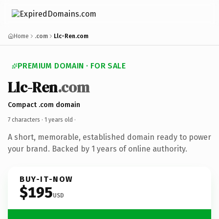
Home
.com
Llc-Ren.com
PREMIUM DOMAIN · FOR SALE
Llc-Ren
.com
Compact .com domain
7 characters ·
1 years old
·
A short, memorable, established domain ready to power
your brand. Backed by 1 years of online authority.
BUY-IT-NOW
$195
USD