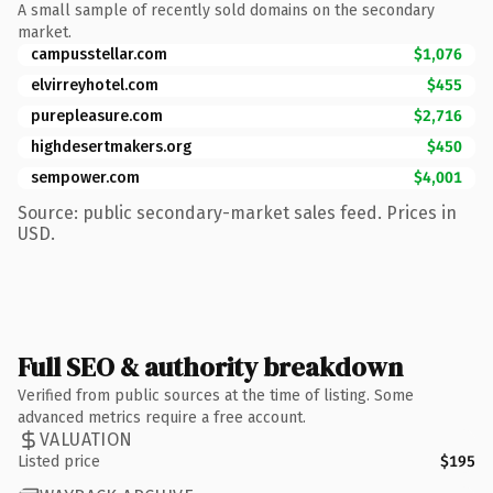
A small sample of recently sold domains on the secondary
market.
campusstellar.com
$1,076
elvirreyhotel.com
$455
purepleasure.com
$2,716
highdesertmakers.org
$450
sempower.com
$4,001
Source: public secondary-market sales feed. Prices in
USD.
Full SEO & authority breakdown
Verified from public sources at the time of listing. Some
advanced metrics require a free account.
VALUATION
Listed price
$195