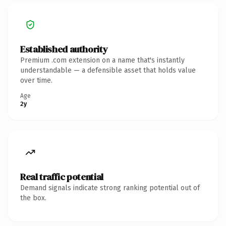
Established authority
Premium .com extension on a name that's instantly
understandable — a defensible asset that holds value
over time.
Age
2y
Real traffic potential
Demand signals indicate strong ranking potential out of
the box.