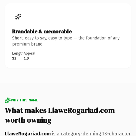
Brandable & memorable
Short, easy to say, easy to type — the foundation of any
premium brand.
Length
Appeal
13
1.0
WHY THIS NAME
What makes LlaweRogariad.com
worth owning
LlaweRogariad.com
is a category-defining 13-character