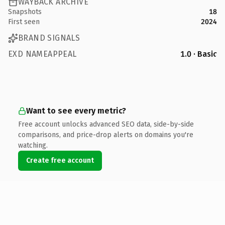
WAYBACK ARCHIVE
Snapshots
18
First seen
2024
BRAND SIGNALS
EXD NAMEAPPEAL
1.0 · Basic
Want to see every metric?
Free account unlocks advanced SEO data, side-by-side
comparisons, and price-drop alerts on domains you're
watching.
Create free account