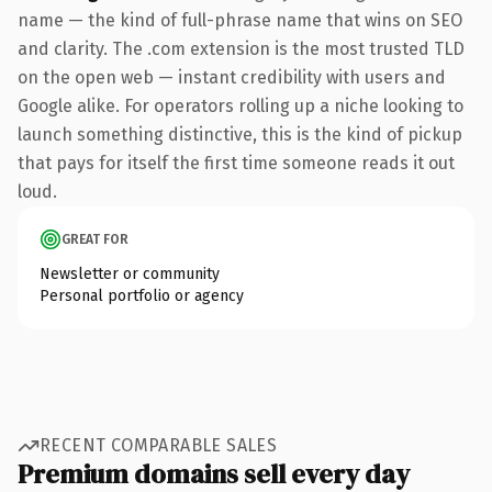
name — the kind of full-phrase name that wins on SEO
and clarity. The .com extension is the most trusted TLD
on the open web — instant credibility with users and
Google alike. For operators rolling up a niche looking to
launch something distinctive, this is the kind of pickup
that pays for itself the first time someone reads it out
loud.
GREAT FOR
Newsletter or community
Personal portfolio or agency
RECENT COMPARABLE SALES
Premium domains sell every day