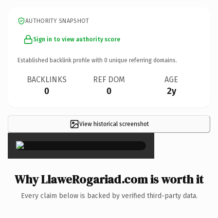
AUTHORITY SNAPSHOT
Sign in to view authority score
Established backlink profile with
0
unique referring domains.
BACKLINKS
REF DOM
AGE
0
0
2y
View historical screenshot
×
Why LlaweRogariad.com is worth it
Every claim below is backed by verified third-party data.