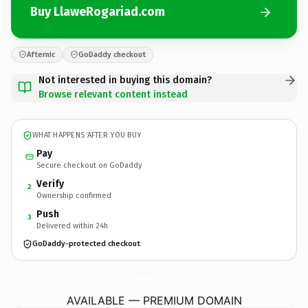
Buy LlaweRogariad.com
Afternic
GoDaddy checkout
Not interested in buying this domain?
Browse relevant content instead
WHAT HAPPENS AFTER YOU BUY
Pay
Secure checkout on GoDaddy
Verify
2
Ownership confirmed
Push
3
Delivered within 24h
GoDaddy-protected checkout
LlaweRogariad.
com
AVAILABLE — PREMIUM DOMAIN