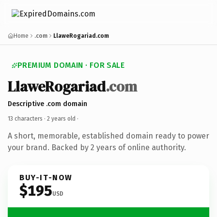
Home
.com
LlaweRogariad.com
PREMIUM DOMAIN · FOR SALE
LlaweRogariad
.com
Descriptive .com domain
13 characters ·
2 years old
·
A short, memorable, established domain ready to power
your brand. Backed by 2 years of online authority.
BUY-IT-NOW
$195
USD