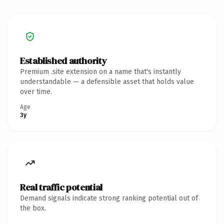
Established authority
Premium .site extension on a name that's instantly
understandable — a defensible asset that holds value
over time.
Age
3y
Real traffic potential
Demand signals indicate strong ranking potential out of
the box.