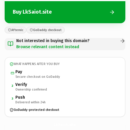
Buy LkSaiot.site
Afternic
GoDaddy checkout
Not interested in buying this domain?
Browse relevant content instead
WHAT HAPPENS AFTER YOU BUY
Pay
Secure checkout on GoDaddy
Verify
2
Ownership confirmed
Push
3
Delivered within 24h
GoDaddy-protected checkout
LkSaiot.
site