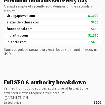
Premium domains sell every day
A small sample of recently sold domains on the secondary
market.
virungapower.com
$1,000
alexander-chase.com
$455
foodondeal.com
$660
indiaflint.com
$1,570
in-corfu.com
$400
Source: public secondary-market sales feed. Prices in
USD.
Full SEO & authority breakdown
Verified from public sources at the time of listing. Some
advanced metrics require a free account.
VALUATION
Listed price
$100