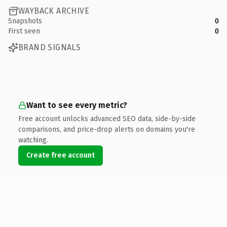
WAYBACK ARCHIVE
Snapshots
0
First seen
0
BRAND SIGNALS
Want to see every metric?
Free account unlocks advanced SEO data, side-by-side
comparisons, and price-drop alerts on domains you're
watching.
Create free account