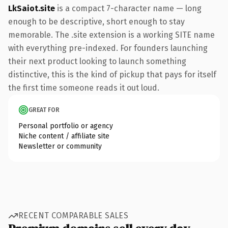
LkSaiot.site
is a compact 7-character name — long
enough to be descriptive, short enough to stay
memorable. The .site extension is a working SITE name
with everything pre-indexed. For founders launching
their next product looking to launch something
distinctive, this is the kind of pickup that pays for itself
the first time someone reads it out loud.
GREAT FOR
Personal portfolio or agency
Niche content / affiliate site
Newsletter or community
RECENT COMPARABLE SALES