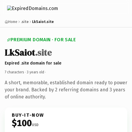
Home
.site
LkSaiot.site
PREMIUM DOMAIN · FOR SALE
LkSaiot
.site
Expired .site domain for sale
7 characters ·
3 years old
·
A short, memorable, established domain ready to power
your brand. Backed by 2 referring domains and 3 years
of online authority.
BUY-IT-NOW
$100
USD