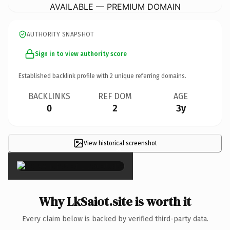
AVAILABLE — PREMIUM DOMAIN
AUTHORITY SNAPSHOT
Sign in to view authority score
Established backlink profile with
2
unique referring domains.
BACKLINKS
REF DOM
AGE
0
2
3y
View historical screenshot
×
Why LkSaiot.site is worth it
Every claim below is backed by verified third-party data.