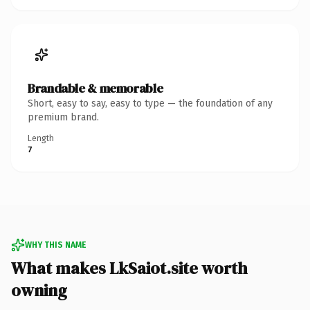
Brandable & memorable
Short, easy to say, easy to type — the foundation of any
premium brand.
Length
7
WHY THIS NAME
What makes LkSaiot.site worth
owning