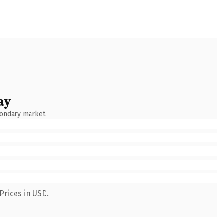
ay
condary market.
Prices in USD.