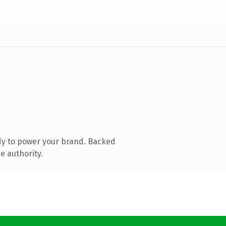
dy to power your brand. Backed
e authority.