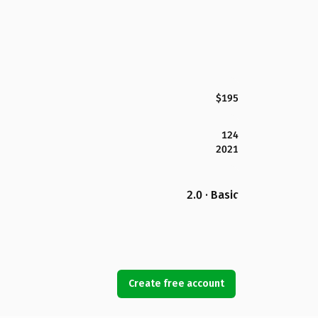
$195
124
2021
2.0 · Basic
Create free account