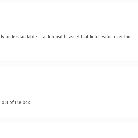
ly understandable — a defensible asset that holds value over time.
 out of the box.