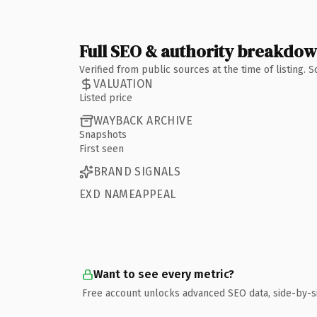
Full SEO & authority breakdo
Verified from public sources at the time of listing.
VALUATION
Listed price
WAYBACK ARCHIVE
Snapshots
First seen
BRAND SIGNALS
EXD NAMEAPPEAL
Want to see every metric?
Free account unlocks advanced SEO data, side-by-s