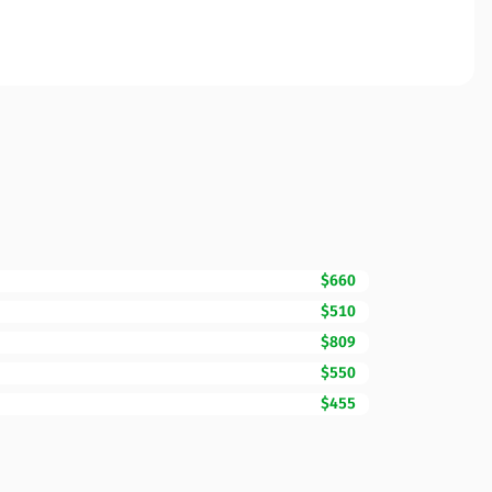
$660
$510
$809
$550
$455