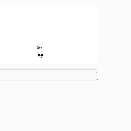
AGE
4y