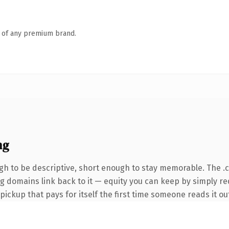
n of any premium brand.
ng
h to be descriptive, short enough to stay memorable. The .
ing domains link back to it — equity you can keep by simply r
 pickup that pays for itself the first time someone reads it ou