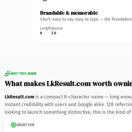
Brandable & memorable
Short, easy to say, easy to type — the foundatio
Length
Appeal
8
2.0
WHY THIS NAME
What makes LkResult.com worth owni
LkResult.com
is a compact 8-character name — long enoug
instant credibility with users and Google alike. 128 referr
looking to launch something distinctive, this is the kind of
GREAT FOR