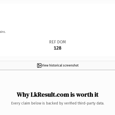
ains.
REF DOM
128
View historical screenshot
Why LkResult.com is worth it
Every claim below is backed by verified third-party data.