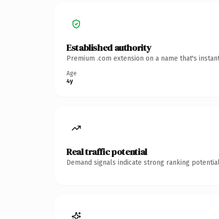
Established authority
Premium .com extension on a name that's instant
Age
4y
Real traffic potential
Demand signals indicate strong ranking potential