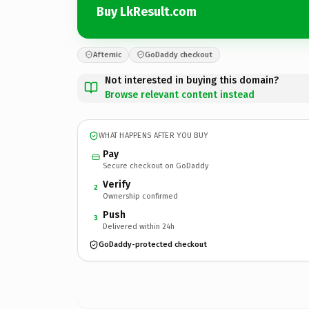
Buy LkResult.com
Afternic
GoDaddy checkout
Not interested in buying this domain?
Browse relevant content instead
WHAT HAPPENS AFTER YOU BUY
Pay
Secure checkout on GoDaddy
Verify
2
Ownership confirmed
Push
3
Delivered within 24h
GoDaddy-protected checkout