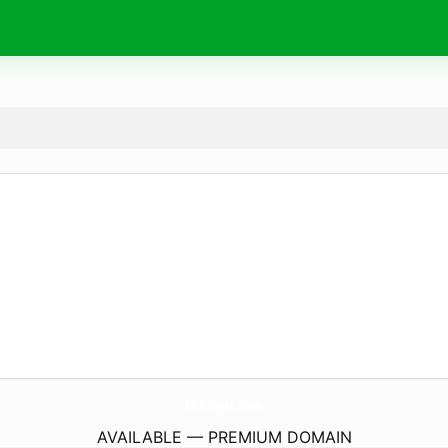
LkResult.
com
AVAILABLE — PREMIUM DOMAIN