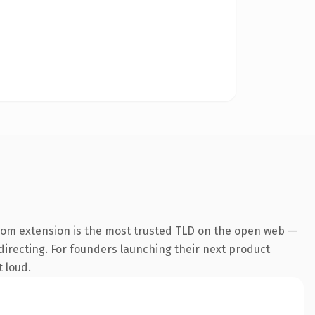
com extension is the most trusted TLD on the open web —
edirecting. For founders launching their next product
t loud.