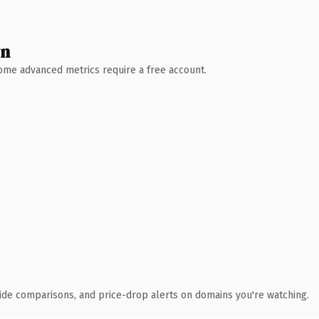
wn
 Some advanced metrics require a free account.
ide comparisons, and price-drop alerts on domains you're watching.