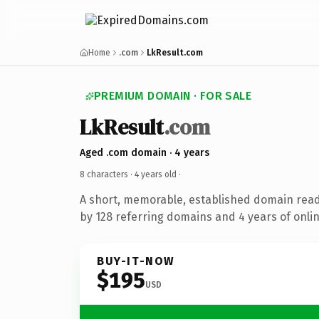
Home
.com
LkResult.com
PREMIUM DOMAIN · FOR SALE
LkResult
.com
Aged .com domain · 4 years
8 characters ·
4 years old
·
A short, memorable, established domain rea
by 128 referring domains and 4 years of onlin
BUY-IT-NOW
$195
USD