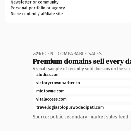
Newsletter or community
Personal portfolio or agency
Niche content / affiliate site
RECENT COMPARABLE SALES
Premium domains sell every d
A small sample of recently sold domains on the se
alodias.com
victorycrownbarber.co
midtowne.com
vitalaccess.com
traveljogjasolopurwodadipati.com
Source: public secondary-market sales feed. 