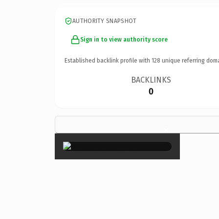
AUTHORITY SNAPSHOT
Sign in to view authority score
Established backlink profile with
128
unique referring dom
BACKLINKS
0
×