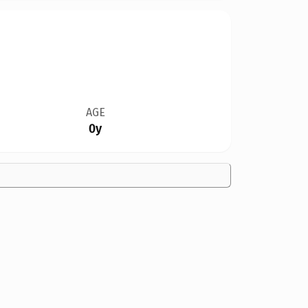
AGE
0y