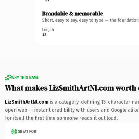
Brandable & memorable
Short, easy to say, easy to type — the foundatio
Length
13
WHY THIS NAME
What makes LizSmithArtNl.com worth
LizSmithArtNl.com
is a category-defining 13-character na
open web — instant credibility with users and Google alike
for itself the first time someone reads it out loud.
GREAT FOR