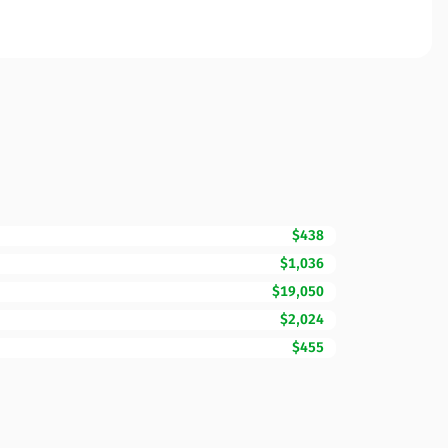
$438
$1,036
$19,050
$2,024
$455