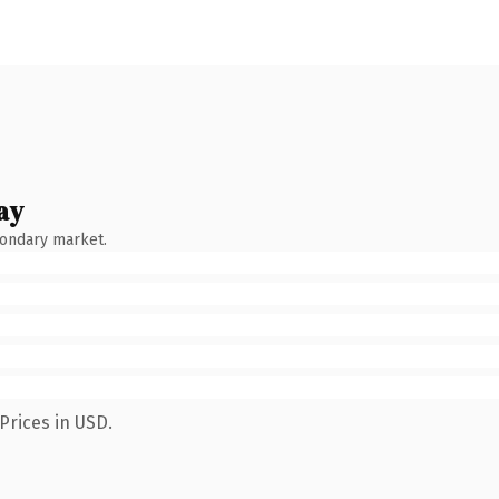
ay
condary market.
Prices in USD.