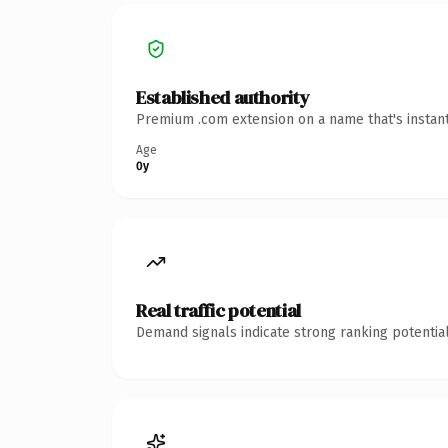
Established authority
Premium .com extension on a name that's instant
Age
0y
Real traffic potential
Demand signals indicate strong ranking potential