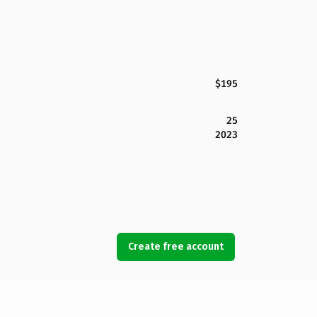
$195
25
2023
Create free account