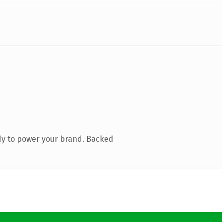
dy to power your brand. Backed