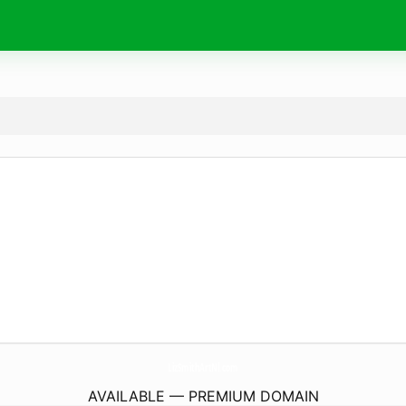
LizSmithArtNl.
com
AVAILABLE — PREMIUM DOMAIN