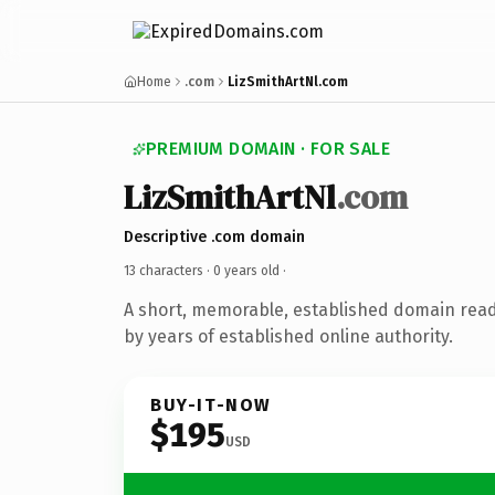
Home
.com
LizSmithArtNl.com
PREMIUM DOMAIN · FOR SALE
LizSmithArtNl
.com
Descriptive .com domain
13 characters ·
0 years old
·
A short, memorable, established domain rea
by years of established online authority.
BUY-IT-NOW
$195
USD