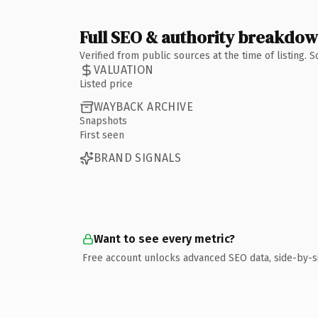
Full SEO & authority breakdo
Verified from public sources at the time of listing.
VALUATION
Listed price
WAYBACK ARCHIVE
Snapshots
First seen
BRAND SIGNALS
Want to see every metric?
Free account unlocks advanced SEO data, side-by-s