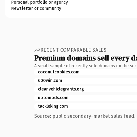
Personal portfolio or agency
Newsletter or community
RECENT COMPARABLE SALES
Premium domains sell every d
A small sample of recently sold domains on the se
coconutcookies.com
600win.com
cleanvehiclegrants.org
uptomods.com
tackleking.com
Source: public secondary-market sales feed. 