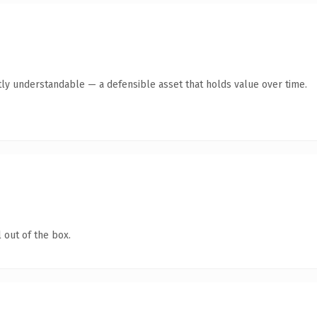
ly understandable — a defensible asset that holds value over time.
 out of the box.