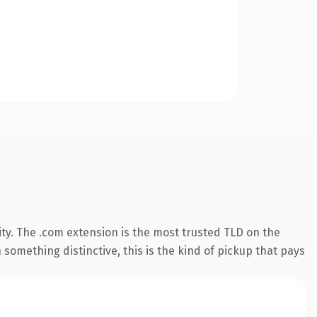
ty. The .com extension is the most trusted TLD on the
something distinctive, this is the kind of pickup that pays