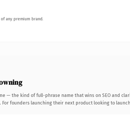
n of any premium brand.
 owning
me — the kind of full-phrase name that wins on SEO and clari
. For founders launching their next product looking to launch 