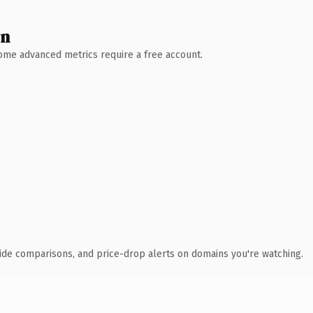
wn
 Some advanced metrics require a free account.
ide comparisons, and price-drop alerts on domains you're watching.