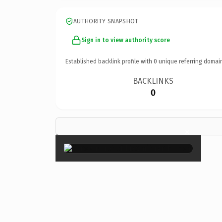
AUTHORITY SNAPSHOT
Sign in to view authority score
Established backlink profile with
0
unique referring domai
BACKLINKS
0
×