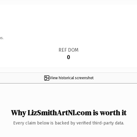
ns.
REF DOM
0
View historical screenshot
Why LizSmithArtNl.com is worth it
Every claim below is backed by verified third-party data.