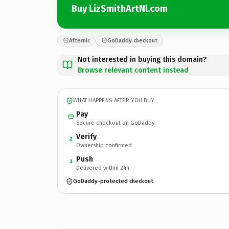
Buy LizSmithArtNl.com
Afternic
GoDaddy checkout
Not interested in buying this domain?
Browse relevant content instead
WHAT HAPPENS AFTER YOU BUY
Pay
Secure checkout on GoDaddy
Verify
2
Ownership confirmed
Push
3
Delivered within 24h
GoDaddy-protected checkout