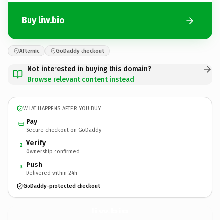
Buy liw.bio
Afternic
GoDaddy checkout
Not interested in buying this domain?
Browse relevant content instead
WHAT HAPPENS AFTER YOU BUY
Pay
Secure checkout on GoDaddy
Verify
2
Ownership confirmed
Push
3
Delivered within 24h
GoDaddy-protected checkout
liw.
bio