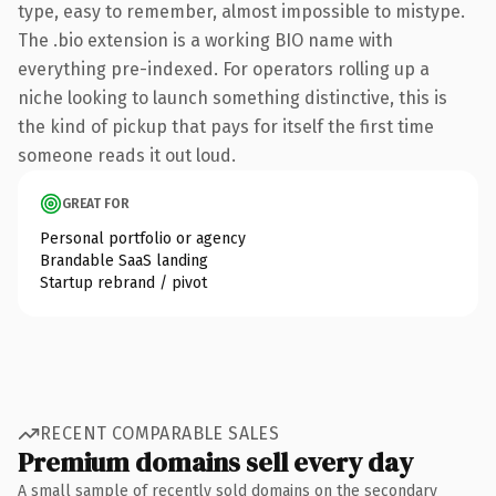
type, easy to remember, almost impossible to mistype.
The .bio extension is a working BIO name with
everything pre-indexed. For operators rolling up a
niche looking to launch something distinctive, this is
the kind of pickup that pays for itself the first time
someone reads it out loud.
GREAT FOR
Personal portfolio or agency
Brandable SaaS landing
Startup rebrand / pivot
RECENT COMPARABLE SALES
Premium domains sell every day
A small sample of recently sold domains on the secondary