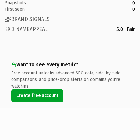
Snapshots
0
First seen
0
BRAND SIGNALS
EXD NAMEAPPEAL
5.0 · Fair
Want to see every metric?
Free account unlocks advanced SEO data, side-by-side
comparisons, and price-drop alerts on domains you're
watching.
Create free account