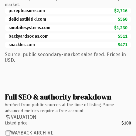
market.
purepleasure.com
$2,716
deliciastikitiki.com
$560
smobilesystems.com
$1,230
backyardsodas.com
$511
snackles.com
$471
Source: public secondary-market sales feed. Prices in
USD.
Full SEO & authority breakdown
Verified from public sources at the time of listing. Some
advanced metrics require a free account.
VALUATION
Listed price
$100
WAYBACK ARCHIVE