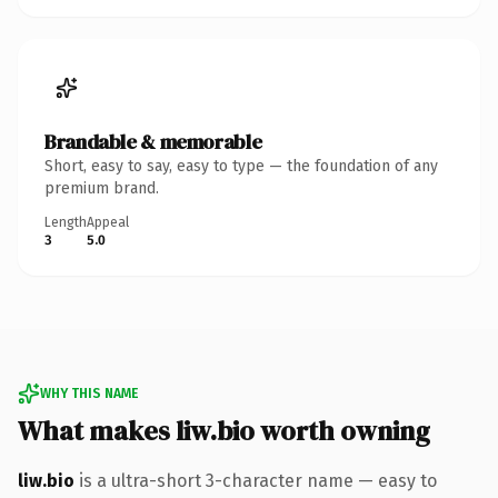
Brandable & memorable
Short, easy to say, easy to type — the foundation of any
premium brand.
Length
Appeal
3
5.0
WHY THIS NAME
What makes liw.bio worth owning
liw.bio
is a ultra-short 3-character name — easy to