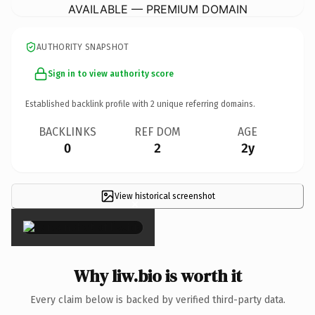
AVAILABLE — PREMIUM DOMAIN
AUTHORITY SNAPSHOT
Sign in to view authority score
Established backlink profile with
2
unique referring domains.
BACKLINKS
REF DOM
AGE
0
2
2y
View historical screenshot
×
Why liw.bio is worth it
Every claim below is backed by verified third-party data.