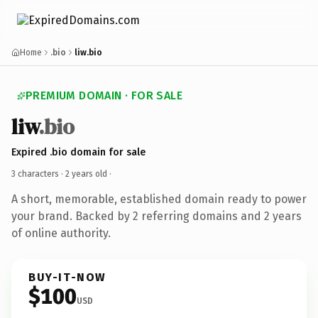
Home
.bio
liw.bio
PREMIUM DOMAIN · FOR SALE
liw
.bio
Expired .bio domain for sale
3 characters ·
2 years old
·
A short, memorable, established domain ready to power
your brand. Backed by 2 referring domains and 2 years
of online authority.
BUY-IT-NOW
$100
USD