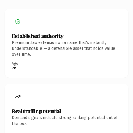
Established authority
Premium .bio extension on a name that's instantly
understandable — a defensible asset that holds value
over time.
Age
2y
Real traffic potential
Demand signals indicate strong ranking potential out of
the box.