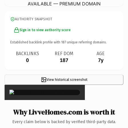
AVAILABLE — PREMIUM DOMAIN
AUTHORITY SNAPSHOT
Sign in to view authority score
Established backlink profile with
187
unique referring domains.
BACKLINKS
REF DOM
AGE
0
187
7y
View historical screenshot
×
Why LivveHomes.com is worth it
Every claim below is backed by verified third-party data.