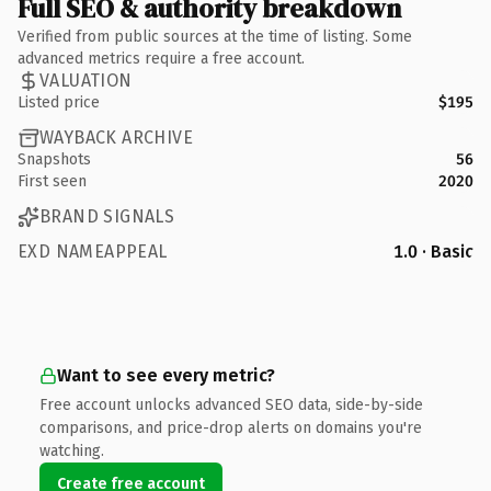
Full SEO & authority breakdown
Verified from public sources at the time of listing. Some
advanced metrics require a free account.
VALUATION
Listed price
$195
WAYBACK ARCHIVE
Snapshots
56
First seen
2020
BRAND SIGNALS
EXD NAMEAPPEAL
1.0 · Basic
Want to see every metric?
Free account unlocks advanced SEO data, side-by-side
comparisons, and price-drop alerts on domains you're
watching.
Create free account