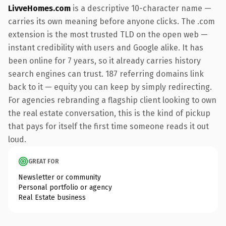
LivveHomes.com
is a descriptive 10-character name —
carries its own meaning before anyone clicks. The .com
extension is the most trusted TLD on the open web —
instant credibility with users and Google alike. It has
been online for 7 years, so it already carries history
search engines can trust. 187 referring domains link
back to it — equity you can keep by simply redirecting.
For agencies rebranding a flagship client looking to own
the real estate conversation, this is the kind of pickup
that pays for itself the first time someone reads it out
loud.
GREAT FOR
Newsletter or community
Personal portfolio or agency
Real Estate business