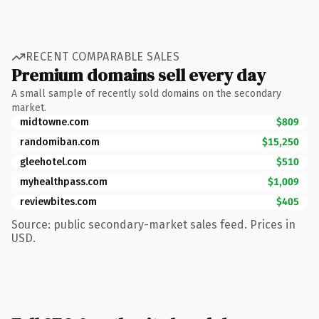
RECENT COMPARABLE SALES
Premium domains sell every day
A small sample of recently sold domains on the secondary
market.
midtowne.com
$809
randomiban.com
$15,250
gleehotel.com
$510
myhealthpass.com
$1,009
reviewbites.com
$405
Source: public secondary-market sales feed. Prices in
USD.