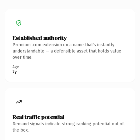
Established authority
Premium .com extension on a name that's instantly
understandable — a defensible asset that holds value
over time.
Age
7y
Real traffic potential
Demand signals indicate strong ranking potential out of
the box.