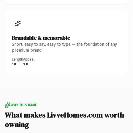
Brandable & memorable
Short, easy to say, easy to type — the foundation of any
premium brand.
Length
Appeal
10
1.0
WHY THIS NAME
What makes LivveHomes.com worth
owning