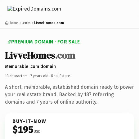
Home
.com
LivveHomes.com
PREMIUM DOMAIN · FOR SALE
LivveHomes
.com
Memorable .com domain
10 characters ·
7 years old
· Real Estate
A short, memorable, established domain ready to power
your real estate brand. Backed by 187 referring
domains and 7 years of online authority.
BUY-IT-NOW
$195
USD