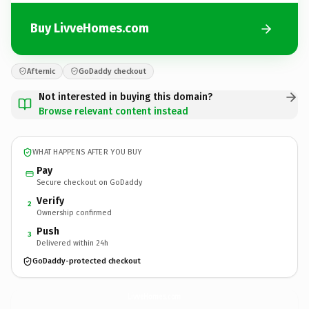
Buy LivveHomes.com
Afternic
GoDaddy checkout
Not interested in buying this domain?
Browse relevant content instead
WHAT HAPPENS AFTER YOU BUY
Pay
Secure checkout on GoDaddy
Verify
2
Ownership confirmed
Push
3
Delivered within 24h
GoDaddy-protected checkout
LivveHomes.
com