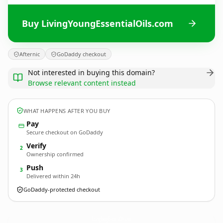
Buy LivingYoungEssentialOils.com
Afternic
GoDaddy checkout
Not interested in buying this domain?
Browse relevant content instead
WHAT HAPPENS AFTER YOU BUY
Pay
Secure checkout on GoDaddy
Verify
2
Ownership confirmed
Push
3
Delivered within 24h
GoDaddy-protected checkout
LivingYoungEssentialOils.
com