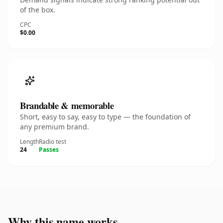
of the box.
CPC
$0.00
Brandable & memorable
Short, easy to say, easy to type — the foundation of
any premium brand.
Length
Radio test
24
Passes
Why this name works