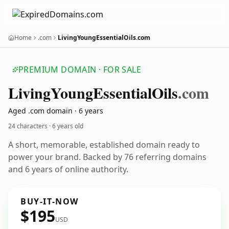
Home
.com
LivingYoungEssentialOils.com
PREMIUM DOMAIN · FOR SALE
Living
Young
Essential
Oils
.com
Aged .com domain · 6 years
24 characters ·
6 years old
A short, memorable, established domain ready to
power your brand. Backed by 76 referring domains
and 6 years of online authority.
BUY-IT-NOW
$195
USD