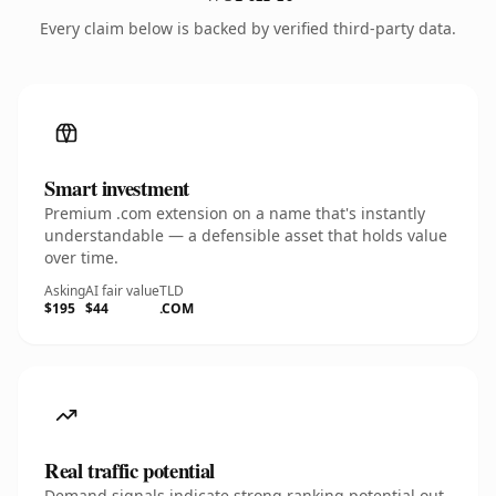
Every claim below is backed by verified third-party data.
Smart investment
Premium .com extension on a name that's instantly
understandable — a defensible asset that holds value
over time.
Asking
AI fair value
TLD
$195
$44
.COM
Real traffic potential
Demand signals indicate strong ranking potential out