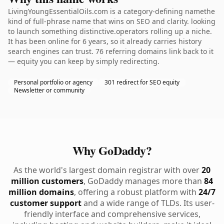
LivingYoungEssentialOils.com is a category-defining namethe
kind of full-phrase name that wins on SEO and clarity. looking
to launch something distinctive.operators rolling up a niche.
It has been online for 6 years, so it already carries history
search engines can trust. 76 referring domains link back to it
— equity you can keep by simply redirecting.
Personal portfolio or agency
301 redirect for SEO equity
Newsletter or community
Why GoDaddy?
As the world's largest domain registrar with over
20
million customers
, GoDaddy manages more than
84
million domains
, offering a robust platform with
24/7
customer support
and a wide range of TLDs. Its user-
friendly interface and comprehensive services,