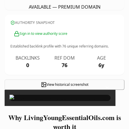
AVAILABLE — PREMIUM DOMAIN
AUTHORITY SNAPSHOT
Sign in to view authority score
Established backlink profile with
76
unique referring domains.
BACKLINKS
REF DOM
AGE
0
76
6y
View historical screenshot
×
Why LivingYoungEssentialOils.com is
worth it