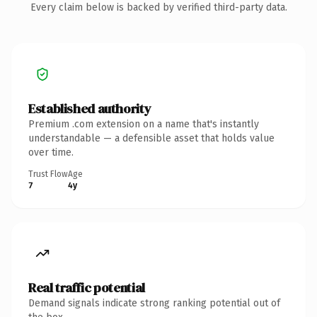
Every claim below is backed by verified third-party data.
Established authority
Premium .com extension on a name that's instantly
understandable — a defensible asset that holds value
over time.
Trust Flow
Age
7
4y
Real traffic potential
Demand signals indicate strong ranking potential out of