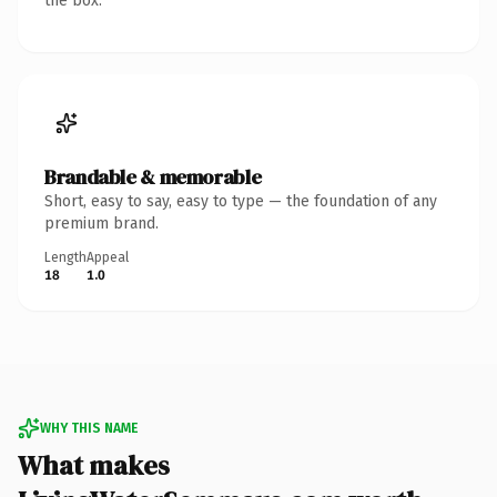
the box.
Brandable & memorable
Short, easy to say, easy to type — the foundation of any
premium brand.
Length
Appeal
18
1.0
WHY THIS NAME
What makes