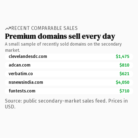
RECENT COMPARABLE SALES
Premium domains sell every day
A small sample of recently sold domains on the secondary
market.
clevelandesdc.com
$1,475
adcan.com
$810
verbatim.co
$621
nsnewsindia.com
$4,050
funtests.com
$710
Source: public secondary-market sales feed. Prices in
USD.