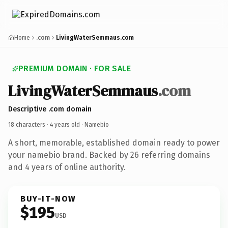
Home
.com
LivingWaterSemmaus.com
PREMIUM DOMAIN · FOR SALE
LivingWaterSemmaus
.com
Descriptive .com domain
18 characters ·
4 years old
· Namebio
A short, memorable, established domain ready to power
your namebio brand. Backed by 26 referring domains
and 4 years of online authority.
BUY-IT-NOW
$195
USD