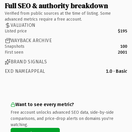
Full SEO & authority breakdown
Verified from public sources at the time of listing. Some
advanced metrics require a free account.
VALUATION
Listed price
$195
WAYBACK ARCHIVE
Snapshots
100
First seen
2001
BRAND SIGNALS
EXD NAMEAPPEAL
1.0 · Basic
Want to see every metric?
Free account unlocks advanced SEO data, side-by-side
comparisons, and price-drop alerts on domains you're
watching.