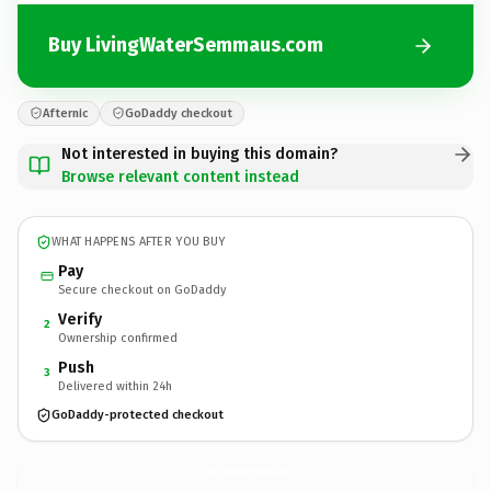
Buy LivingWaterSemmaus.com
Afternic
GoDaddy checkout
Not interested in buying this domain?
Browse relevant content instead
WHAT HAPPENS AFTER YOU BUY
Pay
Secure checkout on GoDaddy
Verify
2
Ownership confirmed
Push
3
Delivered within 24h
GoDaddy-protected checkout
LivingWaterSemmaus.
com