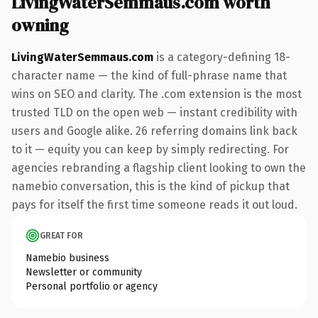
LivingWaterSemmaus.com worth
owning
LivingWaterSemmaus.com
is a category-defining 18-
character name — the kind of full-phrase name that
wins on SEO and clarity. The .com extension is the most
trusted TLD on the open web — instant credibility with
users and Google alike. 26 referring domains link back
to it — equity you can keep by simply redirecting. For
agencies rebranding a flagship client looking to own the
namebio conversation, this is the kind of pickup that
pays for itself the first time someone reads it out loud.
GREAT FOR
Namebio business
Newsletter or community
Personal portfolio or agency