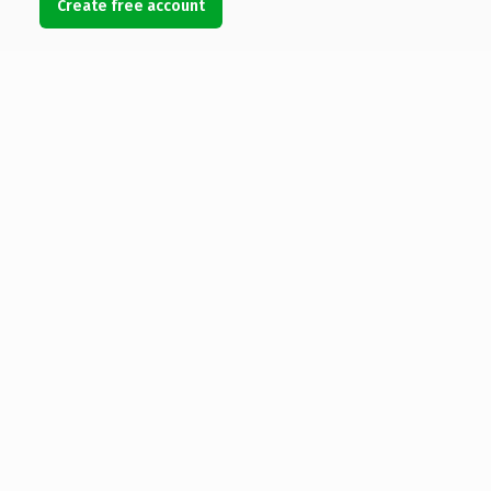
Create free account