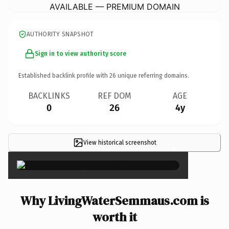
AVAILABLE — PREMIUM DOMAIN
AUTHORITY SNAPSHOT
Sign in to view authority score
Established backlink profile with
26
unique referring domains.
BACKLINKS
REF DOM
AGE
0
26
4y
View historical screenshot
×
Why LivingWaterSemmaus.com is
worth it