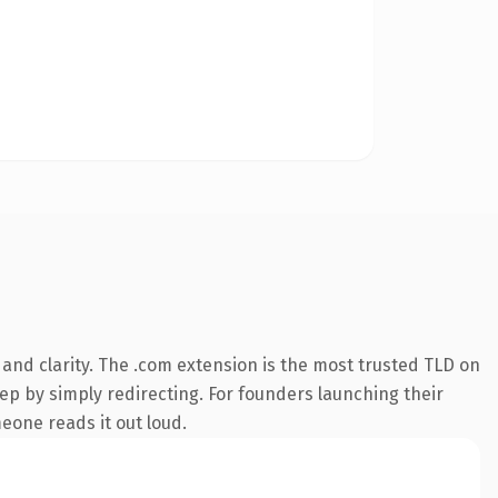
and clarity. The .com extension is the most trusted TLD on
eep by simply redirecting. For founders launching their
meone reads it out loud.