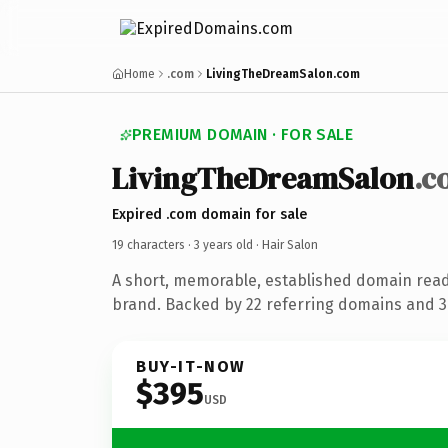
Home
.com
LivingTheDreamSalon.com
PREMIUM DOMAIN · FOR SALE
LivingTheDreamSalon
.c
Expired .com domain for sale
19 characters ·
3 years old
· Hair Salon
A short, memorable, established domain read
brand. Backed by 22 referring domains and 3 
BUY-IT-NOW
$395
USD