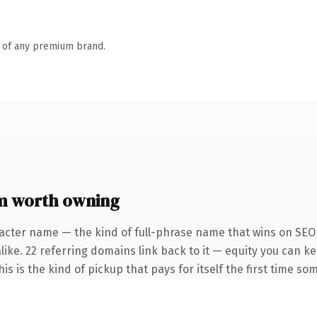
n of any premium brand.
m worth owning
acter name — the kind of full-phrase name that wins on SEO 
like. 22 referring domains link back to it — equity you can k
s is the kind of pickup that pays for itself the first time so