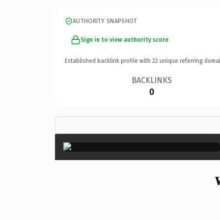
AUTHORITY SNAPSHOT
Sign in to view authority score
Established backlink profile with
22
unique referring domai
BACKLINKS
0
×