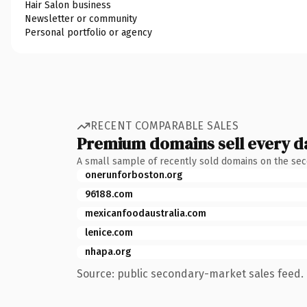
Hair Salon business
Newsletter or community
Personal portfolio or agency
RECENT COMPARABLE SALES
Premium domains sell every d
A small sample of recently sold domains on the se
onerunforboston.org
96188.com
mexicanfoodaustralia.com
lenice.com
nhapa.org
Source: public secondary-market sales feed. 