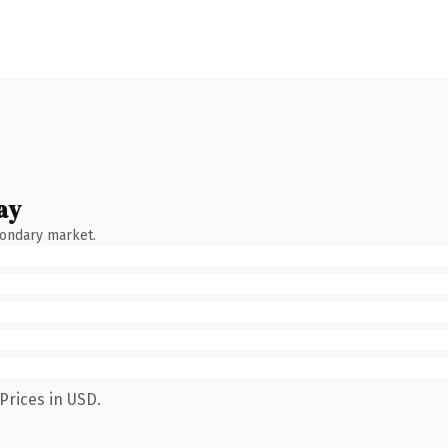
ay
condary market.
Prices in USD.