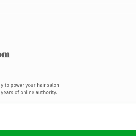
om
y to power your hair salon
years of online authority.