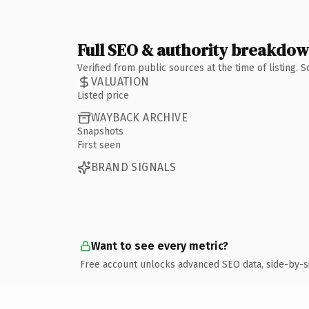
Full SEO & authority breakdo
Verified from public sources at the time of listing.
VALUATION
Listed price
WAYBACK ARCHIVE
Snapshots
First seen
BRAND SIGNALS
Want to see every metric?
Free account unlocks advanced SEO data, side-by-s