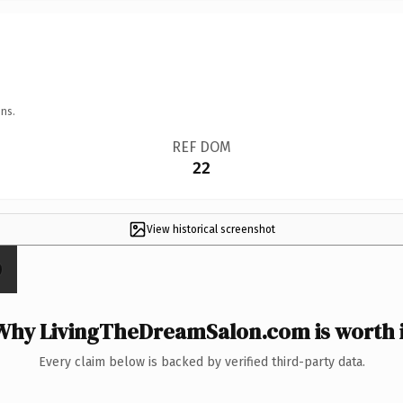
ns.
REF DOM
22
View historical screenshot
Why LivingTheDreamSalon.com is worth i
Every claim below is backed by verified third-party data.