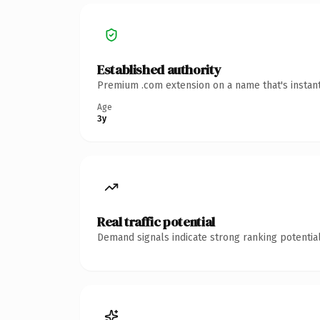
Established authority
Premium .com extension on a name that's instant
Age
3y
Real traffic potential
Demand signals indicate strong ranking potential