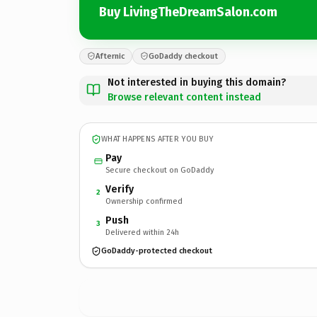
Buy LivingTheDreamSalon.com
Afternic
GoDaddy checkout
Not interested in buying this domain?
Browse relevant content instead
WHAT HAPPENS AFTER YOU BUY
Pay
Secure checkout on GoDaddy
Verify
2
Ownership confirmed
Push
3
Delivered within 24h
GoDaddy-protected checkout