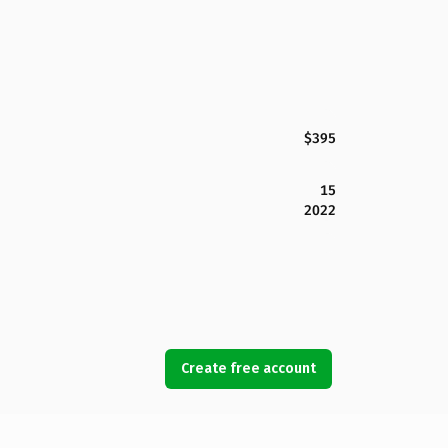
$395
15
2022
Create free account