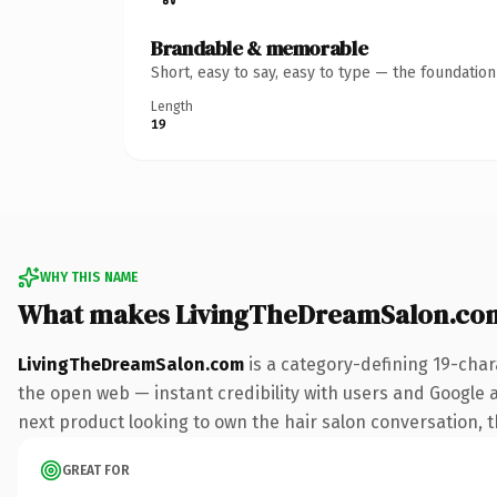
Brandable & memorable
Short, easy to say, easy to type — the foundatio
Length
19
WHY THIS NAME
What makes LivingTheDreamSalon.co
LivingTheDreamSalon.com
is a category-defining 19-char
the open web — instant credibility with users and Google a
next product looking to own the hair salon conversation, thi
GREAT FOR