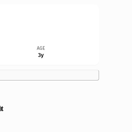
AGE
3y
t