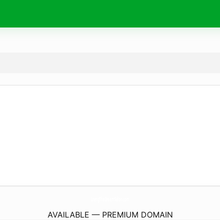
LivingTheDreamSalon.
com
AVAILABLE — PREMIUM DOMAIN