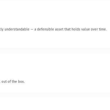
ly understandable — a defensible asset that holds value over time.
 out of the box.