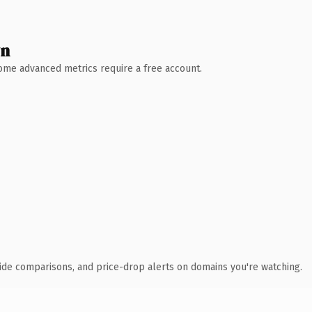
wn
 Some advanced metrics require a free account.
ide comparisons, and price-drop alerts on domains you're watching.