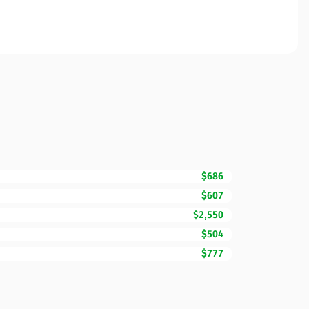
$686
$607
$2,550
$504
$777