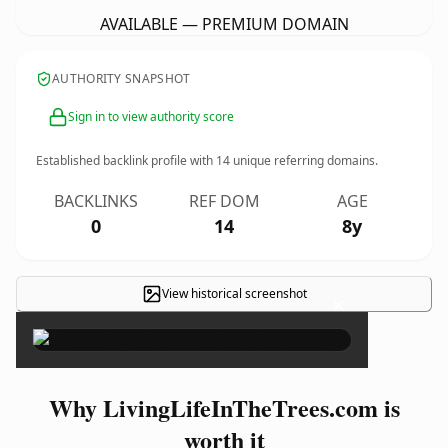
AVAILABLE — PREMIUM DOMAIN
AUTHORITY SNAPSHOT
Sign in to view authority score
Established backlink profile with
14
unique referring domains.
BACKLINKS
REF DOM
AGE
0
14
8y
View historical screenshot
×
Why LivingLifeInTheTrees.com is
worth it