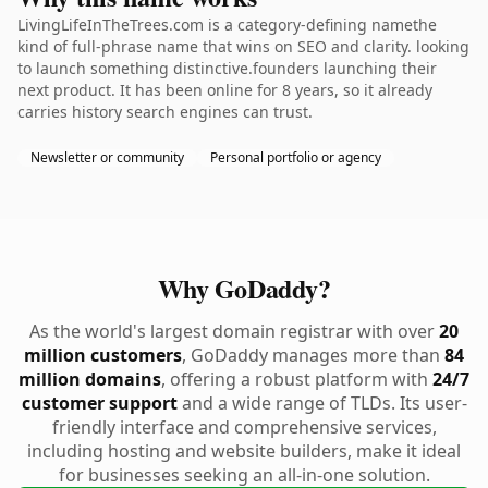
LivingLifeInTheTrees.com is a category-defining namethe
kind of full-phrase name that wins on SEO and clarity. looking
to launch something distinctive.founders launching their
next product. It has been online for 8 years, so it already
carries history search engines can trust.
Newsletter or community
Personal portfolio or agency
Why GoDaddy?
As the world's largest domain registrar with over
20
million customers
, GoDaddy manages more than
84
million domains
, offering a robust platform with
24/7
customer support
and a wide range of TLDs. Its user-
friendly interface and comprehensive services,
including hosting and website builders, make it ideal
for businesses seeking an all-in-one solution.