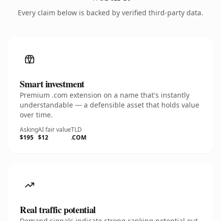
Every claim below is backed by verified third-party data.
Smart investment
Premium .com extension on a name that's instantly
understandable — a defensible asset that holds value
over time.
Asking
AI fair value
TLD
$195
$12
.COM
Real traffic potential
Demand signals indicate strong ranking potential out