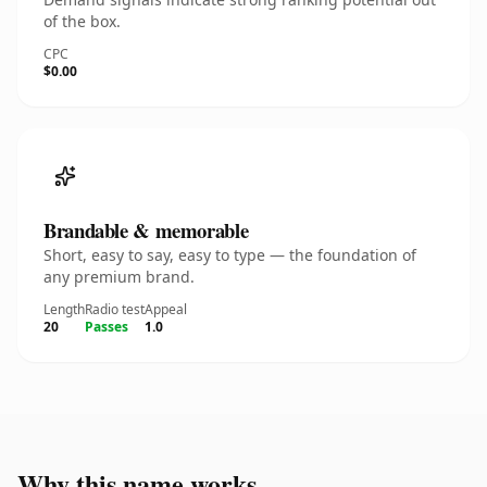
of the box.
CPC
$0.00
Brandable & memorable
Short, easy to say, easy to type — the foundation of
any premium brand.
Length
Radio test
Appeal
20
Passes
1.0
Why this name works