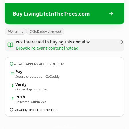
Buy LivingLifeInTheTrees.com
Afternic
GoDaddy checkout
Not interested in buying this domain?
Browse relevant content instead
WHAT HAPPENS AFTER YOU BUY
Pay
Secure checkout on GoDaddy
Verify
2
Ownership confirmed
Push
3
Delivered within 24h
GoDaddy-protected checkout
LivingLifeInTheTrees.
com