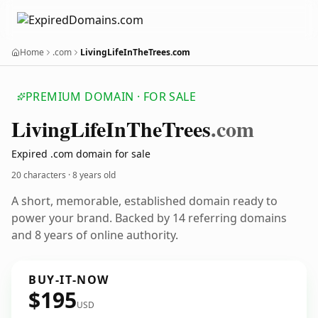
Home
.com
LivingLifeInTheTrees.com
PREMIUM DOMAIN · FOR SALE
Living
Life
In
The
Trees
.com
Expired .com domain for sale
20 characters ·
8 years old
A short, memorable, established domain ready to
power your brand. Backed by 14 referring domains
and 8 years of online authority.
BUY-IT-NOW
$195
USD