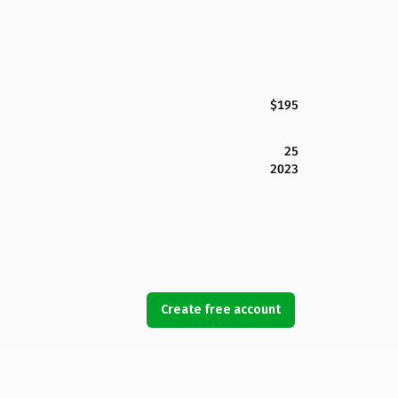
$195
25
2023
Create free account