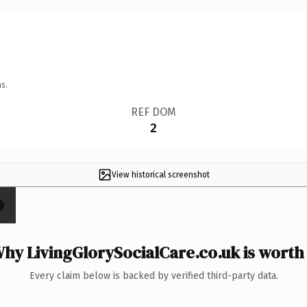
s.
REF DOM
2
View historical screenshot
×
hy LivingGlorySocialCare.co.uk is worth 
Every claim below is backed by verified third-party data.