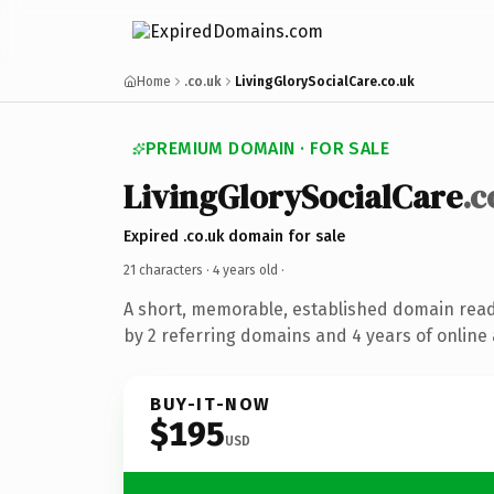
Home
.co.uk
LivingGlorySocialCare.co.uk
PREMIUM DOMAIN · FOR SALE
LivingGlorySocialCare
.c
Expired .co.uk domain for sale
21 characters ·
4 years old
·
A short, memorable, established domain rea
by 2 referring domains and 4 years of online 
BUY-IT-NOW
$195
USD