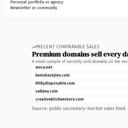
Personal portfolio or agency
Newsletter or community
RECENT COMPARABLE SALES
Premium domains sell every d
A small sample of recently sold domains on the se
woca.net
kenishastyles.com
filthydisposable.com
vallena.com
creativekitchenstore.com
Source: public secondary-market sales feed. 