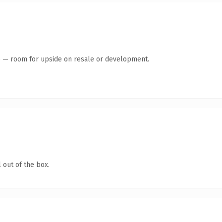
te — room for upside on resale or development.
 out of the box.