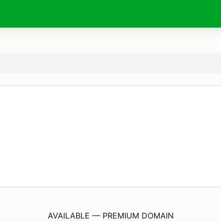
LivingGlorySocialCare.
co.uk
AVAILABLE — PREMIUM DOMAIN