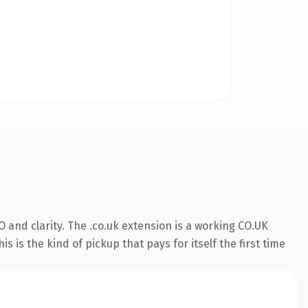
 and clarity. The .co.uk extension is a working CO.UK
 is the kind of pickup that pays for itself the first time