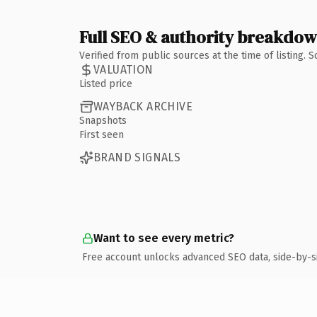
Full SEO & authority breakdo
Verified from public sources at the time of listing.
VALUATION
Listed price
WAYBACK ARCHIVE
Snapshots
First seen
BRAND SIGNALS
Want to see every metric?
Free account unlocks advanced SEO data, side-by-s