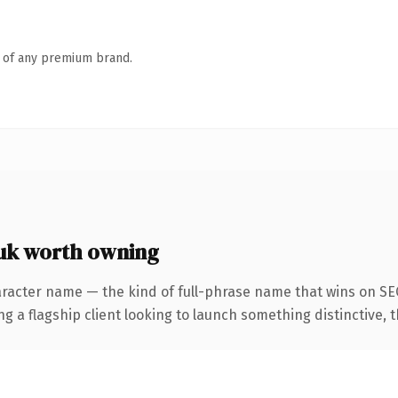
n of any premium brand.
uk worth owning
racter name — the kind of full-phrase name that wins on SEO
 flagship client looking to launch something distinctive, this