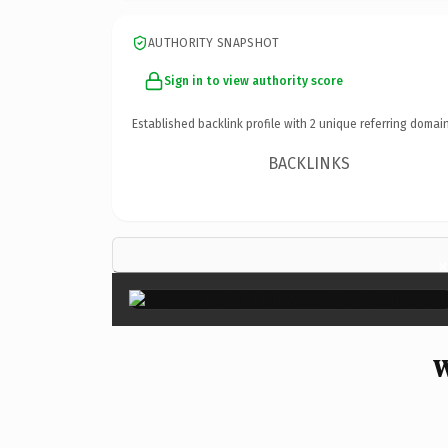
AUTHORITY SNAPSHOT
Sign in to view authority score
Established backlink profile with
2
unique referring domain
BACKLINKS
W