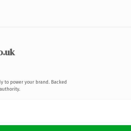
o.uk
dy to power your brand. Backed
authority.