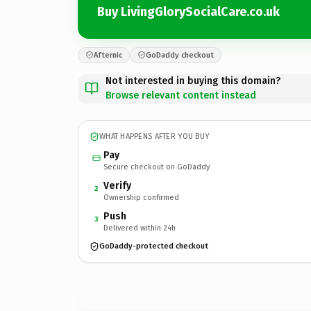
Buy LivingGlorySocialCare.co.uk
Afternic
GoDaddy checkout
Not interested in buying this domain?
Browse relevant content instead
WHAT HAPPENS AFTER YOU BUY
Pay
Secure checkout on GoDaddy
Verify
2
Ownership confirmed
Push
3
Delivered within 24h
GoDaddy-protected checkout