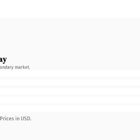
ay
condary market.
Prices in USD.