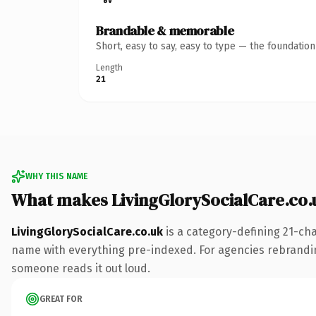
Brandable & memorable
Short, easy to say, easy to type — the foundatio
Length
21
WHY THIS NAME
What makes LivingGlorySocialCare.co.
LivingGlorySocialCare.co.uk
is a category-defining 21-cha
name with everything pre-indexed. For agencies rebranding a
someone reads it out loud.
GREAT FOR