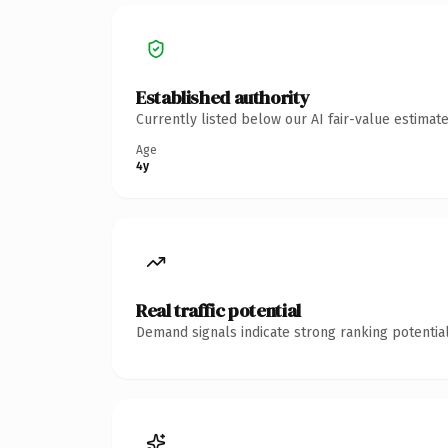
Established authority
Currently listed below our AI fair-value estima
Age
4y
Real traffic potential
Demand signals indicate strong ranking potential