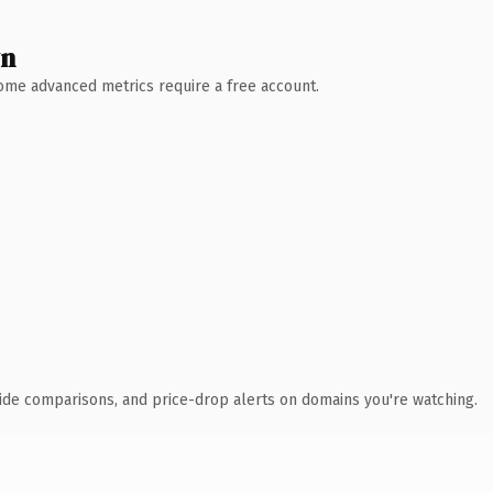
wn
 Some advanced metrics require a free account.
ide comparisons, and price-drop alerts on domains you're watching.