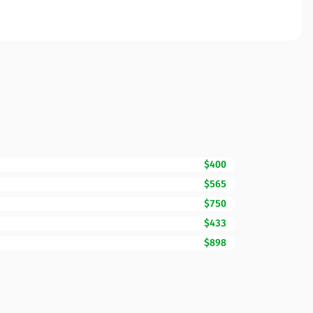
$400
$565
$750
$433
$898