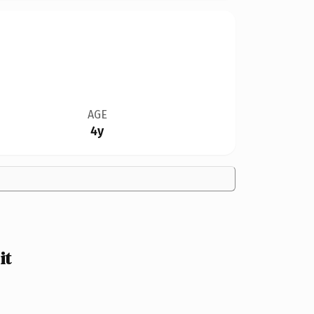
AGE
4y
it