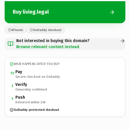
Buy living.legal
Afternic
GoDaddy checkout
Not interested in buying this domain?
Browse relevant content instead
WHAT HAPPENS AFTER YOU BUY
Pay
Secure checkout on GoDaddy
Verify
2
Ownership confirmed
Push
3
Delivered within 24h
GoDaddy-protected checkout
living.
legal