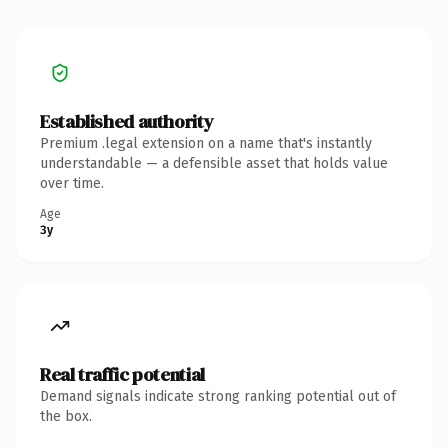
Established authority
Premium .legal extension on a name that's instantly
understandable — a defensible asset that holds value
over time.
Age
3y
Real traffic potential
Demand signals indicate strong ranking potential out of
the box.