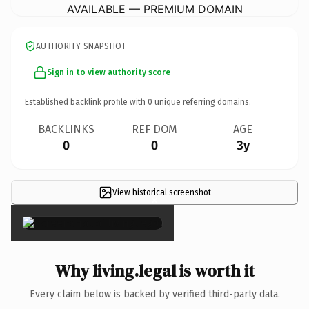
AVAILABLE — PREMIUM DOMAIN
AUTHORITY SNAPSHOT
Sign in to view authority score
Established backlink profile with
0
unique referring domains.
BACKLINKS
REF DOM
AGE
0
0
3y
View historical screenshot
×
Why living.legal is worth it
Every claim below is backed by verified third-party data.