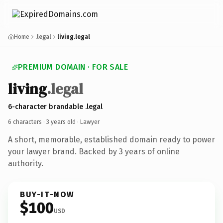
Home
.legal
living.legal
PREMIUM DOMAIN · FOR SALE
living
.legal
6-character brandable .legal
6 characters ·
3 years old
· Lawyer
A short, memorable, established domain ready to power
your lawyer brand. Backed by 3 years of online
authority.
BUY-IT-NOW
$100
USD