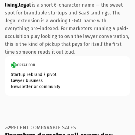
living.legal
is a short 6-character name — the sweet
spot for brandable startups and SaaS landings. The
.legal extension is a working LEGAL name with
everything pre-indexed. For marketers running a paid-
acquisition play looking to own the lawyer conversation,
this is the kind of pickup that pays for itself the first
time someone reads it out loud.
GREAT FOR
Startup rebrand / pivot
Lawyer business
Newsletter or community
RECENT COMPARABLE SALES