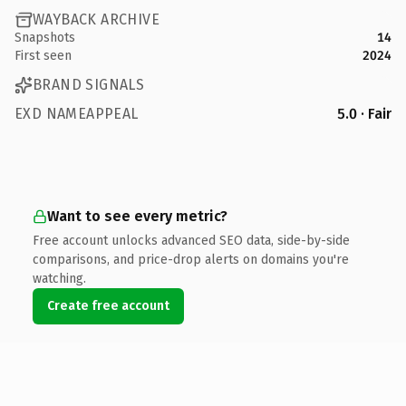
WAYBACK ARCHIVE
Snapshots
14
First seen
2024
BRAND SIGNALS
EXD NAMEAPPEAL
5.0 · Fair
Want to see every metric?
Free account unlocks advanced SEO data, side-by-side
comparisons, and price-drop alerts on domains you're
watching.
Create free account