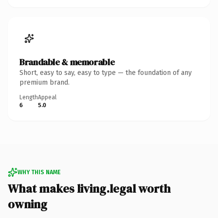
Brandable & memorable
Short, easy to say, easy to type — the foundation of any
premium brand.
Length
Appeal
6
5.0
WHY THIS NAME
What makes living.legal worth
owning