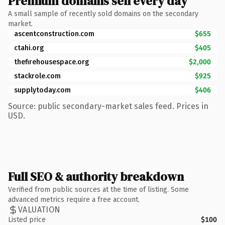
Premium domains sell every day
A small sample of recently sold domains on the secondary
market.
ascentconstruction.com
$655
ctahi.org
$405
thefirehousespace.org
$2,000
stackrole.com
$925
supplytoday.com
$406
Source: public secondary-market sales feed. Prices in
USD.
Full SEO & authority breakdown
Verified from public sources at the time of listing. Some
advanced metrics require a free account.
VALUATION
Listed price
$100