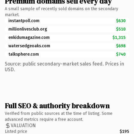
Premium domains sell every day
A small sample of recently sold domains on the secondary
market.
instantpoll.com
$630
millionlivesclub.org
$510
enkidumagazine.com
$1,315
watersedgeoaks.com
$698
talksphere.com
$740
Source: public secondary-market sales feed. Prices in
USD.
Full SEO & authority breakdown
Verified from public sources at the time of listing. Some
advanced metrics require a free account.
VALUATION
Listed price
$195