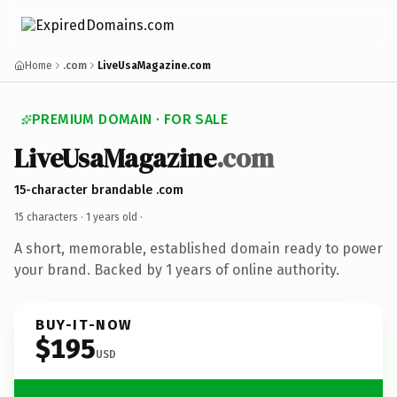
Home
.com
LiveUsaMagazine.com
PREMIUM DOMAIN · FOR SALE
LiveUsaMagazine
.com
15-character brandable .com
15 characters ·
1 years old
·
A short, memorable, established domain ready to power
your brand. Backed by 1 years of online authority.
BUY-IT-NOW
$195
USD