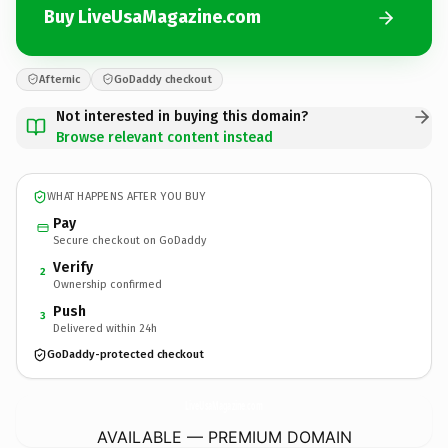
Buy LiveUsaMagazine.com
Afternic
GoDaddy checkout
Not interested in buying this domain?
Browse relevant content instead
WHAT HAPPENS AFTER YOU BUY
Pay
Secure checkout on GoDaddy
Verify
2
Ownership confirmed
Push
3
Delivered within 24h
GoDaddy-protected checkout
LiveUsaMagazine.
com
AVAILABLE — PREMIUM DOMAIN