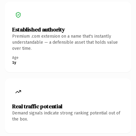
Established authority
Premium .com extension on a name that's instantly
understandable — a defensible asset that holds value
over time.
Age
1y
Real traffic potential
Demand signals indicate strong ranking potential out of
the box.