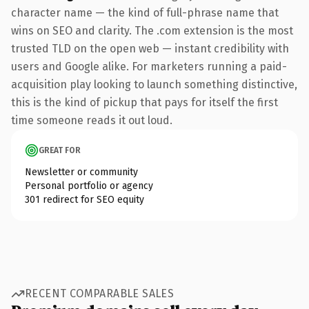
character name — the kind of full-phrase name that
wins on SEO and clarity. The .com extension is the most
trusted TLD on the open web — instant credibility with
users and Google alike. For marketers running a paid-
acquisition play looking to launch something distinctive,
this is the kind of pickup that pays for itself the first
time someone reads it out loud.
GREAT FOR
Newsletter or community
Personal portfolio or agency
301 redirect for SEO equity
RECENT COMPARABLE SALES