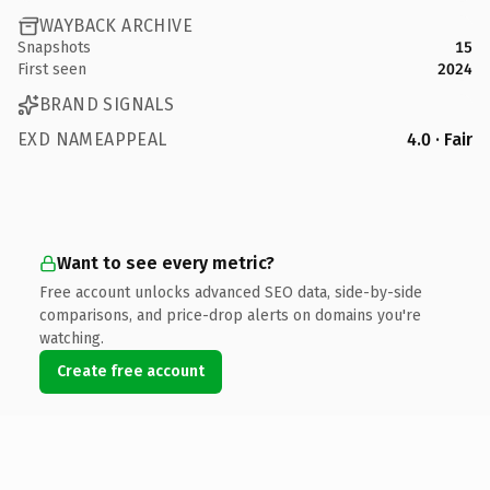
WAYBACK ARCHIVE
Snapshots
15
First seen
2024
BRAND SIGNALS
EXD NAMEAPPEAL
4.0 · Fair
Want to see every metric?
Free account unlocks advanced SEO data, side-by-side
comparisons, and price-drop alerts on domains you're
watching.
Create free account