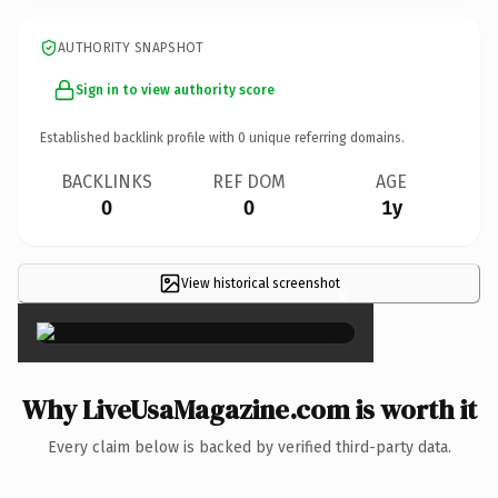
AUTHORITY SNAPSHOT
Sign in to view authority score
Established backlink profile with
0
unique referring domains.
BACKLINKS
REF DOM
AGE
0
0
1y
View historical screenshot
×
Why LiveUsaMagazine.com is worth it
Every claim below is backed by verified third-party data.