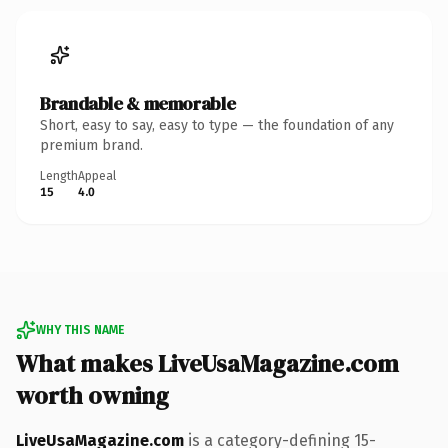
Brandable & memorable
Short, easy to say, easy to type — the foundation of any
premium brand.
Length
Appeal
15
4.0
WHY THIS NAME
What makes LiveUsaMagazine.com
worth owning
LiveUsaMagazine.com
is a category-defining 15-