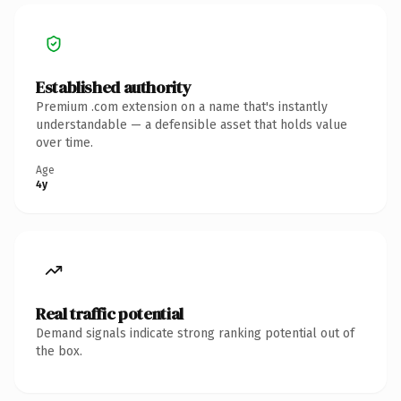
Established authority
Premium .com extension on a name that's instantly
understandable — a defensible asset that holds value
over time.
Age
4y
Real traffic potential
Demand signals indicate strong ranking potential out of
the box.