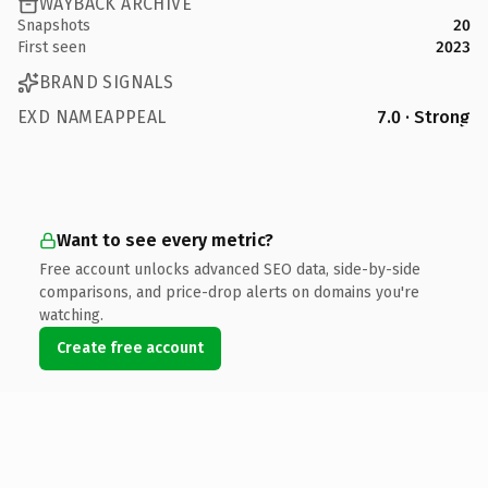
WAYBACK ARCHIVE
Snapshots
20
First seen
2023
BRAND SIGNALS
EXD NAMEAPPEAL
7.0 · Strong
Want to see every metric?
Free account unlocks advanced SEO data, side-by-side
comparisons, and price-drop alerts on domains you're
watching.
Create free account