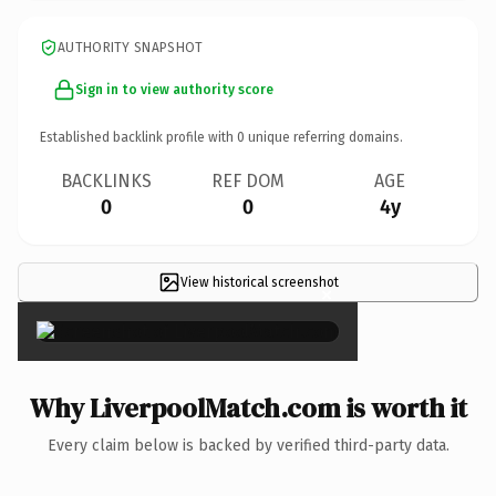
AUTHORITY SNAPSHOT
Sign in to view authority score
Established backlink profile with
0
unique referring domains.
BACKLINKS
REF DOM
AGE
0
0
4y
View historical screenshot
×
Why LiverpoolMatch.com is worth it
Every claim below is backed by verified third-party data.