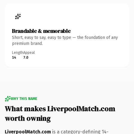
Brandable & memorable
Short, easy to say, easy to type — the foundation of any
premium brand.
Length
Appeal
14
7.0
WHY THIS NAME
What makes LiverpoolMatch.com
worth owning
LiverpoolMatch.com
is a category-defining 14-