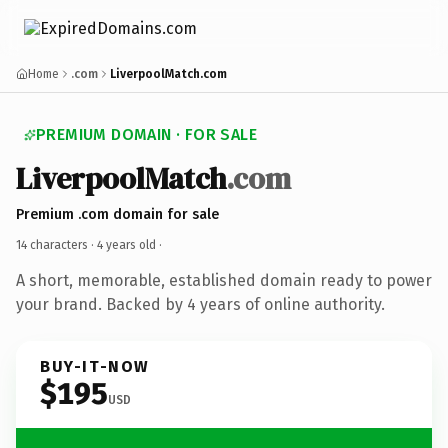
Home
.com
LiverpoolMatch.com
PREMIUM DOMAIN · FOR SALE
LiverpoolMatch
.com
Premium .com domain for sale
14 characters ·
4 years old
·
A short, memorable, established domain ready to power
your brand. Backed by 4 years of online authority.
BUY-IT-NOW
$195
USD