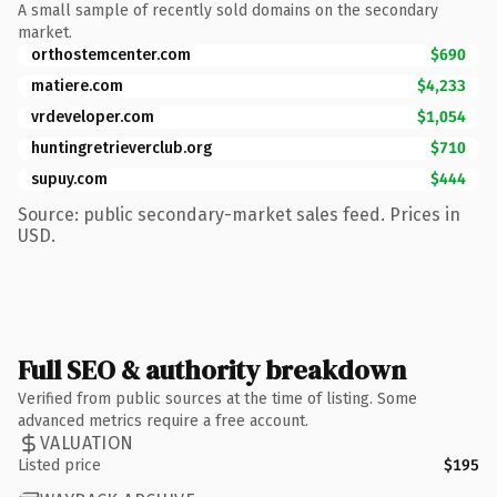
A small sample of recently sold domains on the secondary
market.
orthostemcenter.com
$690
matiere.com
$4,233
vrdeveloper.com
$1,054
huntingretrieverclub.org
$710
supuy.com
$444
Source: public secondary-market sales feed. Prices in
USD.
Full SEO & authority breakdown
Verified from public sources at the time of listing. Some
advanced metrics require a free account.
VALUATION
Listed price
$195