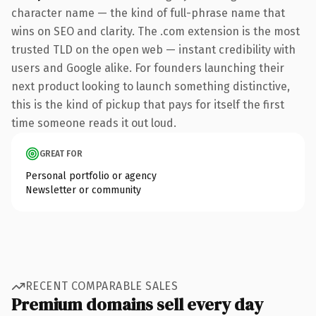
character name — the kind of full-phrase name that
wins on SEO and clarity. The .com extension is the most
trusted TLD on the open web — instant credibility with
users and Google alike. For founders launching their
next product looking to launch something distinctive,
this is the kind of pickup that pays for itself the first
time someone reads it out loud.
GREAT FOR
Personal portfolio or agency
Newsletter or community
RECENT COMPARABLE SALES
Premium domains sell every day