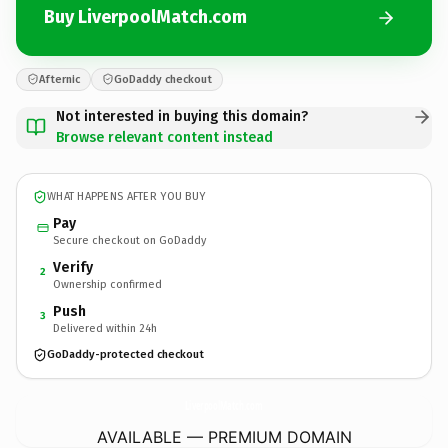
Buy LiverpoolMatch.com
Afternic
GoDaddy checkout
Not interested in buying this domain?
Browse relevant content instead
WHAT HAPPENS AFTER YOU BUY
Pay
Secure checkout on GoDaddy
Verify
2
Ownership confirmed
Push
3
Delivered within 24h
GoDaddy-protected checkout
LiverpoolMatch.
com
AVAILABLE — PREMIUM DOMAIN