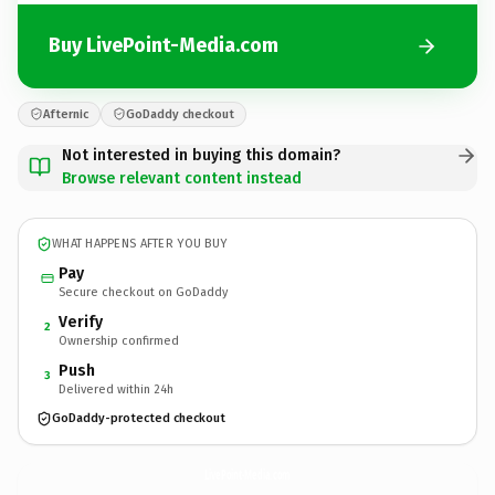
Buy LivePoint-Media.com
Afternic
GoDaddy checkout
Not interested in buying this domain?
Browse relevant content instead
WHAT HAPPENS AFTER YOU BUY
Pay
Secure checkout on GoDaddy
Verify
2
Ownership confirmed
Push
3
Delivered within 24h
GoDaddy-protected checkout
LivePoint-Media.
com