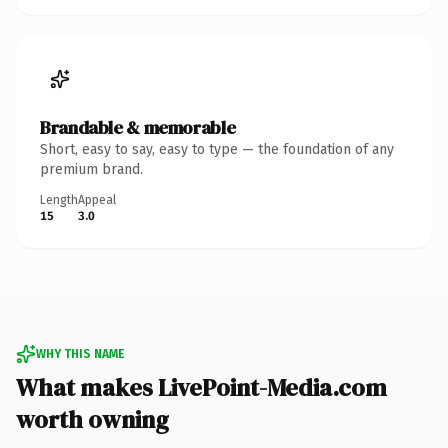
Brandable & memorable
Short, easy to say, easy to type — the foundation of any
premium brand.
Length
Appeal
15
3.0
WHY THIS NAME
What makes LivePoint-Media.com
worth owning