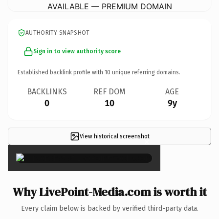
AVAILABLE — PREMIUM DOMAIN
AUTHORITY SNAPSHOT
Sign in to view authority score
Established backlink profile with
10
unique referring domains.
BACKLINKS
REF DOM
AGE
0
10
9y
View historical screenshot
×
Why LivePoint-Media.com is worth it
Every claim below is backed by verified third-party data.