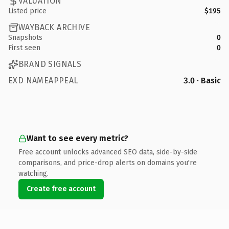
VALUATION
Listed price
$195
WAYBACK ARCHIVE
Snapshots
0
First seen
0
BRAND SIGNALS
EXD NAMEAPPEAL
3.0 · Basic
Want to see every metric?
Free account unlocks advanced SEO data, side-by-side
comparisons, and price-drop alerts on domains you're
watching.
Create free account