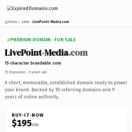
Home
.com
LivePoint-Media.com
PREMIUM DOMAIN · FOR SALE
LivePoint-Media
.com
15-character brandable .com
15 characters ·
9 years old
·
A short, memorable, established domain ready to power
your brand. Backed by 10 referring domains and 9
years of online authority.
BUY-IT-NOW
$195
USD