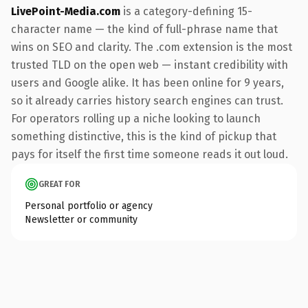
LivePoint-Media.com
is a category-defining 15-
character name — the kind of full-phrase name that
wins on SEO and clarity. The .com extension is the most
trusted TLD on the open web — instant credibility with
users and Google alike. It has been online for 9 years,
so it already carries history search engines can trust.
For operators rolling up a niche looking to launch
something distinctive, this is the kind of pickup that
pays for itself the first time someone reads it out loud.
GREAT FOR
Personal portfolio or agency
Newsletter or community