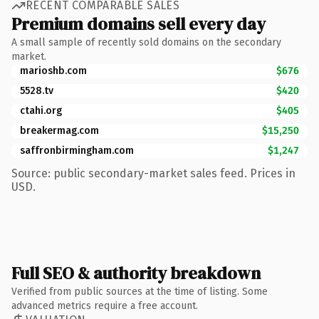
RECENT COMPARABLE SALES
Premium domains sell every day
A small sample of recently sold domains on the secondary
market.
marioshb.com
$676
5528.tv
$420
ctahi.org
$405
breakermag.com
$15,250
saffronbirmingham.com
$1,247
Source: public secondary-market sales feed. Prices in
USD.
Full SEO & authority breakdown
Verified from public sources at the time of listing. Some
advanced metrics require a free account.