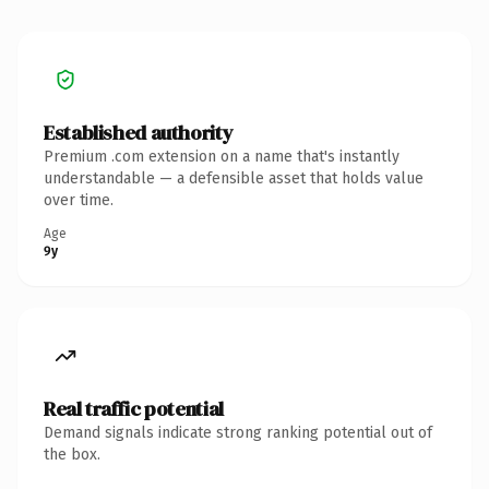
Established authority
Premium .com extension on a name that's instantly
understandable — a defensible asset that holds value
over time.
Age
9y
Real traffic potential
Demand signals indicate strong ranking potential out of
the box.